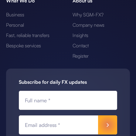
What We Do
About us
Business
Why SGM-FX?
Personal
Company news
Fast, reliable transfers
Insights
Bespoke services
Contact
Register
Subscribe for daily FX updates
Full name *
Email address *