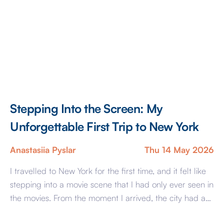
Stepping Into the Screen: My
Unforgettable First Trip to New York
Anastasiia Pyslar
Thu 14 May 2026
I travelled to New York for the first time, and it felt like
stepping into a movie scene that I had only ever seen in
the movies. From the moment I arrived, the city had an
energy unlike anywhere else I had visited. The streets