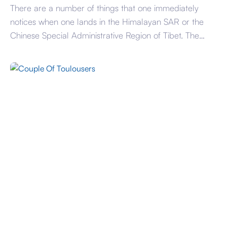
There are a number of things that one immediately
notices when one lands in the Himalayan SAR or the
Chinese Special Administrative Region of Tibet. The
landscape is dramatic with towering mountains, vast
plains, powerful and fast moving rivers and wide largely
empty highways except for endless convoys of military
trucks. The SAR designation is […]