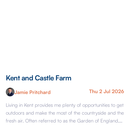
Kent and Castle Farm
Thu 2 Jul 2026
Jamie Pritchard
Living in Kent provides me plenty of opportunities to get
outdoors and make the most of the countryside and the
fresh air. Often referred to as the Garden of England,
there are many walkable green spaces, woodland