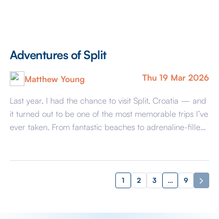
Adventures of Split
Thu 19 Mar 2026
Matthew Young
Last year, I had the chance to visit Split, Croatia — and
it turned out to be one of the most memorable trips I’ve
ever taken. From fantastic beaches to adrenaline-filled
adventures, it had everything you could want. One of
the highlights was definitely the beaches. The coastline
in Split is amazing with clear turquoise […]
1
2
3
…
9