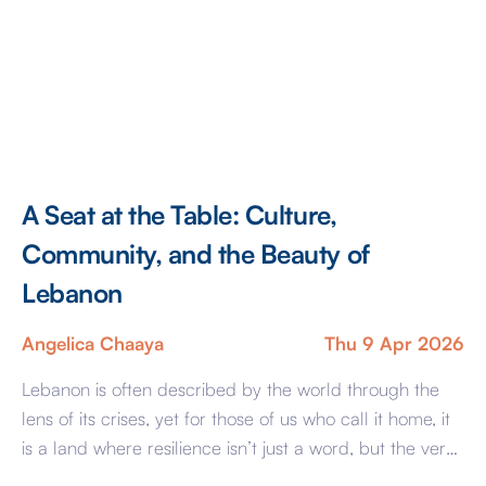
A Seat at the Table: Culture,
Community, and the Beauty of
Lebanon
Angelica Chaaya
Thu 9 Apr 2026
Lebanon is often described by the world through the
lens of its crises, yet for those of us who call it home, it
is a land where resilience isn’t just a word, but the very
rhythm of how we live and love. The true essence of