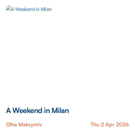
Lebanon lies in an incomparable charm that persists
against all […]
A Weekend in Milan
Olha Maksymiv
Thu 2 Apr 2026