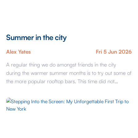
Summer in the city
Alex Yates
Fri 5 Jun 2026
A regular thing we do amongst friends in the city
during the warmer summer months is to try out some of
the more popular rooftop bars. This time did not
disappoint with a well spent summer evening at
Wagtail, perched high above the City of London it feels
like stepping into a world where the […]