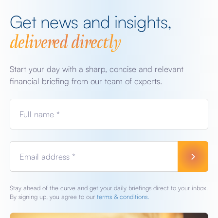
Get news and insights,
delivered directly
Start your day with a sharp, concise and relevant
financial briefing from our team of experts.
Full name *
Email address *
Stay ahead of the curve and get your daily briefings direct to your inbox.
By signing up, you agree to our
terms & conditions.