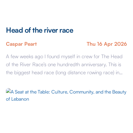
Head of the river race
Caspar Peart
Thu 16 Apr 2026
A few weeks ago I found myself in crew for The Head
of the River Race’s one hundredth anniversary. This is
the biggest head race (long distance rowing race) in
the country, hosting crews not just from the country but
the world, in all 375 crews were entered, totalling
3,000 rowers. Whilst I hadn’t really […]