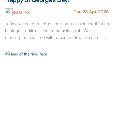
Thu 23 Apr 2026
SGM-FX
Today, we celebrate England’s patron saint and the rich
heritage, traditions, and community spirit. We’re
marking the occasion with a touch of tradition and –
most importantly – a slice of something sweet!