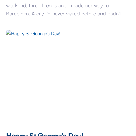
weekend, three friends and I made our way to
Barcelona. A city I’d never visited before and hadn’t
heard a bad word about, so I was keen to see what the
fuss was about and discover the Catalonian culture. In
typical tourist-style we first visited the works […]
Happy St George’s Day!