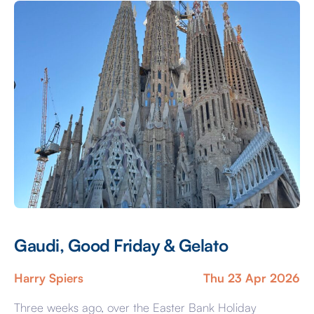
were full of life, bright lights, music, and people from
[…]
Gaudi, Good Friday & Gelato
Harry Spiers
Thu 23 Apr 2026
Three weeks ago, over the Easter Bank Holiday