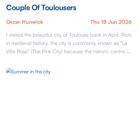
Couple Of Toulousers
Oscar Hunwick
Thu 18 Jun 2026
I visited the beautiful city of Toulouse back in April. Rich
in medieval history, the city is commonly known as “La
Ville Rose” (The Pink City) because the historic centre is
almost entirely built from locally sourced pink clay
bricks. Stunning architecture can be found throughout
the city, including famous landmarks such as the
Capitole, […]