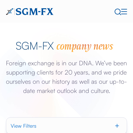
company news
SGM-FX
Foreign exchange is in our DNA. We’ve been
supporting clients for 20 years, and we pride
ourselves on our history as well as our up-to-
date market outlook and culture.
View Filters