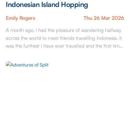
Indonesian Island Hopping
Emily Rogers
Thu 26 Mar 2026
A month ago, I had the pleasure of wandering halfway
across the world to meet friends travelling Indonesia. It
was the furthest I have ever travelled and the first time
flying on my own, but by far the most wonderful holiday
I have ever been on. We visited many cities in Bali,
spending time in […]