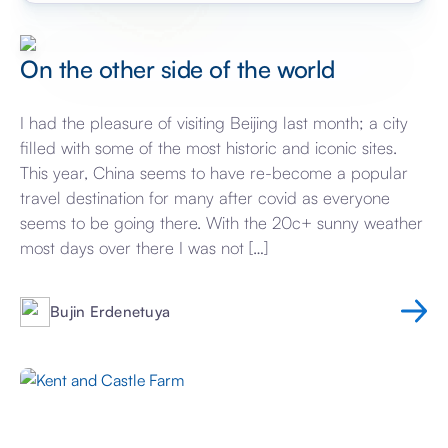
On the other side of the world
I had the pleasure of visiting Beijing last month; a city
filled with some of the most historic and iconic sites.
This year, China seems to have re-become a popular
travel destination for many after covid as everyone
seems to be going there. With the 20c+ sunny weather
most days over there I was not […]
Bujin Erdenetuya