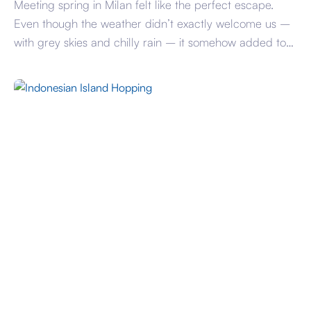
Meeting spring in Milan felt like the perfect escape.
Even though the weather didn’t exactly welcome us –
with grey skies and chilly rain – it somehow added to
the atmosphere, making the city feel even more
cinematic and alive. The trip was all about simple
pleasures. Catching up with friends in such a beautiful
[…]