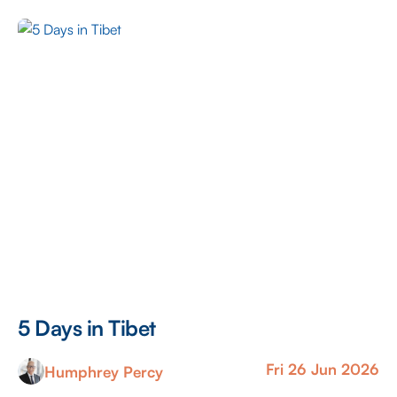
trails, and public footpaths to explore, offering some
fantastic views along the way. As someone that doesn’t
get […]
5 Days in Tibet
Fri 26 Jun 2026
Humphrey Percy