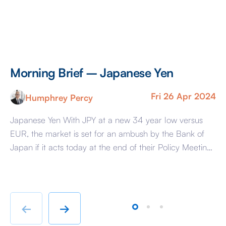
Morning Brief – Japanese Yen
M
Fri 26 Apr 2024
Humphrey Percy
Japanese Yen With JPY at a new 34 year low versus
Co
EUR, the market is set for an ambush by the Bank of
Ra
Japan if it acts today at the end of their Policy Meeting
di
to support the Yen. The reason that the market is
pa
susceptible is because it has convinced itself that the
So
BoJ […]
hu
te
←
→