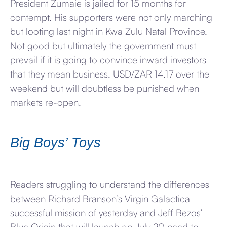
President Zumaie is jailed for 15 months for
contempt. His supporters were not only marching
but looting last night in Kwa Zulu Natal Province.
Not good but ultimately the government must
prevail if it is going to convince inward investors
that they mean business. USD/ZAR 14.17 over the
weekend but will doubtless be punished when
markets re-open.
Big Boys’ Toys
Readers struggling to understand the differences
between Richard Branson’s Virgin Galactica
successful mission of yesterday and Jeff Bezos’