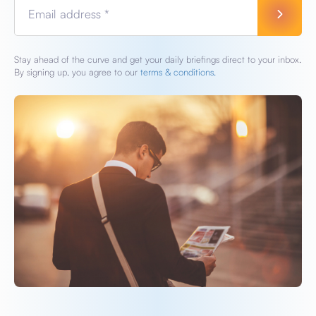
Email address *
Stay ahead of the curve and get your daily briefings direct to your inbox.
By signing up, you agree to our
terms & conditions.