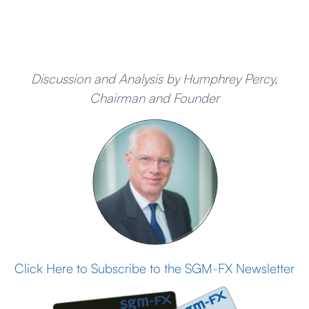
Discussion and Analysis by Humphrey Percy,
Chairman and Founder
Click Here to Subscribe to the SGM-FX Newsletter