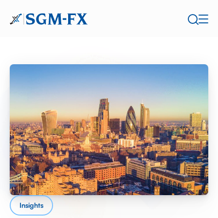
Insights