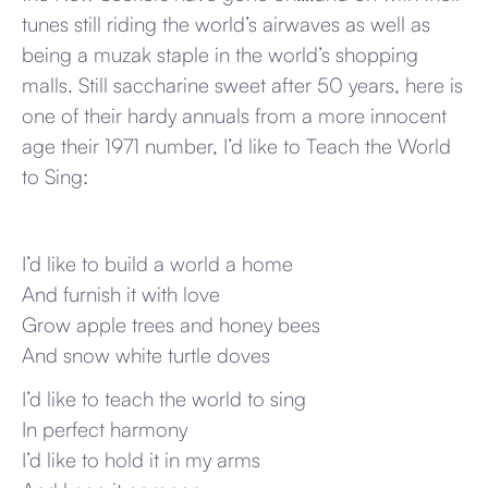
tunes still riding the world’s airwaves as well as
being a muzak staple in the world’s shopping
malls. Still saccharine sweet after 50 years, here is
one of their hardy annuals from a more innocent
age their 1971 number, I’d like to Teach the World
to Sing:
I’d like to build a world a home
And furnish it with love
Grow apple trees and honey bees
And snow white turtle doves
I’d like to teach the world to sing
In perfect harmony
I’d like to hold it in my arms