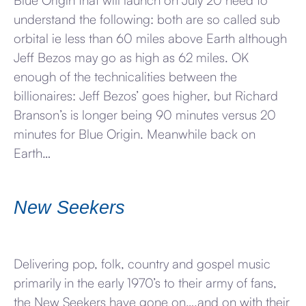
Blue Origin that will launch on July 20 need to
understand the following: both are so called sub
orbital ie less than 60 miles above Earth although
Jeff Bezos may go as high as 62 miles. OK
enough of the technicalities between the
billionaires: Jeff Bezos’ goes higher, but Richard
Branson’s is longer being 90 minutes versus 20
minutes for Blue Origin. Meanwhile back on
Earth…
New Seekers
Delivering pop, folk, country and gospel music
primarily in the early 1970’s to their army of fans,
the New Seekers have gone on….and on with their