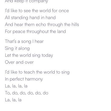
And keep it company
I’d like to see the world for once
All standing hand in hand
And hear them echo through the hills
For peace throughout the land
That’s a song I hear
Sing it along
Let the world sing today
Over and over
I’d like to teach the world to sing
In perfect harmony
La, la, la, la
To, do, do, do, do, do
La, la, la