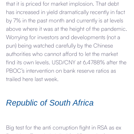
that it is priced for market implosion. That debt
has increased in yield dramatically recently in fact
by 7% in the past month and currently is at levels
above where it was at the height of the pandemic.
Worrying for investors and developments (not a
pun) being watched carefully by the Chinese
authorities who cannot afford to let the market
find its own levels. USD/CNY at 6.4788% after the
PBOC’s intervention on bank reserve ratios as
trailed here last week.
Republic of South Africa
Big test for the anti corruption fight in RSA as ex