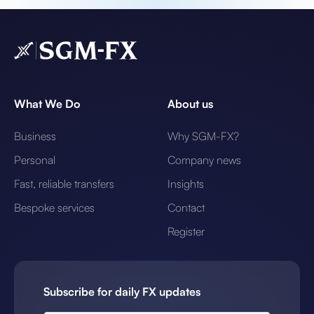
What We Do
About us
Business
Why SGM-FX?
Personal
Company news
Fast, reliable transfers
Insights
Bespoke services
Contact
Register
Subscribe for daily FX updates