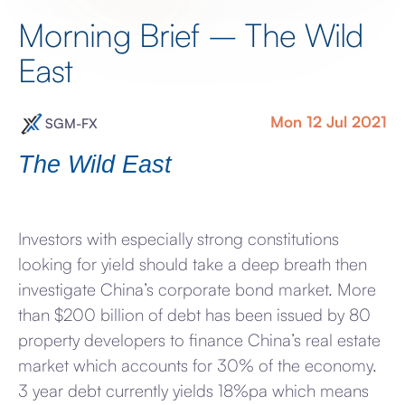
Morning Brief – The Wild
East
Mon 12 Jul 2021
SGM-FX
The Wild East
Investors with especially strong constitutions
looking for yield should take a deep breath then
investigate China’s corporate bond market. More
than $200 billion of debt has been issued by 80
property developers to finance China’s real estate
market which accounts for 30% of the economy.
3 year debt currently yields 18%pa which means