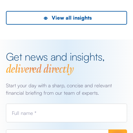
View all insights
Get news and insights,
delivered directly
Start your day with a sharp, concise and relevant
financial briefing from our team of experts.
Full name *