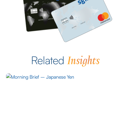
Insights
Related