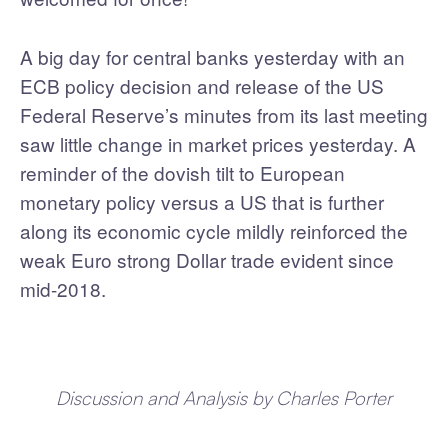
A big day for central banks yesterday with an
ECB policy decision and release of the US
Federal Reserve’s minutes from its last meeting
saw little change in market prices yesterday. A
reminder of the dovish tilt to European
monetary policy versus a US that is further
along its economic cycle mildly reinforced the
weak Euro strong Dollar trade evident since
mid-2018.
Discussion and Analysis by Charles Porter