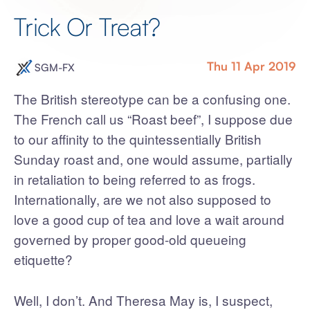
Trick Or Treat?
Thu 11 Apr 2019
SGM-FX
The British stereotype can be a confusing one.
The French call us “Roast beef”, I suppose due
to our affinity to the quintessentially British
Sunday roast and, one would assume, partially
in retaliation to being referred to as frogs.
Internationally, are we not also supposed to
love a good cup of tea and love a wait around
governed by proper good-old queueing
etiquette?
Well, I don’t. And Theresa May is, I suspect,