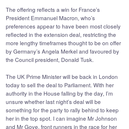
The offering reflects a win for France’s
President Emmanuel Macron, who’s
preferences appear to have been most closely
reflected in the extension deal, restricting the
more lengthy timeframes thought to be on offer
by Germany’s Angela Merkel and favoured by
the Council president, Donald Tusk.
The UK Prime Minister will be back in London
today to sell the deal to Parliament. With her
authority in the House falling by the day, I’m
unsure whether last night’s deal will be
something for the party to rally behind to keep
her in the top spot. I can imagine Mr Johnson
and Mr Gove, front runners in the race for her