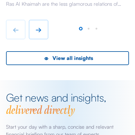
Ras Al Khaimah are the less glamorous relations of
Am
Dubai and Abu Dhabi with low-cost housing, largely
ag
immigrant labour accommodation and heavy industry
Fr
rather than swanky lifestyle and up market shopping
er
←
→
malls. With the new oil […]
we
View all insights
Get news and insights,
delivered directly
Start your day with a sharp, concise and relevant
financial briefing from our team of experts.