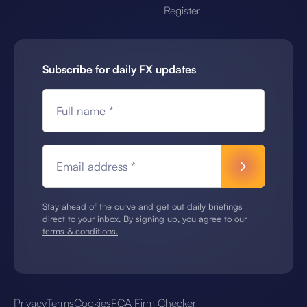
Register
Subscribe for daily FX updates
Full name *
Email address *
Stay ahead of the curve and get out daily briefings
direct to your inbox. By signing up, you agree to our
terms & conditions.
Privacy
Terms
Cookies
FCA Firm Checker