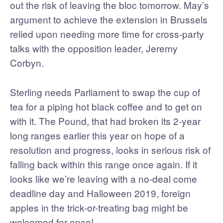
out the risk of leaving the bloc tomorrow. May’s
argument to achieve the extension in Brussels
relied upon needing more time for cross-party
talks with the opposition leader, Jeremy
Corbyn.
Sterling needs Parliament to swap the cup of
tea for a piping hot black coffee and to get on
with it. The Pound, that had broken its 2-year
long ranges earlier this year on hope of a
resolution and progress, looks in serious risk of
falling back within this range once again. If it
looks like we’re leaving with a no-deal come
deadline day and Halloween 2019, foreign
apples in the trick-or-treating bag might be
welcomed for once!