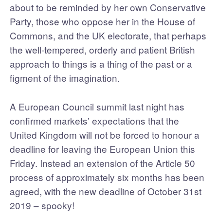
about to be reminded by her own Conservative
Party, those who oppose her in the House of
Commons, and the UK electorate, that perhaps
the well-tempered, orderly and patient British
approach to things is a thing of the past or a
figment of the imagination.
A European Council summit last night has
confirmed markets’ expectations that the
United Kingdom will not be forced to honour a
deadline for leaving the European Union this
Friday. Instead an extension of the Article 50
process of approximately six months has been
agreed, with the new deadline of October 31st
2019 – spooky!