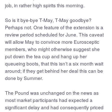
job, in rather high spirits this morning.
So is it bye-bye T-May, T-May goodbye?
Perhaps not. One feature of the extension is a
review period scheduled for June. This caveat
will allow May to convince more Eurosceptic
members, who might otherwise suggest she
put down the tea cup and hang up her
queueing boots, that this isn’t a six month wait
around; if they get behind her deal this can be
done by Summer.
The Pound was unchanged on the news as
most market participants had expected a
significant delay and had consequently priced