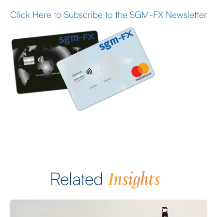
Click Here to Subscribe to the SGM-FX Newsletter
Insights
Related