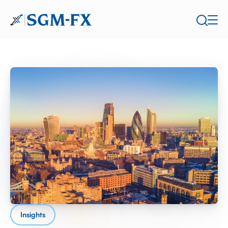
Insights