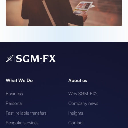
What We Do
About us
Business
Why SGM-FX?
Personal
Company news
Fast, reliable transfers
Insights
Bespoke services
Contact