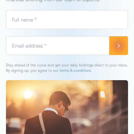
Full name *
Email address *
Stay ahead of the curve and get your daily briefings direct to your inbox.
By signing up, you agree to our
terms & conditions.