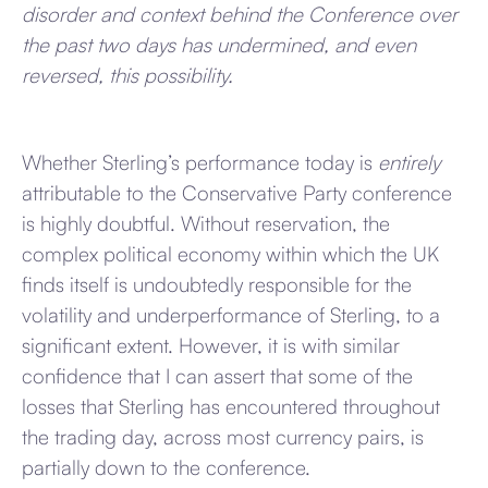
disorder and context behind the Conference over
the past two days has undermined, and even
reversed, this possibility.
Whether Sterling’s performance today is
entirely
attributable to the Conservative Party conference
is highly doubtful. Without reservation, the
complex political economy within which the UK
finds itself is undoubtedly responsible for the
volatility and underperformance of Sterling, to a
significant extent. However, it is with similar
confidence that I can assert that some of the
losses that Sterling has encountered throughout
the trading day, across most currency pairs, is
partially down to the conference.