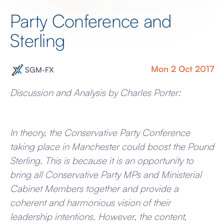
Party Conference and
Sterling
Mon 2 Oct 2017
SGM-FX
Discussion and Analysis by Charles Porter:
In theory, the Conservative Party Conference
taking place in Manchester could boost the Pound
Sterling. This is because it is an opportunity to
bring all Conservative Party MPs and Ministerial
Cabinet Members together and provide a
coherent and harmonious vision of their
leadership intentions. However, the content,