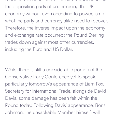
the opposition party of undermining the UK
economy without even acceding to power, is not
what the party and currency alike need to recover.
Therefore, the inverse impact upon the economy
and exchange rate occurred; the Pound Sterling
trades down against most other currencies,
including the Euro and US Dollar.
Whilst there is still a considerable portion of the
Conservative Party Conference yet to speak,
particularly tomorrow’s appearance of Liam Fox,
Secretary for International Trade, alongside David
Davis, some damage has been felt within the
Pound today. Following Davis’ appearance, Boris
Johnson, the unsackable Member himself, will