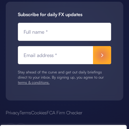
Subscribe for daily FX updates
Full name *
Email address *
Stay ahead of the curve and get out daily briefings
direct to your inbox. By signing up, you agree to our
terms & conditions.
Privacy
Terms
Cookies
FCA Firm Checker