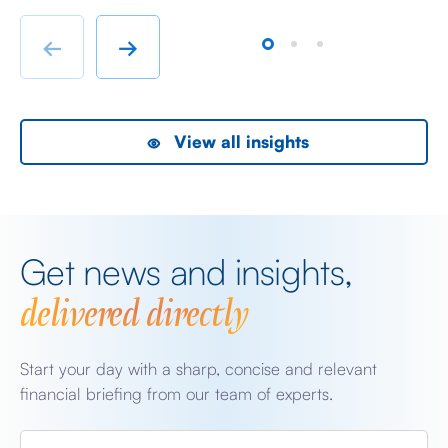
immigrant labour accommodation and heavy industry
Fr
rather than swanky lifestyle and up market shopping
er
←
→
malls. With the new oil […]
we
View all insights
Get news and insights,
delivered directly
Start your day with a sharp, concise and relevant
financial briefing from our team of experts.