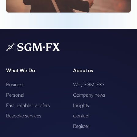
What We Do
About us
Business
Why SGM-FX?
Personal
Company news
Fast, reliable transfers
Insights
Bespoke services
Contact
Register