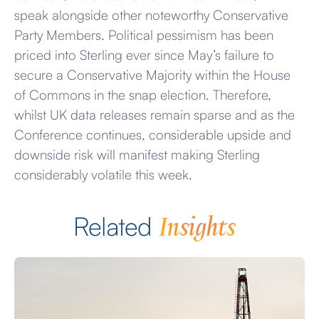
speak alongside other noteworthy Conservative
Party Members. Political pessimism has been
priced into Sterling ever since May’s failure to
secure a Conservative Majority within the House
of Commons in the snap election. Therefore,
whilst UK data releases remain sparse and as the
Conference continues, considerable upside and
downside risk will manifest making Sterling
considerably volatile this week.
Insights
Related