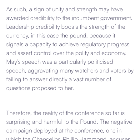
As such, a sign of unity and strength may have
awarded credibility to the incumbent government.
Leadership credibility boosts the strength of the
currency, in this case the pound, because it
signals a capacity to achieve regulatory progress
and assert control over the polity and economy.
May’s speech was a particularly politicised
speech, aggravating many watchers and voters by
failing to answer directly a vast number of
questions proposed to her.
Therefore, the reality of the conference so far is
surprising and harmful to the Pound. The negative
campaign deployed at the conference, one in
which the Chancellor, Phillip Hammond, accuses