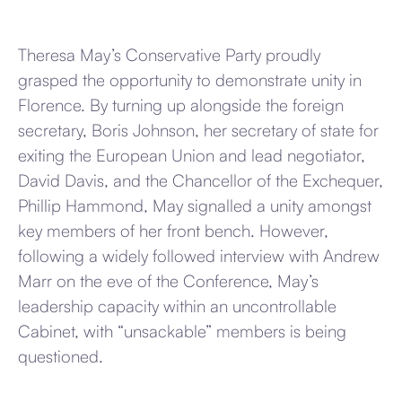
Theresa May’s Conservative Party proudly
grasped the opportunity to demonstrate unity in
Florence. By turning up alongside the foreign
secretary, Boris Johnson, her secretary of state for
exiting the European Union and lead negotiator,
David Davis, and the Chancellor of the Exchequer,
Phillip Hammond, May signalled a unity amongst
key members of her front bench. However,
following a widely followed interview with Andrew
Marr on the eve of the Conference, May’s
leadership capacity within an uncontrollable
Cabinet, with “unsackable” members is being
questioned.