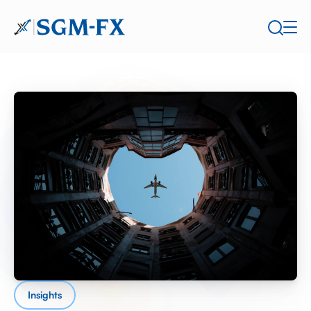
Insights