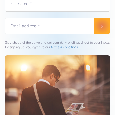
Full name *
Email address *
Stay ahead of the curve and get your daily briefings direct to your inbox.
By signing up, you agree to our
terms & conditions.