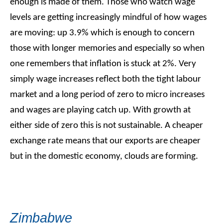
enough is made of them. Those who watch wage
levels are getting increasingly mindful of how wages
are moving: up 3.9% which is enough to concern
those with longer memories and especially so when
one remembers that inflation is stuck at 2%. Very
simply wage increases reflect both the tight labour
market and a long period of zero to micro increases
and wages are playing catch up. With growth at
either side of zero this is not sustainable. A cheaper
exchange rate means that our exports are cheaper
but in the domestic economy, clouds are forming.
Zimbabwe