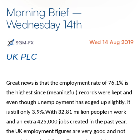
Morning Brief –
Wednesday 14th
Wed 14 Aug 2019
SGM-FX
UK PLC
Great news is that the employment rate of 76.1% is
the highest since (meaningful) records were kept and
even though unemployment has edged up slightly, it
is still only 3.9%.With 32.81 million people in work
and an extra 425,000 jobs created in the past year,
the UK employment figures are very good and not