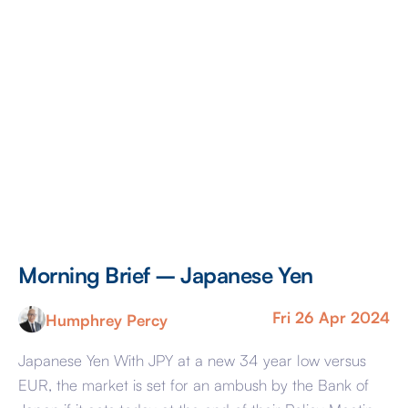
Morning Brief – Japanese Yen
M
Fri 26 Apr 2024
Humphrey Percy
Japanese Yen With JPY at a new 34 year low versus
Co
EUR, the market is set for an ambush by the Bank of
Ra