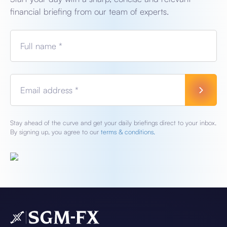
financial briefing from our team of experts.
Full name *
Email address *
Stay ahead of the curve and get your daily briefings direct to your inbox.
By signing up, you agree to our
terms & conditions.