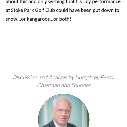
about this and only wishing that his July performance
at Stoke Park Golf Club could have been put down to
snow…or kangaroos…or both!
Discussion and Analysis by Humphrey Percy,
Chairman and Founder