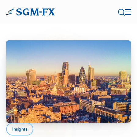
Insights