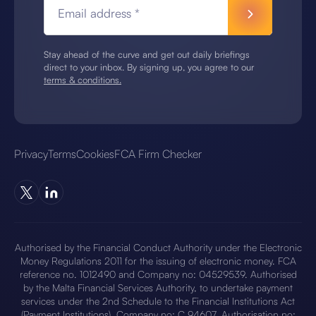
Email address *
Stay ahead of the curve and get out daily briefings
direct to your inbox. By signing up, you agree to our
terms & conditions.
Privacy
Terms
Cookies
FCA Firm Checker
Authorised by the Financial Conduct Authority under the Electronic
Money Regulations 2011 for the issuing of electronic money. FCA
reference no. 1012490 and Company no: 04529539. Authorised
by the Malta Financial Services Authority, to undertake payment
services under the 2nd Schedule to the Financial Institutions Act
(Payment Institutions), Company no: C 94607. Authorisation no: