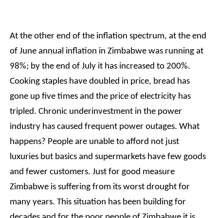
At the other end of the inflation spectrum, at the end
of June annual inflation in Zimbabwe was running at
98%; by the end of July it has increased to 200%.
Cooking staples have doubled in price, bread has
gone up five times and the price of electricity has
tripled. Chronic underinvestment in the power
industry has caused frequent power outages. What
happens? People are unable to afford not just
luxuries but basics and supermarkets have few goods
and fewer customers. Just for good measure
Zimbabwe is suffering from its worst drought for
many years. This situation has been building for
decades and for the poor people of Zimbabwe it is