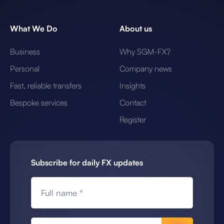
What We Do
About us
Business
Why SGM-FX?
Personal
Company news
Fast, reliable transfers
Insights
Bespoke services
Contact
Register
Subscribe for daily FX updates
Full name *