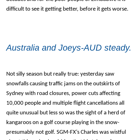
difficult to see it getting better, before it gets worse.
Australia and Joeys-AUD steady.
Not silly season but really true: yesterday saw
snowfalls causing traffic jams on the outskirts of
Sydney with road closures, power cuts affecting
10,000 people and multiple flight cancellations all
quite unusual but less so was the sight of a herd of
kangaroos on a golf course playing in the snow-
presumably not golf. SGM-FX’s Charles was wistful