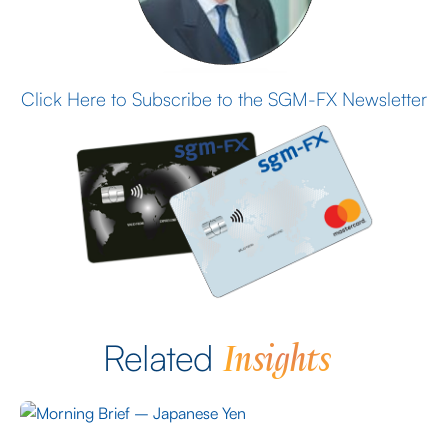
Click Here to Subscribe to the SGM-FX Newsletter
Insights
Related