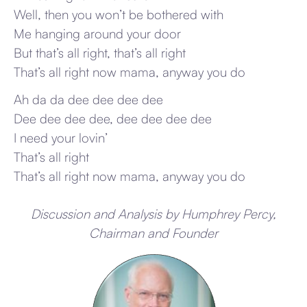
Well, then you won’t be bothered with
Me hanging around your door
But that’s all right, that’s all right
That’s all right now mama, anyway you do
Ah da da dee dee dee dee
Dee dee dee dee, dee dee dee dee
I need your lovin’
That’s all right
That’s all right now mama, anyway you do
Discussion and Analysis by Humphrey Percy,
Chairman and Founder