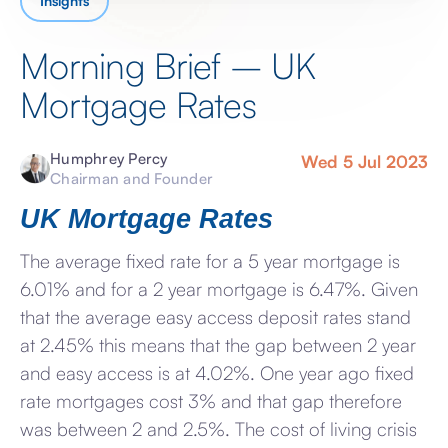
Insights
Morning Brief – UK
Mortgage Rates
Humphrey Percy
Wed 5 Jul 2023
Chairman and Founder
UK Mortgage Rates
The average fixed rate for a 5 year mortgage is
6.01% and for a 2 year mortgage is 6.47%. Given
that the average easy access deposit rates stand
at 2.45% this means that the gap between 2 year
and easy access is at 4.02%. One year ago fixed
rate mortgages cost 3% and that gap therefore
was between 2 and 2.5%. The cost of living crisis