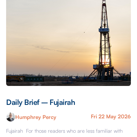
Daily Brief – Fujairah
D
Fri 22 May 2026
Humphrey Percy
Fujairah For those readers who are less familiar with
Ma