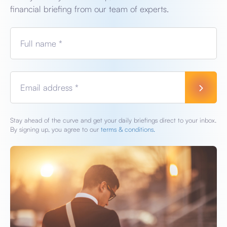
financial briefing from our team of experts.
Full name *
Email address *
Stay ahead of the curve and get your daily briefings direct to your inbox.
By signing up, you agree to our
terms & conditions.