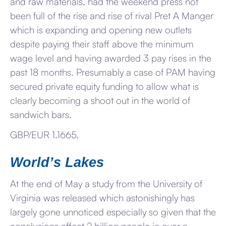
and raw materials, had the weekend press not
been full of the rise and rise of rival Pret A Manger
which is expanding and opening new outlets
despite paying their staff above the minimum
wage level and having awarded 3 pay rises in the
past 18 months. Presumably a case of PAM having
secured private equity funding to allow what is
clearly becoming a shoot out in the world of
sandwich bars.
GBP/EUR 1.1665.
World’s Lakes
At the end of May a study from the University of
Virginia was released which astonishingly has
largely gone unnoticed especially so given that the
conclusions affect 2 billion people ie over a