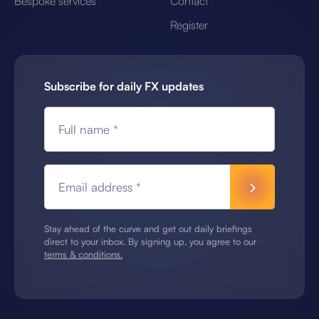
Bespoke services
Contact
Register
Subscribe for daily FX updates
Full name *
Email address *
Stay ahead of the curve and get out daily briefings
direct to your inbox. By signing up, you agree to our
terms & conditions.