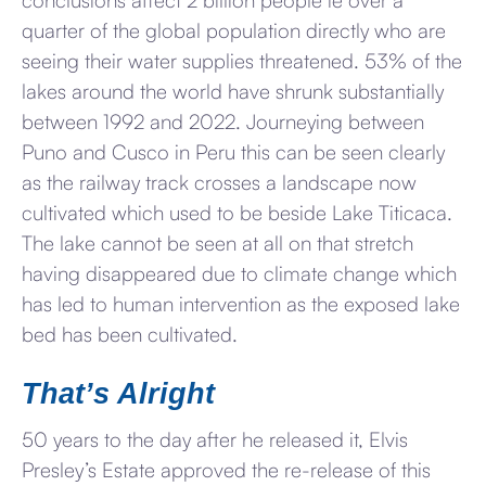
quarter of the global population directly who are
seeing their water supplies threatened. 53% of the
lakes around the world have shrunk substantially
between 1992 and 2022. Journeying between
Puno and Cusco in Peru this can be seen clearly
as the railway track crosses a landscape now
cultivated which used to be beside Lake Titicaca.
The lake cannot be seen at all on that stretch
having disappeared due to climate change which
has led to human intervention as the exposed lake
bed has been cultivated.
That’s Alright
50 years to the day after he released it, Elvis
Presley’s Estate approved the re-release of this