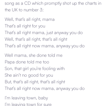
song as a CD which promptly shot up the charts in
the UK to number 3:
Well, that’s all right, mama
That’s all right for you
That’s all right mama, just anyway you do
Well, that’s all right, that’s all right
That’s all right now mama, anyway you do
Well mama, she done told me
Papa done told me too
Son, that girl you’re fooling with
She ain’t no good for you
But, that’s all right, that’s all right
That’s all right now mama, anyway you do
I’m leaving town, baby
I’m leaving town for sure