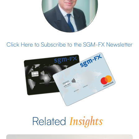
Click Here to Subscribe to the SGM-FX Newsletter
Insights
Related