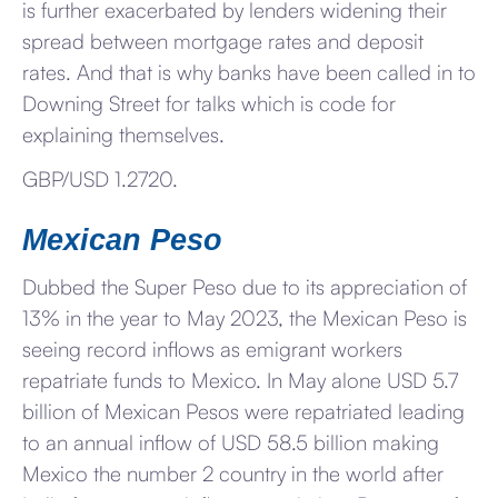
is further exacerbated by lenders widening their
spread between mortgage rates and deposit
rates. And that is why banks have been called in to
Downing Street for talks which is code for
explaining themselves.
GBP/USD 1.2720.
Mexican Peso
Dubbed the Super Peso due to its appreciation of
13% in the year to May 2023, the Mexican Peso is
seeing record inflows as emigrant workers
repatriate funds to Mexico. In May alone USD 5.7
billion of Mexican Pesos were repatriated leading
to an annual inflow of USD 58.5 billion making
Mexico the number 2 country in the world after