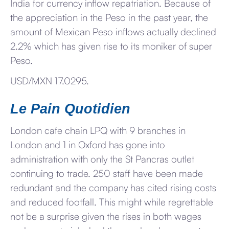
India for currency inflow repatriation. Because of
the appreciation in the Peso in the past year, the
amount of Mexican Peso inflows actually declined
2.2% which has given rise to its moniker of super
Peso.
USD/MXN 17.0295.
Le Pain Quotidien
London cafe chain LPQ with 9 branches in
London and 1 in Oxford has gone into
administration with only the St Pancras outlet
continuing to trade. 250 staff have been made
redundant and the company has cited rising costs
and reduced footfall. This might while regrettable
not be a surprise given the rises in both wages