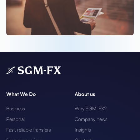
What We Do
About us
Business
Why SGM-FX?
Personal
Company news
Fast, reliable transfers
Insights