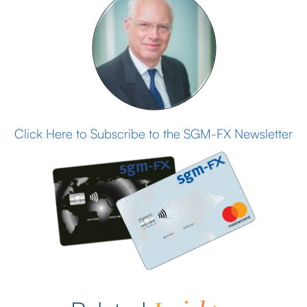
Click Here to Subscribe to the SGM-FX Newsletter