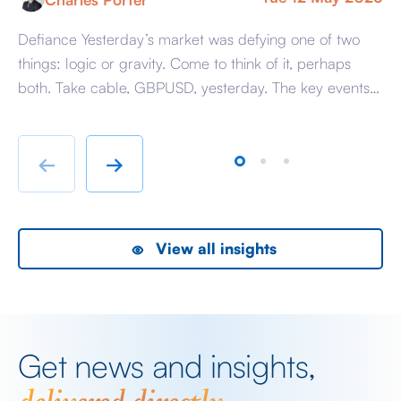
Defiance Yesterday’s market was defying one of two
A 
things: logic or gravity. Come to think of it, perhaps
Tr
both. Take cable, GBPUSD, yesterday. The key events
ag
beyond minor data releases centred around any
be
chatter from either side of the Iranian conflict and
dr
Starmer singing for his supper. Sing he did and tweet
sa
←
→
the President did, […]
as
View all insights
Get news and insights,
delivered directly