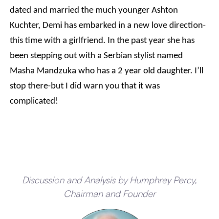
dated and married the much younger Ashton
Kuchter, Demi has embarked in a new love direction-
this time with a girlfriend. In the past year she has
been stepping out with a Serbian stylist named
Masha Mandzuka who has a 2 year old daughter. I’ll
stop there-but I did warn you that it was
complicated!
Discussion and Analysis by Humphrey Percy,
Chairman and Founder