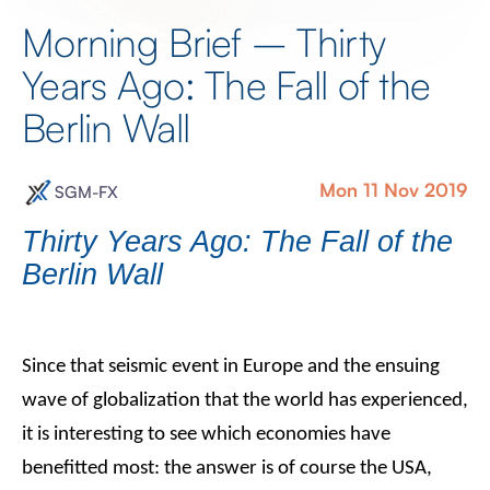
Morning Brief – Thirty
Years Ago: The Fall of the
Berlin Wall
Mon 11 Nov 2019
SGM-FX
Thirty Years Ago: The Fall of the
Berlin Wall
Since that seismic event in Europe and the ensuing
wave of globalization that the world has experienced,
it is interesting to see which economies have
benefitted most: the answer is of course the USA,