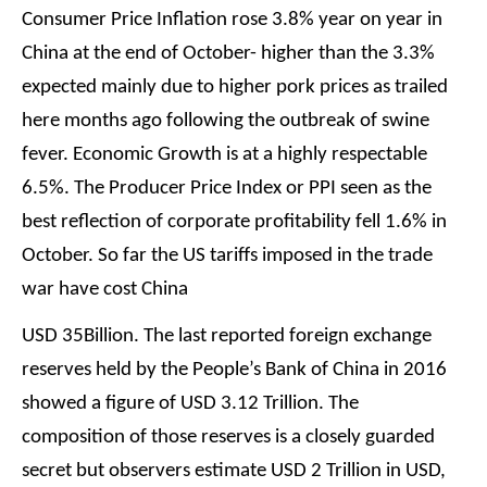
Consumer Price Inflation rose 3.8% year on year in
China at the end of October- higher than the 3.3%
expected mainly due to higher pork prices as trailed
here months ago following the outbreak of swine
fever. Economic Growth is at a highly respectable
6.5%. The Producer Price Index or PPI seen as the
best reflection of corporate profitability fell 1.6% in
October. So far the US tariffs imposed in the trade
war have cost China
USD 35Billion. The last reported foreign exchange
reserves held by the People’s Bank of China in 2016
showed a figure of USD 3.12 Trillion. The
composition of those reserves is a closely guarded
secret but observers estimate USD 2 Trillion in USD,