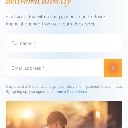
Start your day with a sharp, concise and relevant
financial briefing from our team of experts.
Full name *
Email address *
Stay ahead of the curve and get your daily briefings direct to your inbox.
By signing up, you agree to our
terms & conditions.