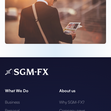
What We Do
About us
Business
Why SGM-FX?
Personal
Company news