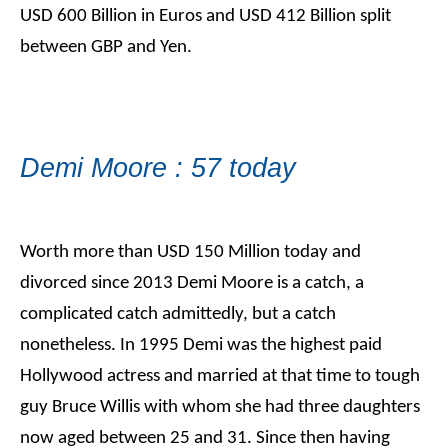
USD 600 Billion in Euros and USD 412 Billion split
between GBP and Yen.
Demi Moore : 57 today
Worth more than USD 150 Million today and
divorced since 2013 Demi Moore is a catch, a
complicated catch admittedly, but a catch
nonetheless. In 1995 Demi was the highest paid
Hollywood actress and married at that time to tough
guy Bruce Willis with whom she had three daughters
now aged between 25 and 31. Since then having