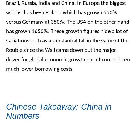
Brazil, Russia, India and China. In Europe the biggest
winner has been Poland which has grown 550%
versus Germany at 350%. The USA on the other hand
has grown 1650%. These growth figures hide a lot of
variations such as a substantial fall in the value of the
Rouble since the Wall came down but the major
driver for global economic growth has of course been
much lower borrowing costs.
Chinese Takeaway: China in
Numbers