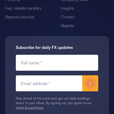
Fast, reliable transfers
Insights
Bespoke services
Contact
Register
Subscribe for daily FX updates
Full name *
Email address *
Stay ahead of the curve and get out daily briefings
direct to your inbox. By signing up, you agree to our
terms & conditions.