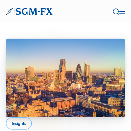
Insights