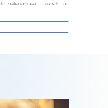
isk conditions in recent sessions. In the
the sell-off in gilts and corporate
ds has been particularly acute thanks
eightened political instability, the origins
which we have covered thoroughly in
nt briefings. Yesterday, headlines
ivered enough optimism […]