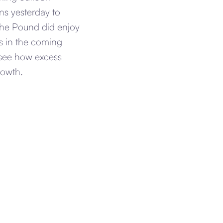
ns yesterday to
 the Pound did enjoy
ts in the coming
o see how excess
rowth.