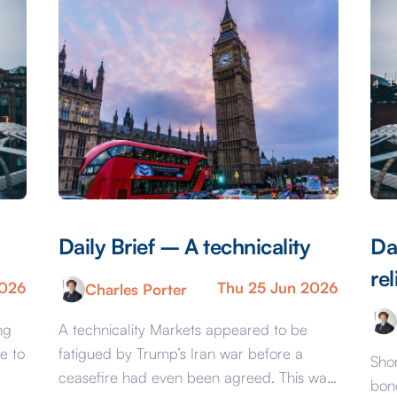
Daily Brief – A technicality
Da
rel
2026
Thu 25 Jun 2026
Charles Porter
ng
A technicality Markets appeared to be
e to
fatigued by Trump’s Iran war before a
Shor
ceasefire had even been agreed. This was
bon