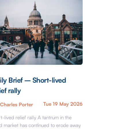
ily Brief – Short-lived
ief rally
Tue 19 May 2026
Charles Porter
t-lived relief rally A tantrum in the
d market has continued to erode away