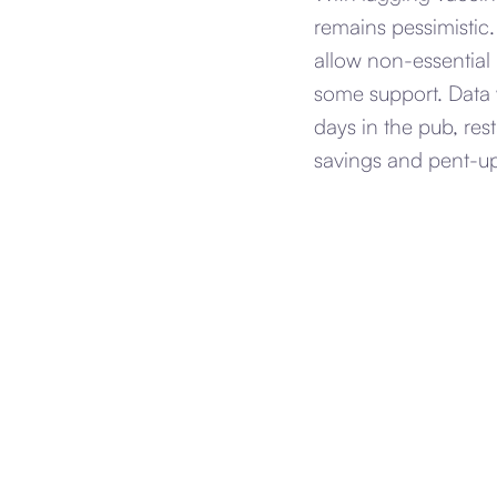
remains pessimistic
allow non-essential
some support. Data w
days in the pub, res
savings and pent-u