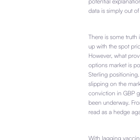
potential explanatio
data is simply out of
There is some truth 
up with the spot pri
However, what provi
options market is po
Sterling positioning
slipping on the mar
conviction in GBP g
been underway. From
read as a hedge aga
With lagging vaccine