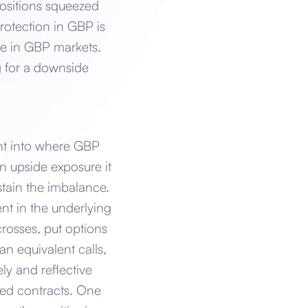
ositions squeezed
rotection in GBP is
re in GBP markets.
ng for a downside
ght into where GBP
n upside exposure it
stain the imbalance.
ent in the underlying
rosses, put options
n equivalent calls,
y and reflective
ded contracts. One