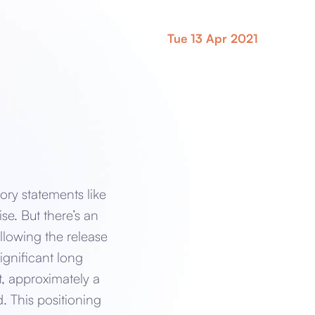
Tue 13 Apr 2021
ory statements like
ise. But there’s an
llowing the release
significant long
t, approximately a
. This positioning