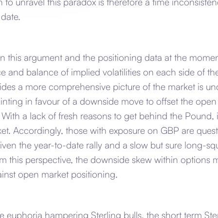
n to unravel this paradox is therefore a time inconsisten
 date.
in this argument and the positioning data at the momen
ce and balance of implied volatilities on each side of th
des a more comprehensive picture of the market is und
inting in favour of a downside move to offset the open
. With a lack of fresh reasons to get behind the Pound, 
ket. Accordingly, those with exposure on GBP are quest
iven the year-to-date rally and a slow but sure long-s
 this perspective, the downside skew within options 
inst open market positioning.
 euphoria hampering Sterling bulls, the short term Ste