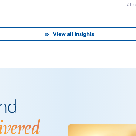
evident from pricing that would have been
at r
considered complacent should the conflict
UK, 
the
have dragged on longer than it ultimately
bon
his
did. Now, that saga is far from over – it’s
to h
View all insights
inevitable, for example, that as the […]
of 
rece
del
and
ivered