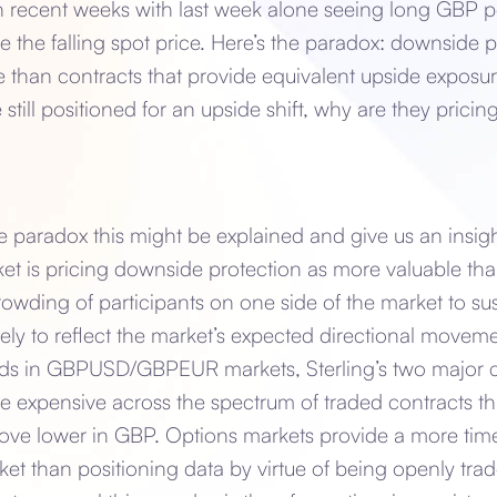
 recent weeks with last week alone seeing long GBP p
the falling spot price. Here’s the paradox: downside p
than contracts that provide equivalent upside exposu
e still positioned for an upside shift, why are they prici
he paradox this might be explained and give us an insi
ket is pricing downside protection as more valuable tha
crowding of participants on one side of the market to su
likely to reflect the market’s expected directional movem
tands in GBPUSD/GBPEUR markets, Sterling’s two major c
e expensive across the spectrum of traded contracts tha
ove lower in GBP. Options markets provide a more timel
et than positioning data by virtue of being openly tra