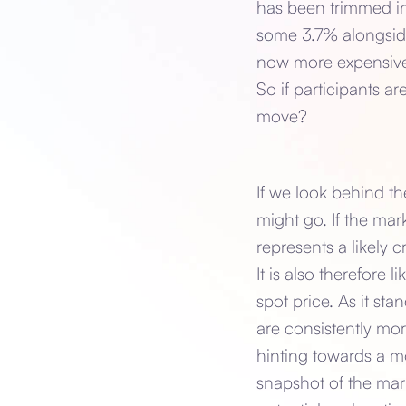
has been trimmed in
some 3.7% alongside 
now more expensive 
So if participants ar
move?
If we look behind t
might go. If the mar
represents a likely 
It is also therefore 
spot price. As it s
are consistently mor
hinting towards a m
snapshot of the mark