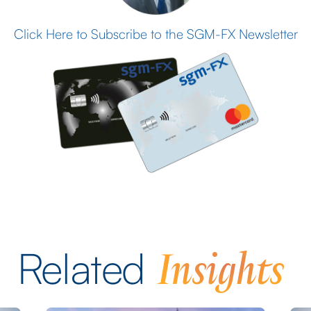
Click Here to Subscribe to the SGM-FX Newsletter
Insights
Related