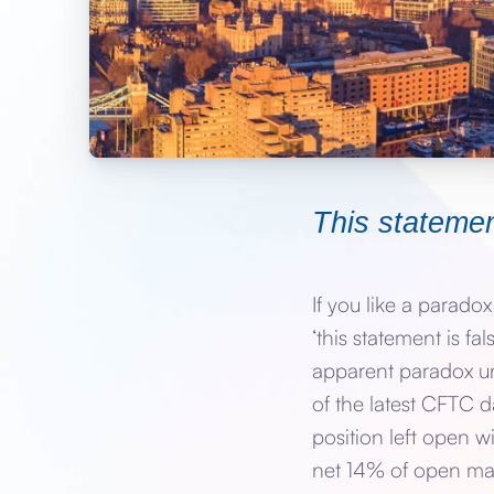
This statemen
If you like a parado
‘this statement is fal
apparent paradox un
of the latest CFTC da
position left open w
net 14% of open mark