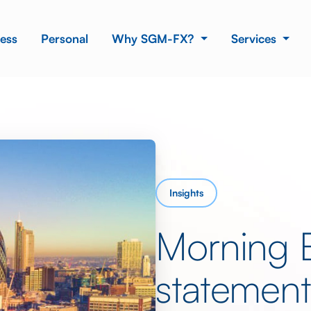
ess
Personal
Why SGM-FX?
Services
Insights
Morning B
statement 