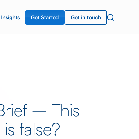
Get Started
Get in touch
Insights
rief – This
is false?