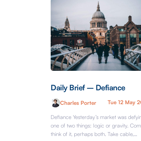
Daily Brief – Defiance
Tue 12 May 
Charles Porter
Defiance Yesterday’s market was defyi
one of two things: logic or gravity. Com
think of it, perhaps both. Take cable,