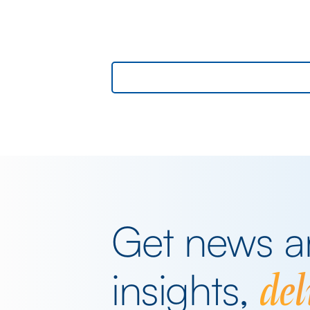
GBPUSD, yesterday. The key events
beyond minor data releases centred
around any chatter from either side of 
Iranian conflict and Starmer singing for 
supper. Sing he did and tweet the
President did, […]
Get news 
del
insights,