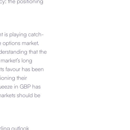
cy: the positioning
t is playing catch-
e options market.
erstanding that the
 market’s long
its favour has been
ioning their
queeze in GBP has
markets should be
rling outlook