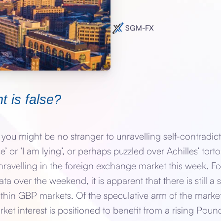
SGM-FX
t is false?
x you might be no stranger to unravelling self-contradict
se’ or ‘I am lying’, or perhaps puzzled over Achilles’ torto
ravelling in the foreign exchange market this week. Fo
ta over the weekend, it is apparent that there is still a 
ithin GBP markets. Of the speculative arm of the marke
et interest is positioned to benefit from a rising Pound