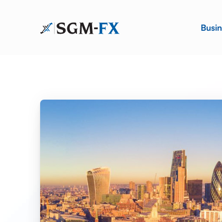
Busin