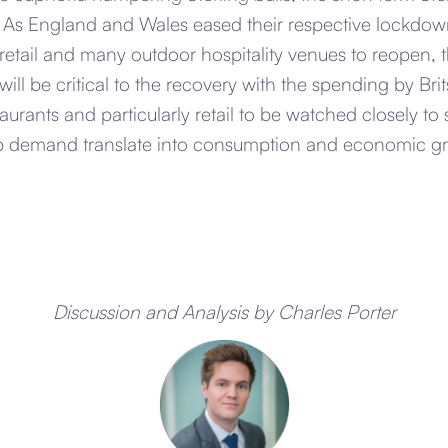
. As England and Wales eased their respective lockdow
 retail and many outdoor hospitality venues to reopen,
ill be critical to the recovery with the spending by Bri
taurants and particularly retail to be watched closely t
p demand translate into consumption and economic g
Discussion and Analysis by Charles Porter