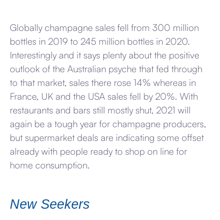
Globally champagne sales fell from 300 million
bottles in 2019 to 245 million bottles in 2020.
Interestingly and it says plenty about the positive
outlook of the Australian psyche that fed through
to that market, sales there rose 14% whereas in
France, UK and the USA sales fell by 20%. With
restaurants and bars still mostly shut, 2021 will
again be a tough year for champagne producers,
but supermarket deals are indicating some offset
already with people ready to shop on line for
home consumption.
New Seekers