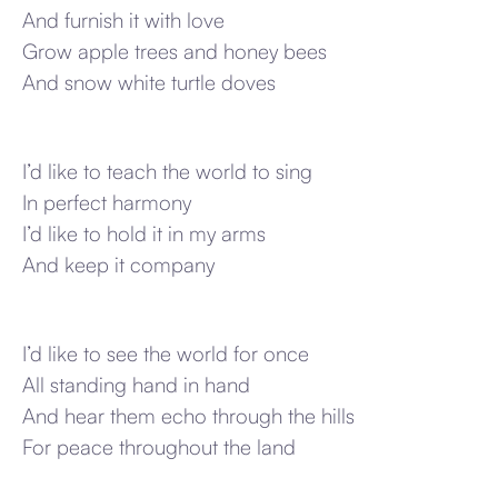
And furnish it with love
Grow apple trees and honey bees
And snow white turtle doves
I’d like to teach the world to sing
In perfect harmony
I’d like to hold it in my arms
And keep it company
I’d like to see the world for once
All standing hand in hand
And hear them echo through the hills
For peace throughout the land