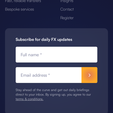
Fast, reliable transfers
Insights
Bespoke services
Contact
Register
Subscribe for daily FX updates
Full name *
Email address *
Stay ahead of the curve and get out daily briefings
direct to your inbox. By signing up, you agree to our
terms & conditions.