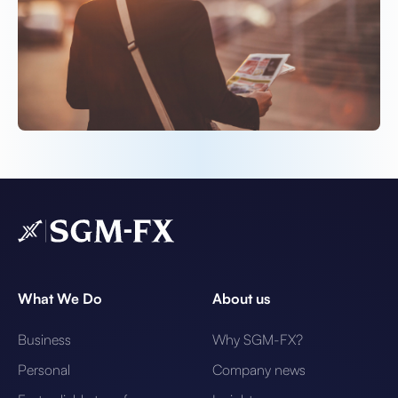
What We Do
About us
Business
Why SGM-FX?
Personal
Company news