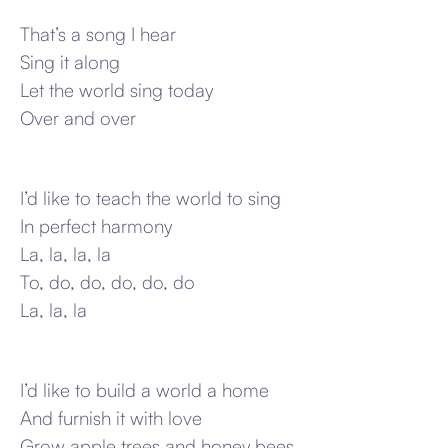
That’s a song I hear
Sing it along
Let the world sing today
Over and over
I’d like to teach the world to sing
In perfect harmony
La, la, la, la
To, do, do, do, do, do
La, la, la
I’d like to build a world a home
And furnish it with love
Grow apple trees and honey bees