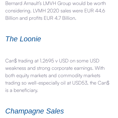
Bernard Arnault’s LMVH Group would be worth
considering. LVMH 2020 sales were EUR 44.6
Billion and profits EUR 4.7 Billion.
The Loonie
Can$ trading at 1.2695 v USD on some USD
weakness and strong corporate earnings. With
both equity markets and commodity markets
trading so well-especially oil at USD53, the Can$
is a beneficiary.
Champagne Sales