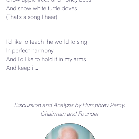
And snow white turtle doves
(That’s a song I hear)
I’d like to teach the world to sing
In perfect harmony
And I’d like to hold it in my arms
And keep it…
Discussion and Analysis by Humphrey Percy,
Chairman and Founder