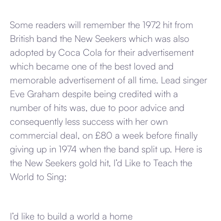
Some readers will remember the 1972 hit from
British band the New Seekers which was also
adopted by Coca Cola for their advertisement
which became one of the best loved and
memorable advertisement of all time. Lead singer
Eve Graham despite being credited with a
number of hits was, due to poor advice and
consequently less success with her own
commercial deal, on £80 a week before finally
giving up in 1974 when the band split up. Here is
the New Seekers gold hit, I’d Like to Teach the
World to Sing:
I’d like to build a world a home