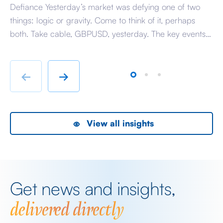
Defiance Yesterday’s market was defying one of two
A 
things: logic or gravity. Come to think of it, perhaps
Tr
both. Take cable, GBPUSD, yesterday. The key events
ag
beyond minor data releases centred around any
be
chatter from either side of the Iranian conflict and
dr
Starmer singing for his supper. Sing he did and tweet
sa
←
→
the President did, […]
as
View all insights
Get news and insights,
delivered directly