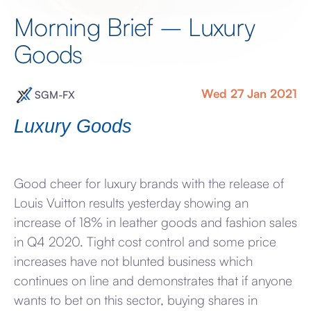
Morning Brief – Luxury
Goods
Wed 27 Jan 2021
SGM-FX
Luxury Goods
Good cheer for luxury brands with the release of
Louis Vuitton results yesterday showing an
increase of 18% in leather goods and fashion sales
in Q4 2020. Tight cost control and some price
increases have not blunted business which
continues on line and demonstrates that if anyone
wants to bet on this sector, buying shares in