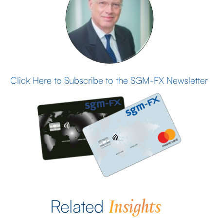
Click Here to Subscribe to the SGM-FX Newsletter
Insights
Related