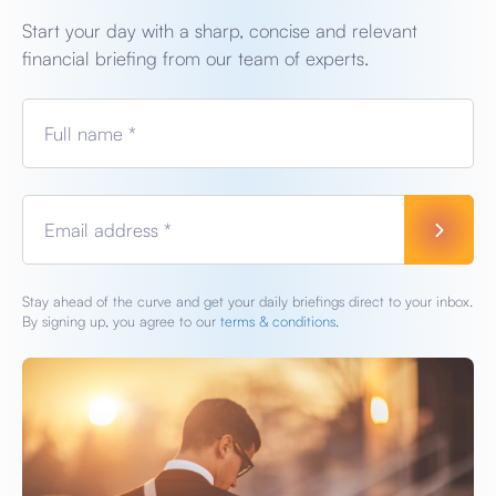
Start your day with a sharp, concise and relevant
financial briefing from our team of experts.
Full name *
Email address *
Stay ahead of the curve and get your daily briefings direct to your inbox.
By signing up, you agree to our
terms & conditions.