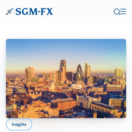
Insights