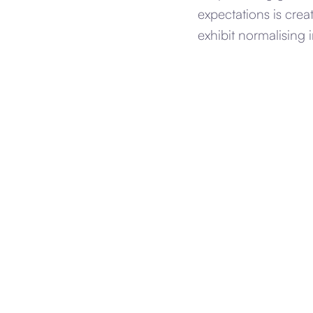
expectations is crea
exhibit normalising i