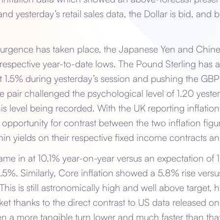
nd yesterday’s retail sales data, the Dollar is bid, and 
resurgence has taken place, the Japanese Yen and Chin
ir respective year-to-date lows. The Pound Sterling has a
 1.5% during yesterday’s session and pushing the GBP
e pair challenged the psychological level of 1.20 yest
his level being recorded. With the UK reporting inflatio
he opportunity for contrast between the two inflation figur
in yields on their respective fixed income contracts a
came in at 10.1% year-on-year versus an expectation of
0.5%. Similarly, Core inflation showed a 5.8% rise vers
This is still astronomically high and well above target,
et thanks to the direct contrast to US data released onl
en a more tangible turn lower and much faster than that