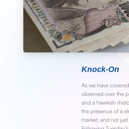
Knock-On
As we have covered,
observed over the p
and a hawkish rhetor
the presence of a st
market, and not just
Following Tuesday’s