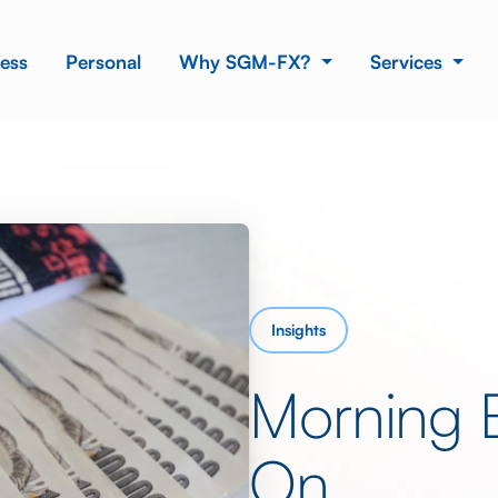
ess
Personal
Why SGM-FX?
Services
Insights
Morning 
On