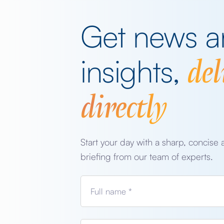
Get news 
del
insights,
directly
Start your day with a sharp, concise 
briefing from our team of experts.
Full name *