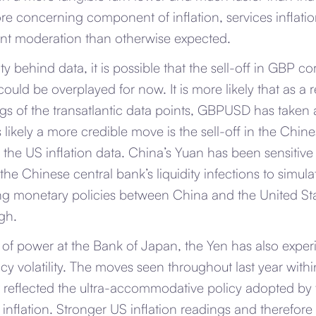
e concerning component of inflation, services inflatio
ant moderation than otherwise expected.
y behind data, it is possible that the sell-off in GBP co
could be overplayed for now. It is more likely that as a r
gs of the transatlantic data points, GBPUSD has taken
likely a more credible move is the sell-off in the Chi
the US inflation data. China’s Yuan has been sensitive 
the Chinese central bank’s liquidity infections to simul
ing monetary policies between China and the United Sta
igh.
of power at the Bank of Japan, the Yen has also experi
ncy volatility. The moves seen throughout last year wit
 reflected the ultra-accommodative policy adopted by 
l inflation. Stronger US inflation readings and therefore