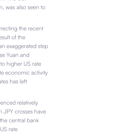
n, was also seen to
rrecting the recent
esult of the
 an exaggerated step
nese Yuan and
to higher US rate
ate economic activity
tes has left
enced relatively
hin JPY crosses have
the central bank
 US rate