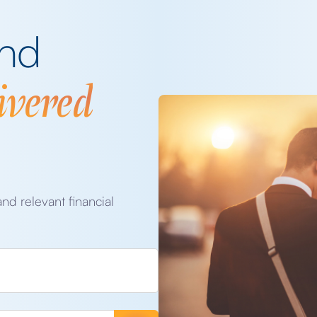
and
ivered
and relevant financial