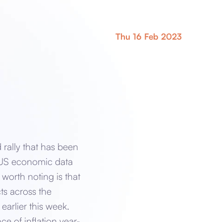
Thu 16 Feb 2023
rally that has been
g US economic data
worth noting is that
ts across the
earlier this week.
e of inflation year-