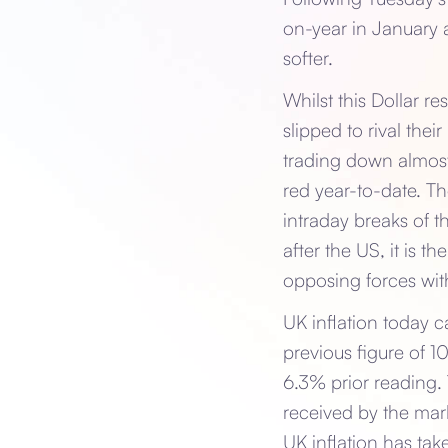
on-year in January a
softer.
Whilst this Dollar 
slipped to rival the
trading down almost
red year-to-date. Th
intraday breaks of t
after the US, it is t
opposing forces with
UK inflation today 
previous figure of 1
6.3% prior reading. 
received by the mark
UK inflation has tak