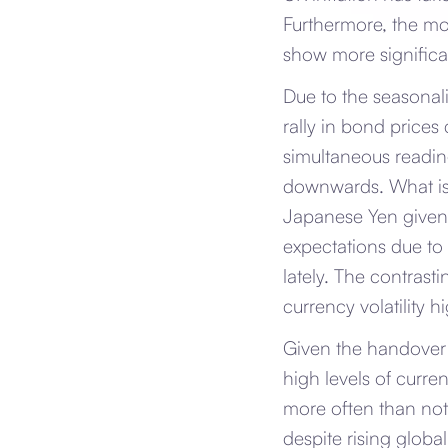
Furthermore, the mor
show more signific
Due to the seasonalit
rally in bond prices 
simultaneous readin
downwards. What is 
Japanese Yen given 
expectations due to 
lately. The contrast
currency volatility h
Given the handover 
high levels of curre
more often than not
despite rising globa