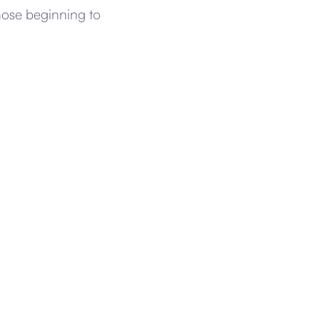
those beginning to