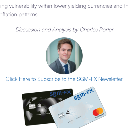
ting vulnerability within lower yielding currencies and 
nflation patterns.
Discussion and Analysis by Charles Porter
Click Here to Subscribe to the SGM-FX Newsletter