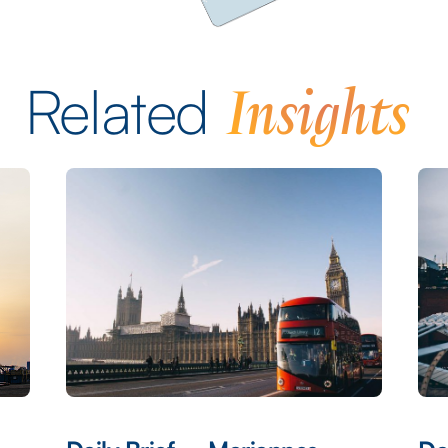
Insights
Related