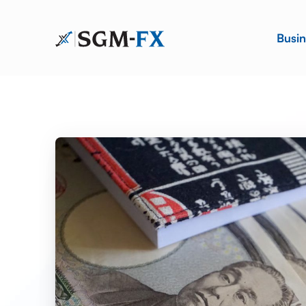
Busin