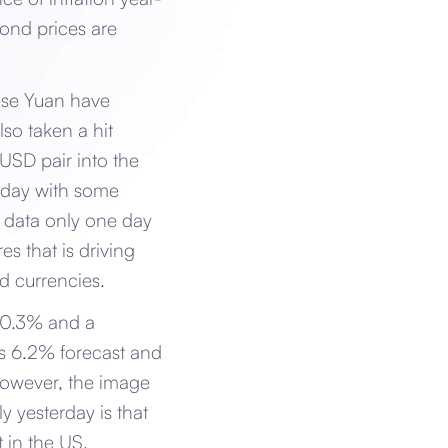
bond prices are
ese Yuan have
lso taken a hit
USD pair into the
erday with some
n data only one day
es that is driving
nd currencies.
 10.3% and a
us 6.2% forecast and
 however, the image
y yesterday is that
 in the US.