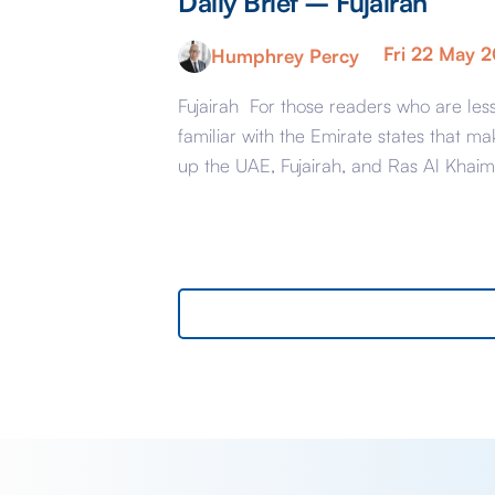
Daily Brief – Fujairah
Fri 22 May 
Humphrey Percy
Fujairah For those readers who are les
familiar with the Emirate states that ma
up the UAE, Fujairah, and Ras Al Khai
are the less glamorous relations of Dub
and Abu Dhabi with low-cost housing,
largely immigrant labour accommodat
and heavy industry rather than swanky
lifestyle and up market shopping malls.
With the new oil […]