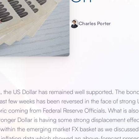
Charles Porter
 the US Dollar has remained well supported. The bond 
ast few weeks has been reversed in the face of stron
ic coming from Federal Reserve Officials. What is also 
ronger Dollar is having some strong displacement effec
 within the emerging market FX basket as we discussed 
 inflation data which showed an above-forecast presenc