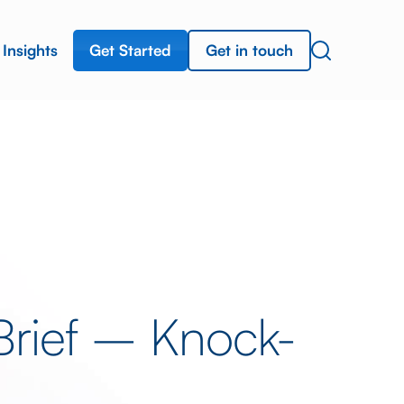
Get Started
Get in touch
Insights
Brief – Knock-