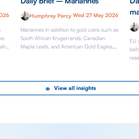
Daily Brief – Mariannes
Da
ma
2026
Wed 27 May 2026
Humphrey Percy
s
Mariannes In addition to gold coins such as
ke
South African Krugerrands, Canadian
EU 
mah
Maple Leafs, and American Gold Eagles,
bef
ai
from June 16 you will once again be able
res
to buy French Mariannes. The last time
pre
ion
France minted gold coins was mostly in the
est
Napoleonic era and appropriately they
Mark
View all insights
were called Napoleons and were issued
feet
between 1803 […]
6 l
to [