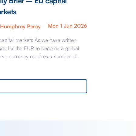
ily Brief – EU capital
rkets
Mon 1 Jun 2026
Humphrey Percy
capital markets As we have written
ore, for the EUR to become a global
erve currency requires a number of
-conditions which largely stem from the
ablishment of an integrated EU Capital
et. Brussels is accused of dragging its
 if not actually being obstructive so the
argest countries have banded together
…]