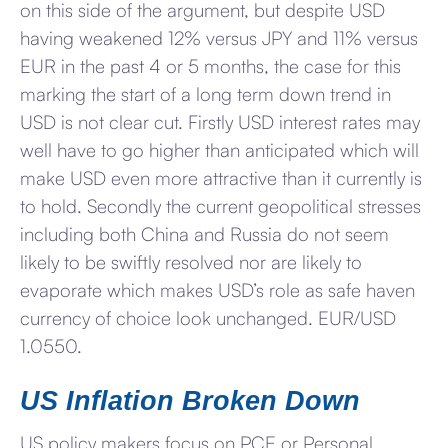
on this side of the argument, but despite USD
having weakened 12% versus JPY and 11% versus
EUR in the past 4 or 5 months, the case for this
marking the start of a long term down trend in
USD is not clear cut. Firstly USD interest rates may
well have to go higher than anticipated which will
make USD even more attractive than it currently is
to hold. Secondly the current geopolitical stresses
including both China and Russia do not seem
likely to be swiftly resolved nor are likely to
evaporate which makes USD’s role as safe haven
currency of choice look unchanged. EUR/USD
1.0550.
US Inflation Broken Down
US policy makers focus on PCE or Personal