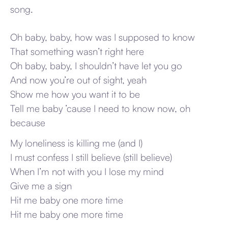
song.
Oh baby, baby, how was I supposed to know
That something wasn’t right here
Oh baby, baby, I shouldn’t have let you go
And now you’re out of sight, yeah
Show me how you want it to be
Tell me baby ’cause I need to know now, oh
because
My loneliness is killing me (and I)
I must confess I still believe (still believe)
When I’m not with you I lose my mind
Give me a sign
Hit me baby one more time
Hit me baby one more time