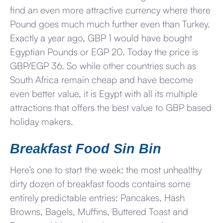
find an even more attractive currency where there
Pound goes much much further even than Turkey.
Exactly a year ago, GBP 1 would have bought
Egyptian Pounds or EGP 20. Today the price is
GBP/EGP 36. So while other countries such as
South Africa remain cheap and have become
even better value, it is Egypt with all its multiple
attractions that offers the best value to GBP based
holiday makers.
Breakfast Food Sin Bin
Here’s one to start the week: the most unhealthy
dirty dozen of breakfast foods contains some
entirely predictable entries: Pancakes, Hash
Browns, Bagels, Muffins, Buttered Toast and