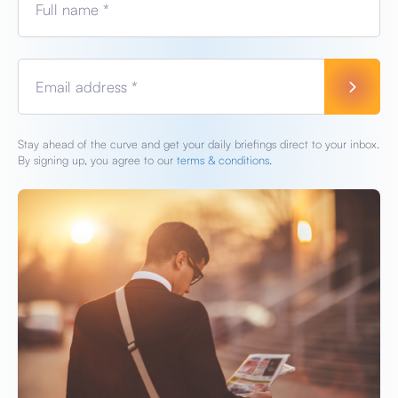
Full name *
Email address *
Stay ahead of the curve and get your daily briefings direct to your inbox.
By signing up, you agree to our
terms & conditions.