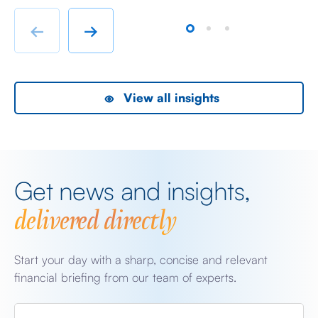
chatter from either side of the Iranian conflict and
dr
Starmer singing for his supper. Sing he did and tweet
sa
←
→
the President did, […]
as
View all insights
Get news and insights,
delivered directly
Start your day with a sharp, concise and relevant
financial briefing from our team of experts.