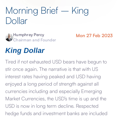
Morning Brief – King
Dollar
Humphrey Percy
Mon 27 Feb 2023
Chairman and Founder
King Dollar
Tired if not exhausted USD bears have begun to
stir once again. The narrative is that with US
interest rates having peaked and USD having
enjoyed a long period of strength against all
currencies including and especially Emerging
Market Currencies, the USD’s time is up and the
USD is now in long term decline. Respected
hedge funds and investment banks are included