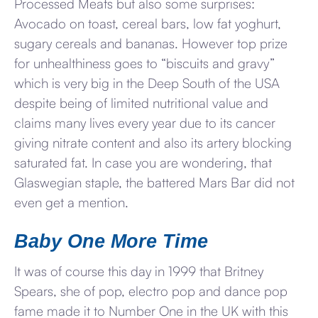
Processed Meats but also some surprises:
Avocado on toast, cereal bars, low fat yoghurt,
sugary cereals and bananas. However top prize
for unhealthiness goes to “biscuits and gravy”
which is very big in the Deep South of the USA
despite being of limited nutritional value and
claims many lives every year due to its cancer
giving nitrate content and also its artery blocking
saturated fat. In case you are wondering, that
Glaswegian staple, the battered Mars Bar did not
even get a mention.
Baby One More Time
It was of course this day in 1999 that Britney
Spears, she of pop, electro pop and dance pop
fame made it to Number One in the UK with this