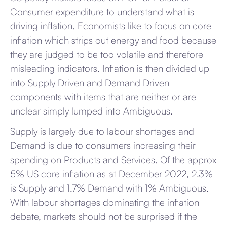
Consumer expenditure to understand what is
driving inflation. Economists like to focus on core
inflation which strips out energy and food because
they are judged to be too volatile and therefore
misleading indicators. Inflation is then divided up
into Supply Driven and Demand Driven
components with items that are neither or are
unclear simply lumped into Ambiguous.
Supply is largely due to labour shortages and
Demand is due to consumers increasing their
spending on Products and Services. Of the approx
5% US core inflation as at December 2022, 2.3%
is Supply and 1.7% Demand with 1% Ambiguous.
With labour shortages dominating the inflation
debate, markets should not be surprised if the