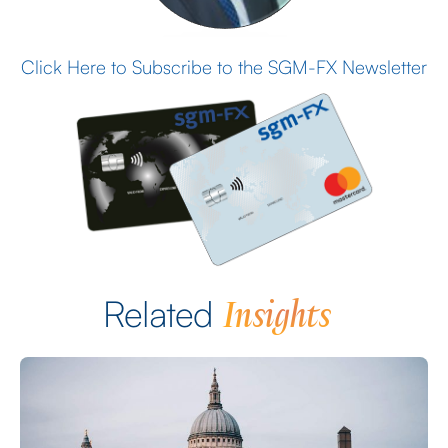
Click Here to Subscribe to the SGM-FX Newsletter
Insights
Related