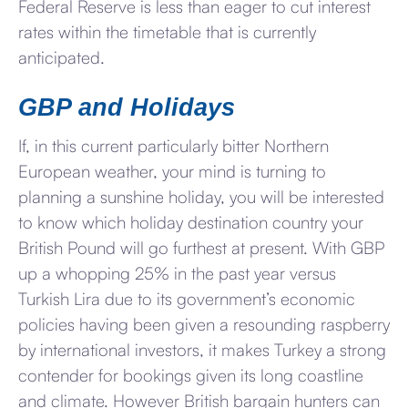
Federal Reserve is less than eager to cut interest
rates within the timetable that is currently
anticipated.
GBP and Holidays
If, in this current particularly bitter Northern
European weather, your mind is turning to
planning a sunshine holiday, you will be interested
to know which holiday destination country your
British Pound will go furthest at present. With GBP
up a whopping 25% in the past year versus
Turkish Lira due to its government’s economic
policies having been given a resounding raspberry
by international investors, it makes Turkey a strong
contender for bookings given its long coastline
and climate. However British bargain hunters can