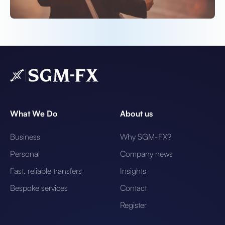
What We Do
About us
Business
Why SGM-FX?
Personal
Company news
Fast, reliable transfers
Insights
Bespoke services
Contact
Register