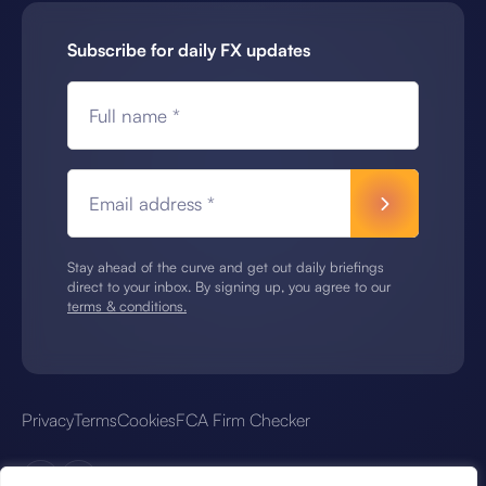
Subscribe for daily FX updates
Full name *
Email address *
Stay ahead of the curve and get out daily briefings
direct to your inbox. By signing up, you agree to our
terms & conditions.
Privacy
Terms
Cookies
FCA Firm Checker