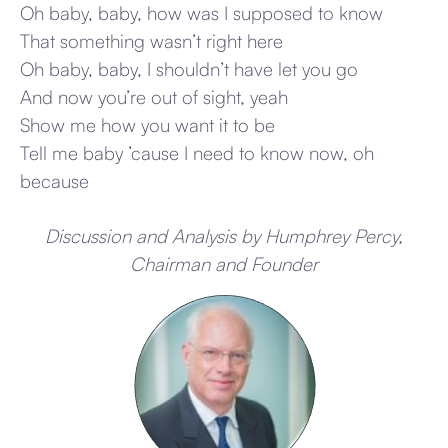
Oh baby, baby, how was I supposed to know
That something wasn’t right here
Oh baby, baby, I shouldn’t have let you go
And now you’re out of sight, yeah
Show me how you want it to be
Tell me baby ’cause I need to know now, oh
because
Discussion and Analysis by Humphrey Percy,
Chairman and Founder