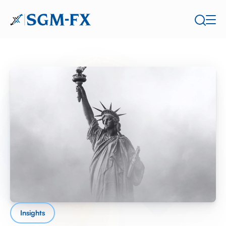
Insights