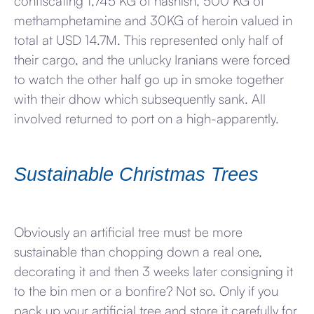
confiscating 1,745 KG of hashish, 500 KG of
methamphetamine and 30KG of heroin valued in
total at USD 14.7M. This represented only half of
their cargo, and the unlucky Iranians were forced
to watch the other half go up in smoke together
with their dhow which subsequently sank. All
involved returned to port on a high-apparently.
Sustainable Christmas Trees
Obviously an artificial tree must be more
sustainable than chopping down a real one,
decorating it and then 3 weeks later consigning it
to the bin men or a bonfire? Not so. Only if you
pack up your artificial tree and store it carefully for