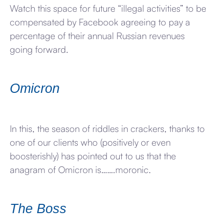
Watch this space for future “illegal activities” to be
compensated by Facebook agreeing to pay a
percentage of their annual Russian revenues
going forward.
Omicron
In this, the season of riddles in crackers, thanks to
one of our clients who (positively or even
boosterishly) has pointed out to us that the
anagram of Omicron is…….moronic.
The Boss