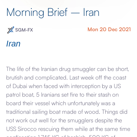
Morning Brief – Iran
Mon 20 Dec 2021
SGM-FX
Iran
The life of the Iranian drug smuggler can be short,
brutish and complicated. Last week off the coast
of Dubai when faced with interception by a US
patrol boat, 5 Iranians set fire to their stash on
board their vessel which unfortunately was a
traditional sailing boat made of wood. Things did
not work out well for the smugglers despite the
USS Sirocco rescuing them while at the same time