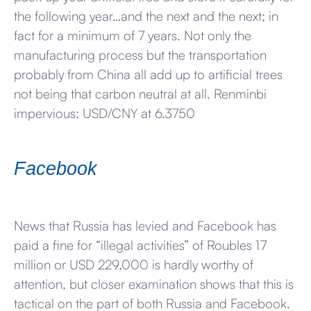
the following year…and the next and the next; in
fact for a minimum of 7 years. Not only the
manufacturing process but the transportation
probably from China all add up to artificial trees
not being that carbon neutral at all. Renminbi
impervious: USD/CNY at 6.3750
Facebook
News that Russia has levied and Facebook has
paid a fine for “illegal activities” of Roubles 17
million or USD 229,000 is hardly worthy of
attention, but closer examination shows that this is
tactical on the part of both Russia and Facebook.