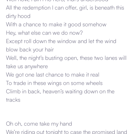
All the redemption I can offer, girl, is beneath this
dirty hood
With a chance to make it good somehow
Hey, what else can we do now?
Except roll down the window and let the wind
blow back your hair
Well, the night’s busting open, these two lanes will
take us anywhere
We got one last chance to make it real
To trade in these wings on some wheels
Climb in back, heaven’s waiting down on the
tracks
Oh oh, come take my hand
We’re riding out tonight to case the promised land