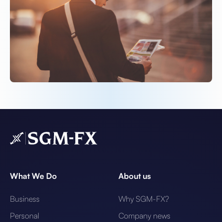
What We Do
About us
Business
Why SGM-FX?
Personal
Company news