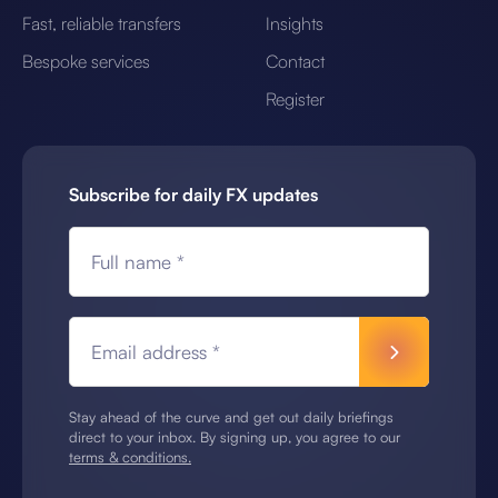
Fast, reliable transfers
Insights
Bespoke services
Contact
Register
Subscribe for daily FX updates
Full name *
Email address *
Stay ahead of the curve and get out daily briefings
direct to your inbox. By signing up, you agree to our
terms & conditions.