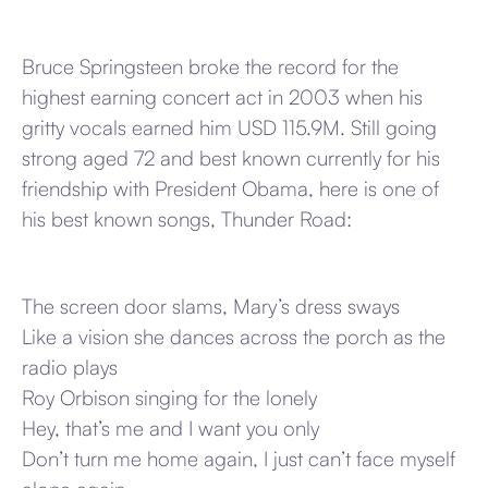
Bruce Springsteen broke the record for the
highest earning concert act in 2003 when his
gritty vocals earned him USD 115.9M. Still going
strong aged 72 and best known currently for his
friendship with President Obama, here is one of
his best known songs, Thunder Road:
The screen door slams, Mary’s dress sways
Like a vision she dances across the porch as the
radio plays
Roy Orbison singing for the lonely
Hey, that’s me and I want you only
Don’t turn me home again, I just can’t face myself