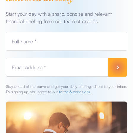
Start your day with a sharp, concise and relevant
financial briefing from our team of experts.
Full name *
Email address *
Stay ahead of the curve and get your daily briefings direct to your inbox.
By signing up, you agree to our
terms & conditions.