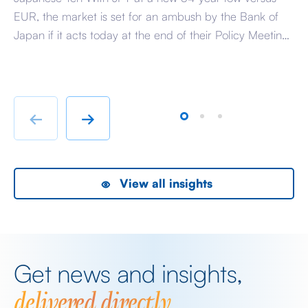
EUR, the market is set for an ambush by the Bank of
Ra
Japan if it acts today at the end of their Policy Meeting
di
to support the Yen. The reason that the market is
pa
susceptible is because it has convinced itself that the
So
BoJ […]
hu
te
←
→
View all insights
Get news and insights,
delivered directly