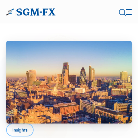
Insights