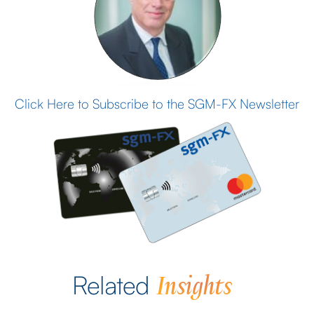
Click Here to Subscribe to the SGM-FX Newsletter
Insights
Related