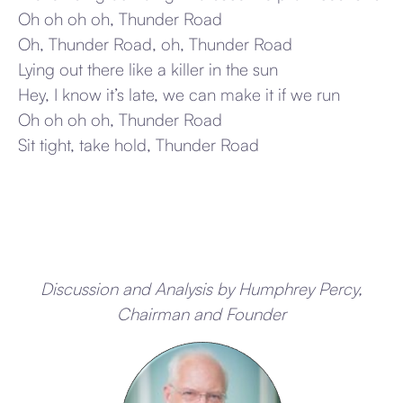
Oh oh oh oh, Thunder Road
Oh, Thunder Road, oh, Thunder Road
Lying out there like a killer in the sun
Hey, I know it’s late, we can make it if we run
Oh oh oh oh, Thunder Road
Sit tight, take hold, Thunder Road
Discussion and Analysis by Humphrey Percy,
Chairman and Founder