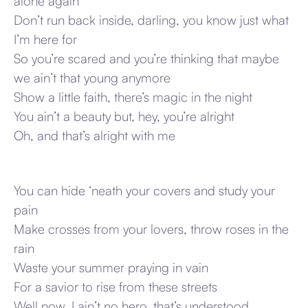
alone again
Don’t run back inside, darling, you know just what
I’m here for
So you’re scared and you’re thinking that maybe
we ain’t that young anymore
Show a little faith, there’s magic in the night
You ain’t a beauty but, hey, you’re alright
Oh, and that’s alright with me
You can hide ‘neath your covers and study your
pain
Make crosses from your lovers, throw roses in the
rain
Waste your summer praying in vain
For a savior to rise from these streets
Well now, I ain’t no hero, that’s understood