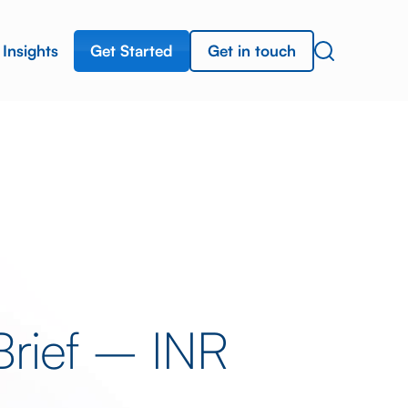
Get Started
Get in touch
Insights
Brief – INR