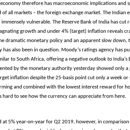
an economy therefore has macroeconomic implications and spi
id of all markets – the foreign exchange market. The Indian 
ady immensely vulnerable. The Reserve Bank of India has cut r
stagnating growth and under 4% (target) inflation reveals cr
the dramatic monetary policy and an apparent slow down, t
 has also been in question. Moody’s ratings agency has pu
lar to South Africa, offering a negative outlook to India’s 
esented by the monetary authority yesterday showed only a
arget inflation despite the 25-basis point cut only a week or
ing and combined with the lowest interest reward for hold
s hard to see how the currency can appreciate from here.
ed at 5% year-on-year for Q2 2019, however, in comparison