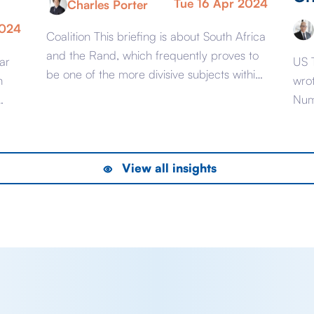
Tue 16 Apr 2024
Charles Porter
2024
Coalition This briefing is about South Africa
and the Rand, which frequently proves to
ar
US 
be one of the more divisive subjects within
n
wro
our roster of currencies. In particular, with
Num
the election looming, this will be about
 to
now
South African governance. Not from a
what
political or human perspective about what
numb
View all insights
may be the best long term outcome […]
20 f
thre