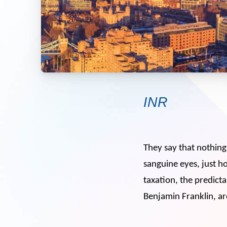
INR
They say that nothing 
sanguine eyes, just ho
taxation, the predicta
Benjamin Franklin, ar