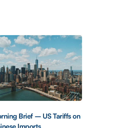
rning Brief – US Tariffs on
inese Imports