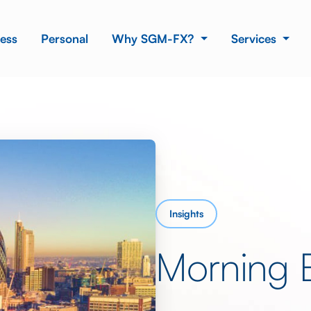
ess
Personal
Why SGM-FX?
Services
Insights
Morning 