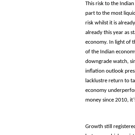
This risk to the Indi
part to the most liqu
risk whilst it is alre
already this year as 
economy. In light of 
of the Indian economy
downgrade watch, simi
inflation outlook pr
lacklustre return to t
economy underperform
money since 2010, it’
Growth still register