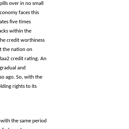
lls over in no small
economy faces this
ates five times
acks within the
he credit worthiness
t the nation on
Baa2 credit rating. An
 gradual and
 so ago. So, with the
ing rights to its
 with the same period