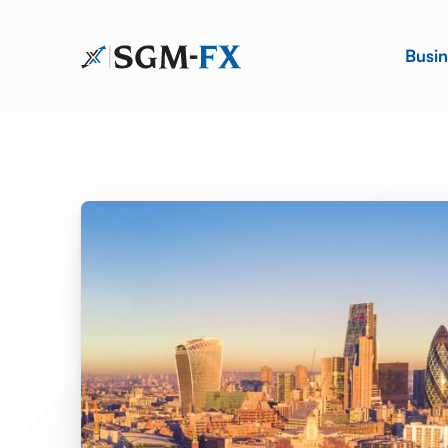
Busin