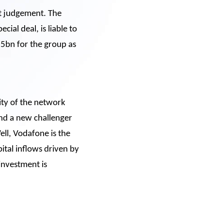
t judgement. The
ial deal, is liable to
15bn for the group as
lity of the network
and a new challenger
ell, Vodafone is the
pital inflows driven by
 investment is