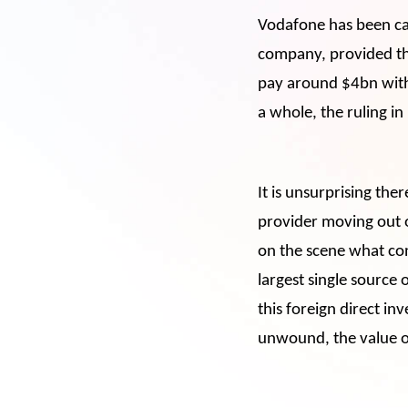
Vodafone has been ca
company, provided the 
pay around $4bn withi
a whole, the ruling in
It is unsurprising the
provider moving out o
on the scene what conc
largest single source 
this foreign direct in
unwound, the value o