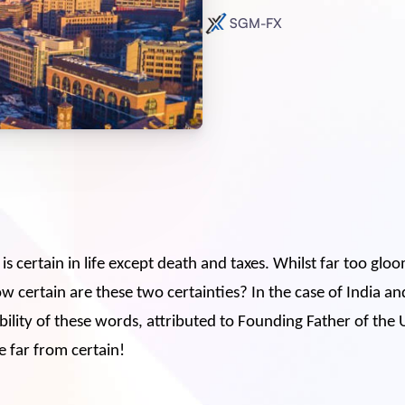
SGM-FX
is certain in life except death and taxes. Whilst far too gl
w certain are these two certainties? In the case of India an
bility of these words, attributed to Founding Father of the 
e far from certain!