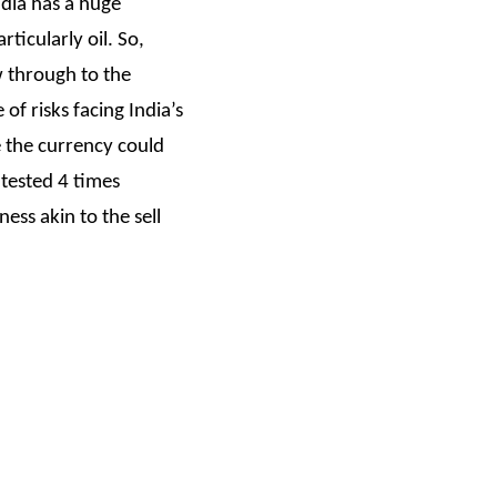
ndia has a huge
ticularly oil. So,
w through to the
of risks facing India’s
e the currency could
 tested 4 times
ess akin to the sell