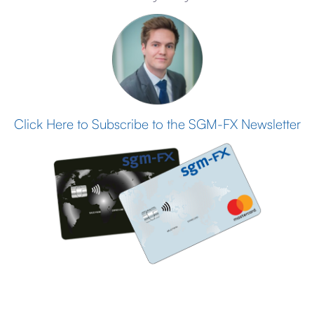
Click Here to Subscribe to the SGM-FX Newsletter