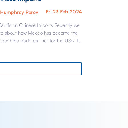
Fri 23 Feb 2024
Humphrey Percy
Tariffs on Chinese Imports Recently we
te about how Mexico has become the
ber One trade partner for the USA. It
 transpires that Mexico may have had
 is known as a little assist with their
ers: the statistics for the number of
oot shipping containers for the first
e Quarters of […]