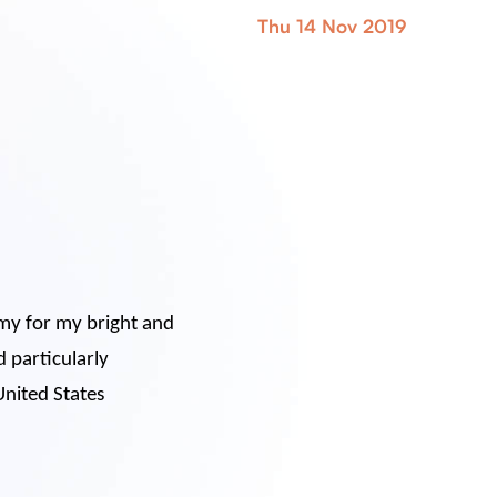
Thu 14 Nov 2019
oomy for my bright and
d particularly
United States