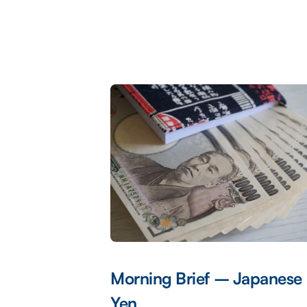
Morning Brief – Japanese
Yen