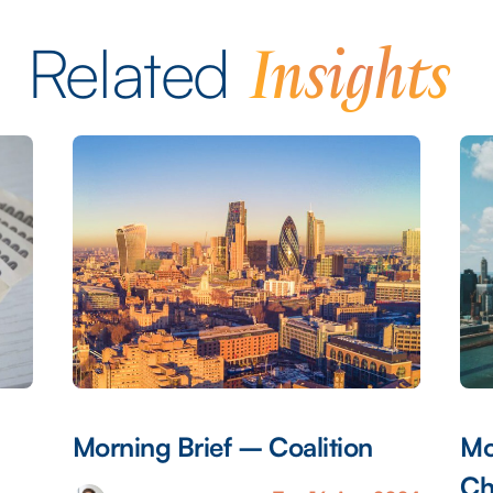
Insights
Related
Morning Brief – Coalition
Mo
Ch