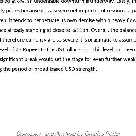
stered at 8%, an undeniable downturn is underway. Lastly, I
prices because it is a severe net importer of resources, par
ken, it tends to perpetuate its own demise with a heavy flo
e already standing at close to -$11bn. Overall, the balance 
therefore currency are so severe it is pragmatic to assum
evel of 73 Rupees to the US Dollar soon. This level has been
 significant break would set the stage for even further weakn
ng the period of broad-based USD strength.
Discussion and Analysis by Charles Porter