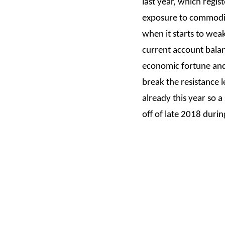
last year, which regi
exposure to commodity 
when it starts to wea
current account balanc
economic fortune and 
break the resistance l
already this year so a
off of late 2018 duri