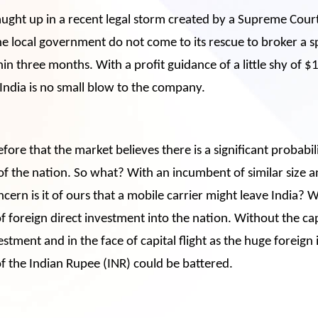
ught up in a recent legal storm created by a Supreme Cour
local government do not come to its rescue to broker a spec
n three months. With a profit guidance of a little shy of $
 India is no small blow to the company.
refore that the market believes there is a significant probabi
f the nation. So what? With an incumbent of similar size 
ern is it of ours that a mobile carrier might leave India? W
of foreign direct investment into the nation. Without the ca
vestment and in the face of capital flight as the huge foreign
f the Indian Rupee (INR) could be battered.