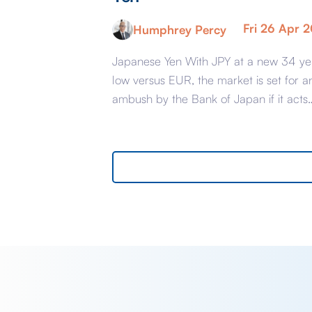
Fri 26 Apr 
Humphrey Percy
Japanese Yen With JPY at a new 34 ye
low versus EUR, the market is set for a
ambush by the Bank of Japan if it acts
today at the end of their Policy Meeting
support the Yen. The reason that the
market is susceptible is because it has
convinced itself that the BoJ […]