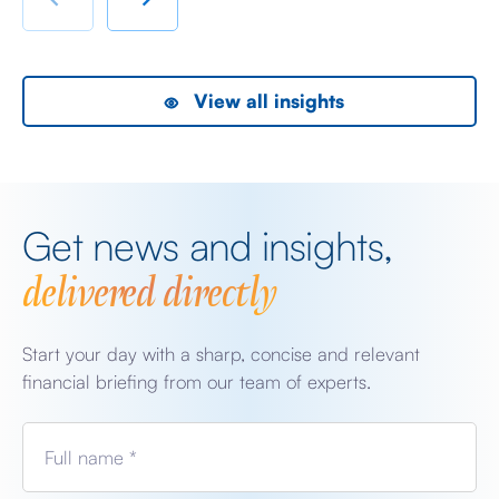
the President did, […]
as
View all insights
Get news and insights,
delivered directly
Start your day with a sharp, concise and relevant
financial briefing from our team of experts.
Full name *