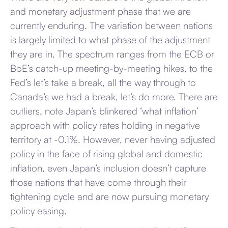
and monetary adjustment phase that we are
currently enduring. The variation between nations
is largely limited to what phase of the adjustment
they are in. The spectrum ranges from the ECB or
BoE’s catch-up meeting-by-meeting hikes, to the
Fed’s let’s take a break, all the way through to
Canada’s we had a break, let’s do more. There are
outliers, note Japan’s blinkered ‘what inflation’
approach with policy rates holding in negative
territory at -0.1%. However, never having adjusted
policy in the face of rising global and domestic
inflation, even Japan’s inclusion doesn’t capture
those nations that have come through their
tightening cycle and are now pursuing monetary
policy easing.