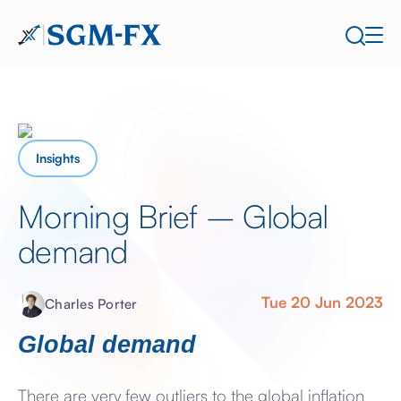
Insights
Morning Brief – Global
demand
Tue 20 Jun 2023
Charles Porter
Global demand
There are very few outliers to the global inflation