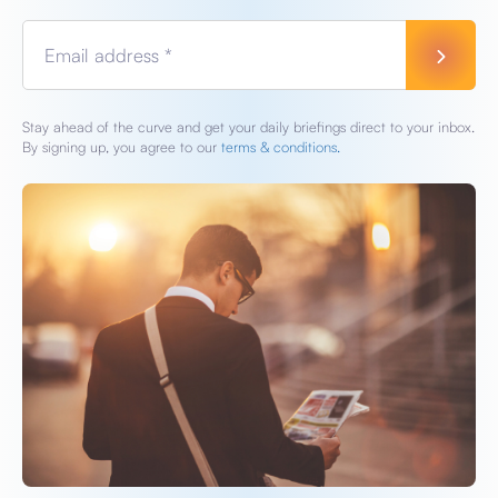
Email address *
Stay ahead of the curve and get your daily briefings direct to your inbox.
By signing up, you agree to our
terms & conditions.