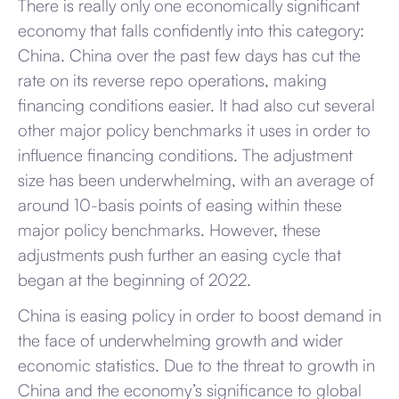
There is really only one economically significant
economy that falls confidently into this category:
China. China over the past few days has cut the
rate on its reverse repo operations, making
financing conditions easier. It had also cut several
other major policy benchmarks it uses in order to
influence financing conditions. The adjustment
size has been underwhelming, with an average of
around 10-basis points of easing within these
major policy benchmarks. However, these
adjustments push further an easing cycle that
began at the beginning of 2022.
China is easing policy in order to boost demand in
the face of underwhelming growth and wider
economic statistics. Due to the threat to growth in
China and the economy’s significance to global