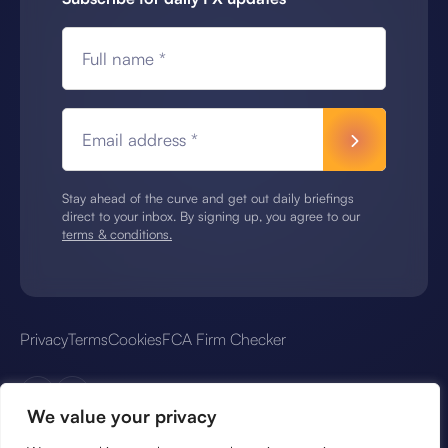
Full name *
Email address *
Stay ahead of the curve and get out daily briefings
direct to your inbox. By signing up, you agree to our
terms & conditions.
Privacy
Terms
Cookies
FCA Firm Checker
We value your privacy