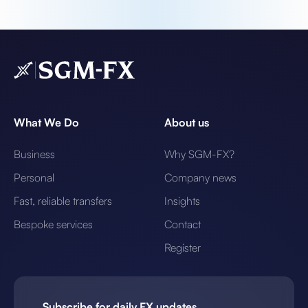
What We Do
About us
Business
Why SGM-FX?
Personal
Company news
Fast, reliable transfers
Insights
Bespoke services
Contact
Register
Subscribe for daily FX updates