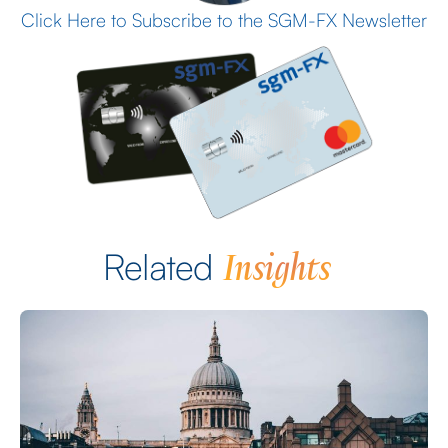
Click Here to Subscribe to the SGM-FX Newsletter
Insights
Related