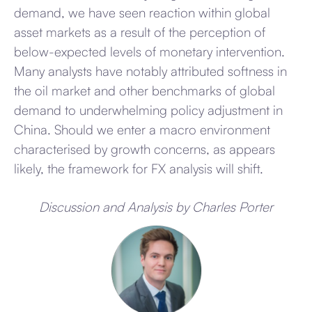
demand, we have seen reaction within global
asset markets as a result of the perception of
below-expected levels of monetary intervention.
Many analysts have notably attributed softness in
the oil market and other benchmarks of global
demand to underwhelming policy adjustment in
China. Should we enter a macro environment
characterised by growth concerns, as appears
likely, the framework for FX analysis will shift.
Discussion and Analysis by Charles Porter