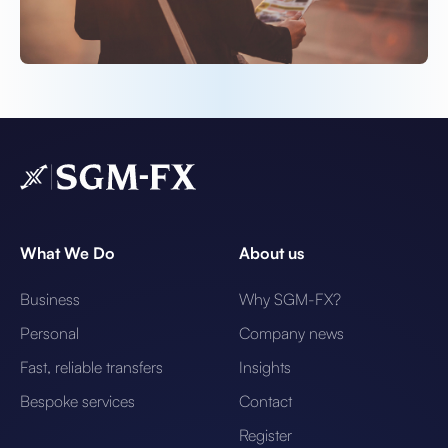
What We Do
About us
Business
Why SGM-FX?
Personal
Company news
Fast, reliable transfers
Insights
Bespoke services
Contact
Register