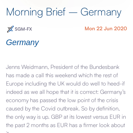
Morning Brief – Germany
Mon 22 Jun 2020
SGM-FX
Germany
Jenns Weidmann, President of the Bundesbank
has made a call this weekend which the rest of
Europe including the UK would do well to heed-if
indeed as we all hope that it is correct: Germany’s
economy has passed the low point of the crisis
caused by the Covid outbreak. So by definition,
the only way is up. GBP at its lowest versus EUR in
the past 2 months as EUR has a firmer look about