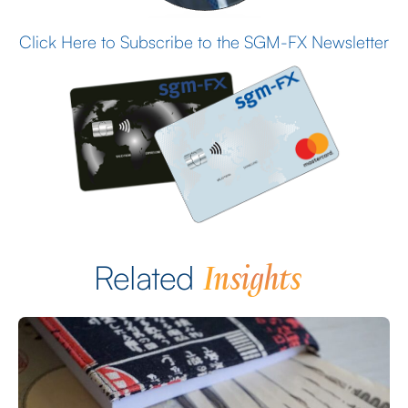
Click Here to Subscribe to the SGM-FX Newsletter
Insights
Related