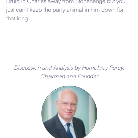
Druid in Charles away from Stonehenge but you
just can’t keep the party animal in him down for
that long!
Discussion and Analysis by Humphrey Percy,
Chairman and Founder