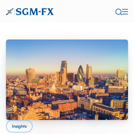
Insights