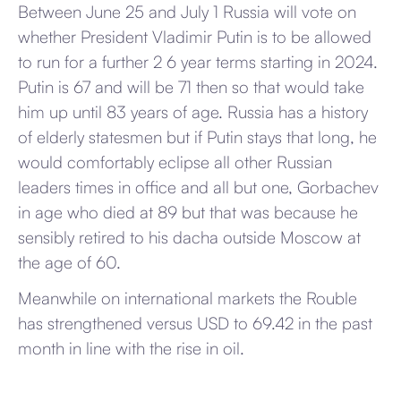
Between June 25 and July 1 Russia will vote on
whether President Vladimir Putin is to be allowed
to run for a further 2 6 year terms starting in 2024.
Putin is 67 and will be 71 then so that would take
him up until 83 years of age. Russia has a history
of elderly statesmen but if Putin stays that long, he
would comfortably eclipse all other Russian
leaders times in office and all but one, Gorbachev
in age who died at 89 but that was because he
sensibly retired to his dacha outside Moscow at
the age of 60.
Meanwhile on international markets the Rouble
has strengthened versus USD to 69.42 in the past
month in line with the rise in oil.