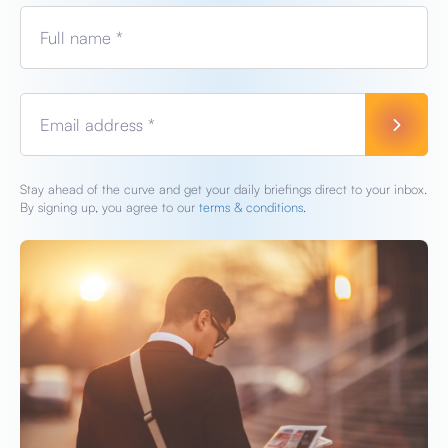
Full name *
Email address *
Stay ahead of the curve and get your daily briefings direct to your inbox.
By signing up, you agree to our
terms & conditions.