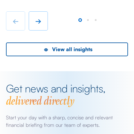
susceptible is because it has convinced itself that the
So
BoJ […]
hu
te
←
→
View all insights
Get news and insights,
delivered directly
Start your day with a sharp, concise and relevant
financial briefing from our team of experts.