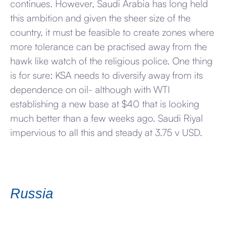
continues. However, Saudi Arabia has long held
this ambition and given the sheer size of the
country, it must be feasible to create zones where
more tolerance can be practised away from the
hawk like watch of the religious police. One thing
is for sure: KSA needs to diversify away from its
dependence on oil- although with WTI
establishing a new base at $40 that is looking
much better than a few weeks ago. Saudi Riyal
impervious to all this and steady at 3.75 v USD.
Russia