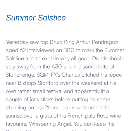
Summer Solstice
Yesterday saw top Druid King Arthur Pendragon
aged 62 interviewed on BBC to mark the Summer
Solstice and to explain why all good Druids should
stay away from the A30 and the sacred site of
Stonehenge. SGM-FX’s Charles pitched his tepee
near Bishops Stortford over the weekend at his
own rather small festival and apparently lit a
couple of joss sticks before putting on some
chanting on his iPhone as he welcomed the
sunrise over a glass of his French pale Rose wine
favourite, Whispering Angel. You can keep the