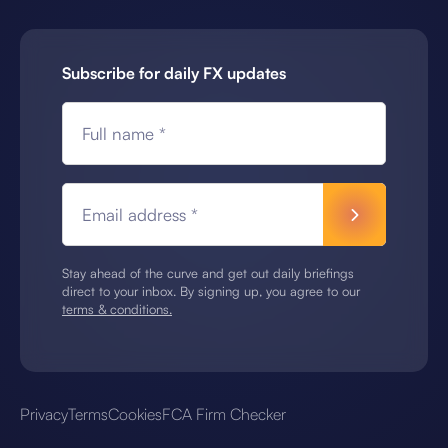
Subscribe for daily FX updates
Full name *
Email address *
Stay ahead of the curve and get out daily briefings
direct to your inbox. By signing up, you agree to our
terms & conditions.
Privacy
Terms
Cookies
FCA Firm Checker