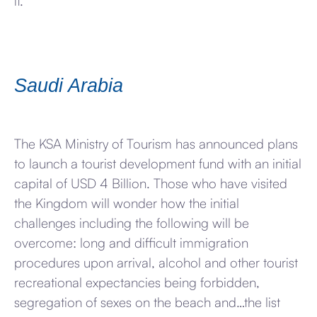
it.
Saudi Arabia
The KSA Ministry of Tourism has announced plans
to launch a tourist development fund with an initial
capital of USD 4 Billion. Those who have visited
the Kingdom will wonder how the initial
challenges including the following will be
overcome: long and difficult immigration
procedures upon arrival, alcohol and other tourist
recreational expectancies being forbidden,
segregation of sexes on the beach and…the list