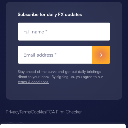
Subscribe for daily FX updates
Full name *
Email address *
Stay ahead of the curve and get out daily briefings
direct to your inbox. By signing up, you agree to our
terms & conditions.
Privacy
Terms
Cookies
FCA Firm Checker