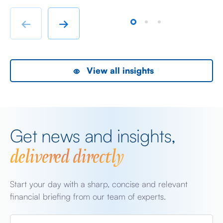
chatter from either side of the Iranian conflict and
dr
Starmer singing for his supper. Sing he did and tweet
sa
←
→
the President did, […]
as
View all insights
Get news and insights,
delivered directly
Start your day with a sharp, concise and relevant
financial briefing from our team of experts.