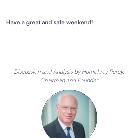
Have a great and safe weekend!
Discussion and Analysis by Humphrey Percy,
Chairman and Founder