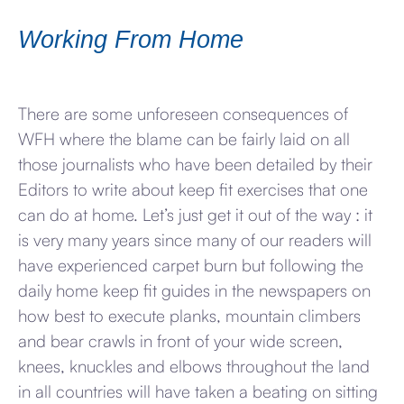
Working From Home
There are some unforeseen consequences of
WFH where the blame can be fairly laid on all
those journalists who have been detailed by their
Editors to write about keep fit exercises that one
can do at home. Let’s just get it out of the way : it
is very many years since many of our readers will
have experienced carpet burn but following the
daily home keep fit guides in the newspapers on
how best to execute planks, mountain climbers
and bear crawls in front of your wide screen,
knees, knuckles and elbows throughout the land
in all countries will have taken a beating on sitting