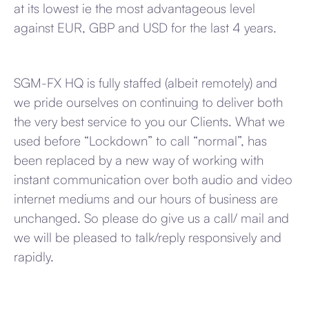
at its lowest ie the most advantageous level
against EUR, GBP and USD for the last 4 years.
SGM-FX HQ is fully staffed (albeit remotely) and
we pride ourselves on continuing to deliver both
the very best service to you our Clients. What we
used before “Lockdown” to call “normal”, has
been replaced by a new way of working with
instant communication over both audio and video
internet mediums and our hours of business are
unchanged. So please do give us a call/ mail and
we will be pleased to talk/reply responsively and
rapidly.