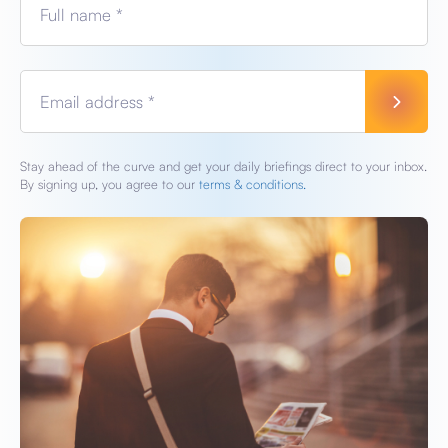
Full name *
Email address *
Stay ahead of the curve and get your daily briefings direct to your inbox.
By signing up, you agree to our
terms & conditions.