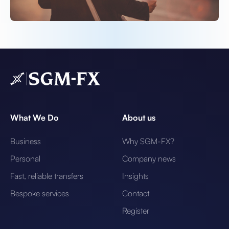
What We Do
About us
Business
Why SGM-FX?
Personal
Company news
Fast, reliable transfers
Insights
Bespoke services
Contact
Register