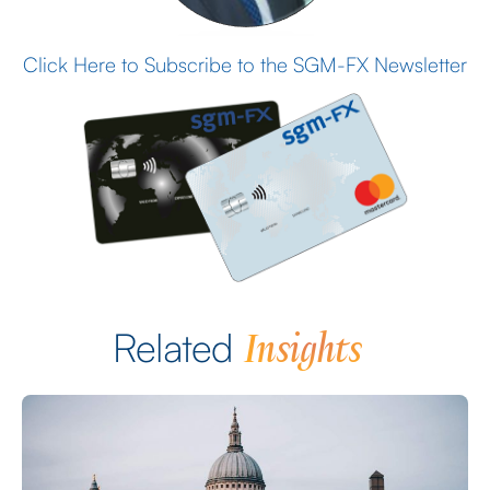
Click Here to Subscribe to the SGM-FX Newsletter
Insights
Related