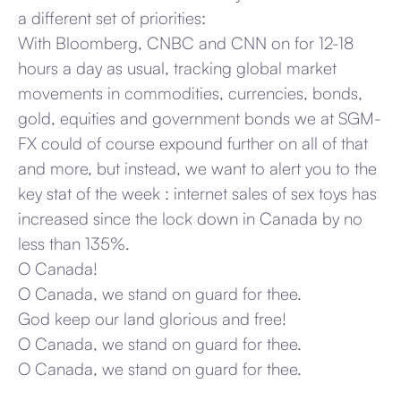
a different set of priorities:
With Bloomberg, CNBC and CNN on for 12-18
hours a day as usual, tracking global market
movements in commodities, currencies, bonds,
gold, equities and government bonds we at SGM-
FX could of course expound further on all of that
and more, but instead, we want to alert you to the
key stat of the week : internet sales of sex toys has
increased since the lock down in Canada by no
less than 135%.
O Canada!
O Canada, we stand on guard for thee.
God keep our land glorious and free!
O Canada, we stand on guard for thee.
O Canada, we stand on guard for thee.