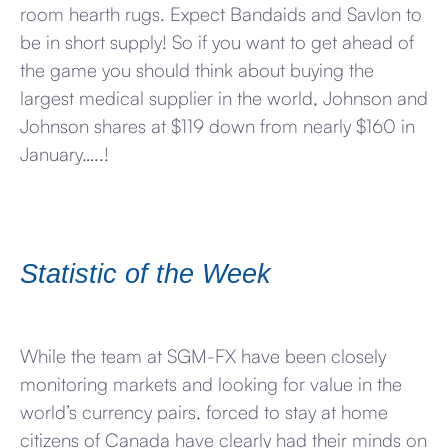
room hearth rugs. Expect Bandaids and Savlon to
be in short supply! So if you want to get ahead of
the game you should think about buying the
largest medical supplier in the world, Johnson and
Johnson shares at $119 down from nearly $160 in
January…..!
Statistic of the Week
While the team at SGM-FX have been closely
monitoring markets and looking for value in the
world’s currency pairs, forced to stay at home
citizens of Canada have clearly had their minds on