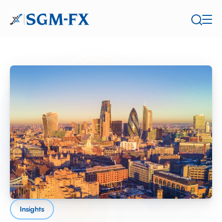
Insights