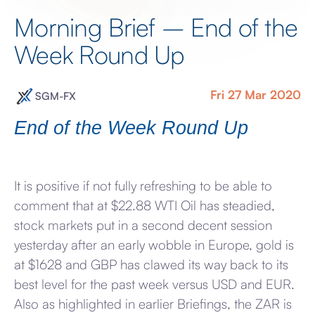
Morning Brief – End of the
Week Round Up
Fri 27 Mar 2020
SGM-FX
End of the Week Round Up
It is positive if not fully refreshing to be able to
comment that at $22.88 WTI Oil has steadied,
stock markets put in a second decent session
yesterday after an early wobble in Europe, gold is
at $1628 and GBP has clawed its way back to its
best level for the past week versus USD and EUR.
Also as highlighted in earlier Briefings, the ZAR is