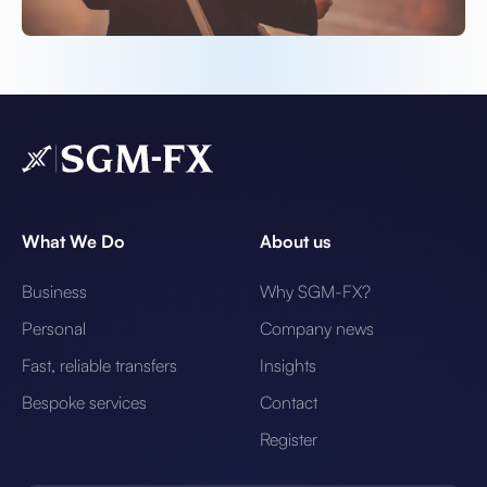
What We Do
About us
Business
Why SGM-FX?
Personal
Company news
Fast, reliable transfers
Insights
Bespoke services
Contact
Register