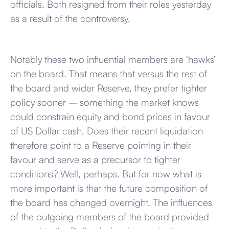
officials. Both resigned from their roles yesterday
as a result of the controversy.
Notably these two influential members are ‘hawks’
on the board. That means that versus the rest of
the board and wider Reserve, they prefer tighter
policy sooner – something the market knows
could constrain equity and bond prices in favour
of US Dollar cash. Does their recent liquidation
therefore point to a Reserve pointing in their
favour and serve as a precursor to tighter
conditions? Well, perhaps. But for now what is
more important is that the future composition of
the board has changed overnight. The influences
of the outgoing members of the board provided