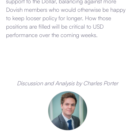
support to the Dollar, balancing against more
Dovish members who would otherwise be happy
to keep looser policy for longer. How those
positions are filled will be critical to USD
performance over the coming weeks.
Discussion and Analysis by Charles Porter