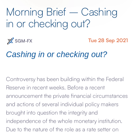
Morning Brief – Cashing
in or checking out?
Tue 28 Sep 2021
SGM-FX
Cashing in or checking out?
Controversy has been building within the Federal
Reserve in recent weeks. Before a recent
announcement the private financial circumstances
and actions of several individual policy makers
brought into question the integrity and
independence of the whole monetary institution.
Due to the nature of the role as a rate setter on