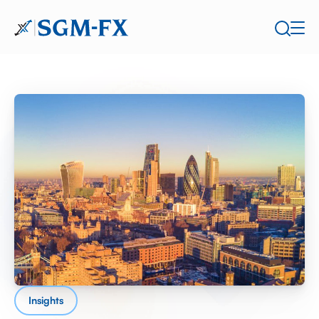
Insights