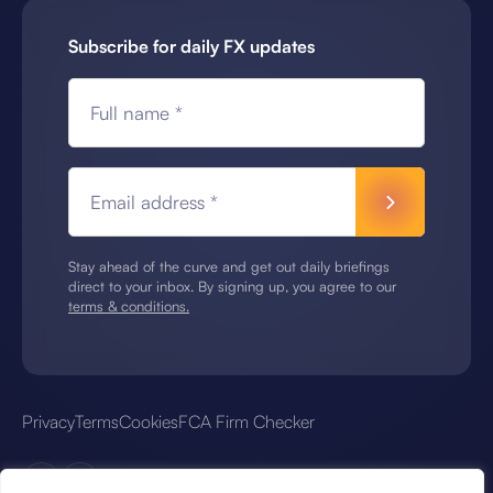
Subscribe for daily FX updates
Full name *
Email address *
Stay ahead of the curve and get out daily briefings
direct to your inbox. By signing up, you agree to our
terms & conditions.
Privacy
Terms
Cookies
FCA Firm Checker