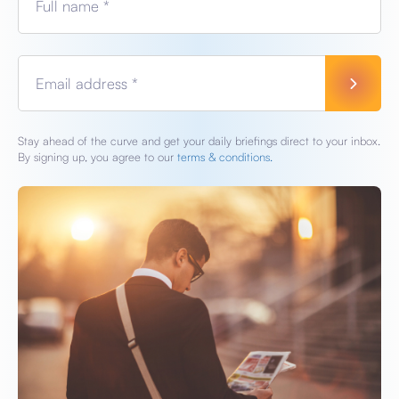
Full name *
Email address *
Stay ahead of the curve and get your daily briefings direct to your inbox.
By signing up, you agree to our
terms & conditions.