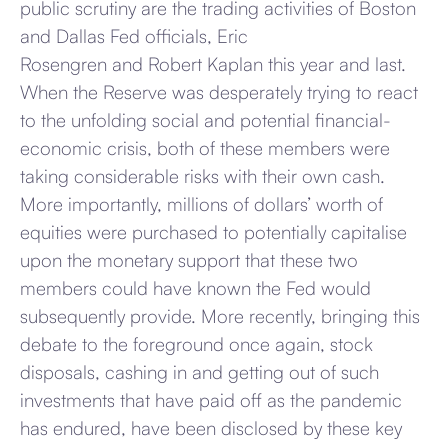
public scrutiny are the trading activities of Boston
and Dallas Fed officials, Eric
Rosengren and Robert Kaplan this year and last.
When the Reserve was desperately trying to react
to the unfolding social and potential financial-
economic crisis, both of these members were
taking considerable risks with their own cash.
More importantly, millions of dollars’ worth of
equities were purchased to potentially capitalise
upon the monetary support that these two
members could have known the Fed would
subsequently provide. More recently, bringing this
debate to the foreground once again, stock
disposals, cashing in and getting out of such
investments that have paid off as the pandemic
has endured, have been disclosed by these key