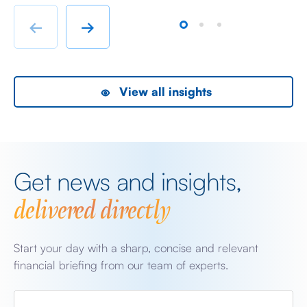
chatter from either side of the Iranian conflict and
dr
Starmer singing for his supper. Sing he did and tweet
sa
←
→
the President did, […]
as
View all insights
Get news and insights,
delivered directly
Start your day with a sharp, concise and relevant
financial briefing from our team of experts.