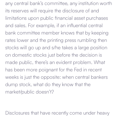
any central bank’s committee, any institution worth
its reserves will require the disclosure of and
limitations upon public financial asset purchases
and sales. For example, if an influential central
bank committee member knows that by keeping
rates lower and the printing press rumbling then
stocks will go up and s/he takes a large position
on domestic stocks just before the decision is
made public, there’s an evident problem. What
has been more poignant for the Fed in recent
weeks is just the opposite: when central bankers
dump stock, what do they know that the
market/public doesn’t?
Disclosures that have recently come under heavy