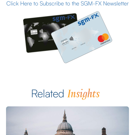
Click Here to Subscribe to the SGM-FX Newsletter
Insights
Related