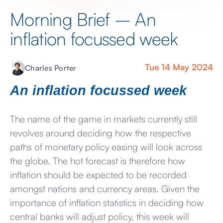
Morning Brief – An
inflation focussed week
Tue 14 May 2024
Charles Porter
An inflation focussed week
The name of the game in markets currently still
revolves around deciding how the respective
paths of monetary policy easing will look across
the globe. The hot forecast is therefore how
inflation should be expected to be recorded
amongst nations and currency areas. Given the
importance of inflation statistics in deciding how
central banks will adjust policy, this week will