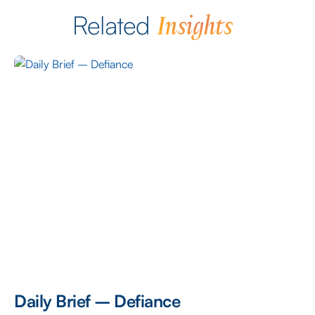
Insights
Related
Daily Brief – Defiance
D