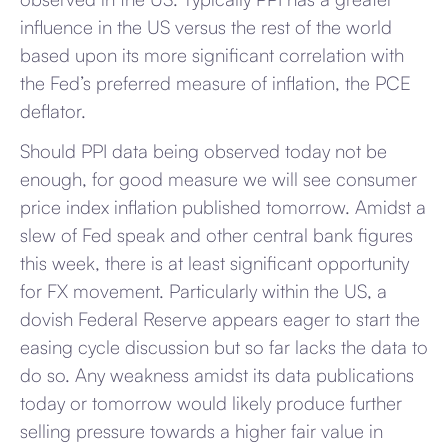
influence in the US versus the rest of the world
based upon its more significant correlation with
the Fed’s preferred measure of inflation, the PCE
deflator.
Should PPI data being observed today not be
enough, for good measure we will see consumer
price index inflation published tomorrow. Amidst a
slew of Fed speak and other central bank figures
this week, there is at least significant opportunity
for FX movement. Particularly within the US, a
dovish Federal Reserve appears eager to start the
easing cycle discussion but so far lacks the data to
do so. Any weakness amidst its data publications
today or tomorrow would likely produce further
selling pressure towards a higher fair value in