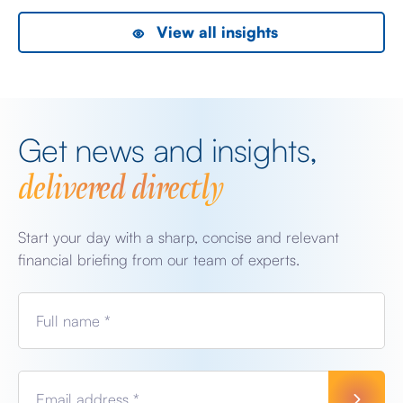
View all insights
Get news and insights,
delivered directly
Start your day with a sharp, concise and relevant
financial briefing from our team of experts.
Full name *
Email address *