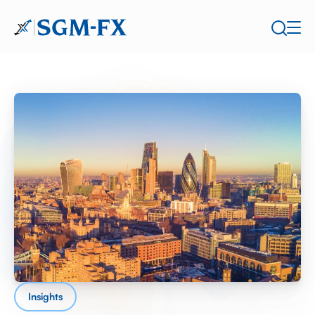
Insights