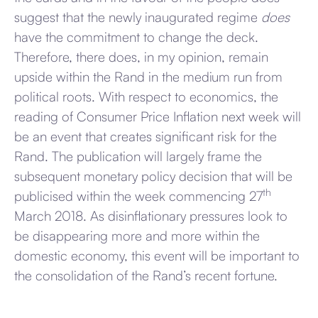
suggest that the newly inaugurated regime
does
have the commitment to change the deck.
Therefore, there does, in my opinion, remain
upside within the Rand in the medium run from
political roots. With respect to economics, the
reading of Consumer Price Inflation next week will
be an event that creates significant risk for the
Rand. The publication will largely frame the
subsequent monetary policy decision that will be
th
publicised within the week commencing 27
March 2018. As disinflationary pressures look to
be disappearing more and more within the
domestic economy, this event will be important to
the consolidation of the Rand’s recent fortune.