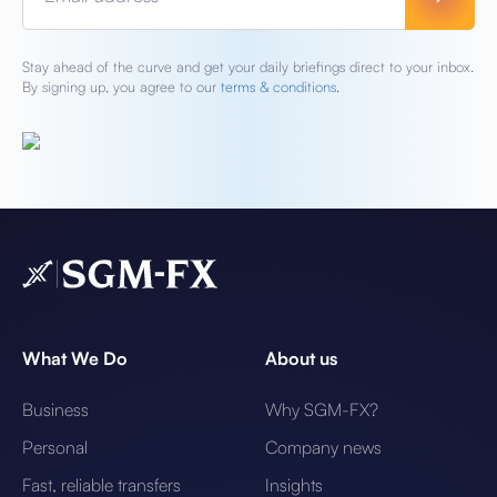
Stay ahead of the curve and get your daily briefings direct to your inbox.
By signing up, you agree to our
terms & conditions.
What We Do
About us
Business
Why SGM-FX?
Personal
Company news
Fast, reliable transfers
Insights