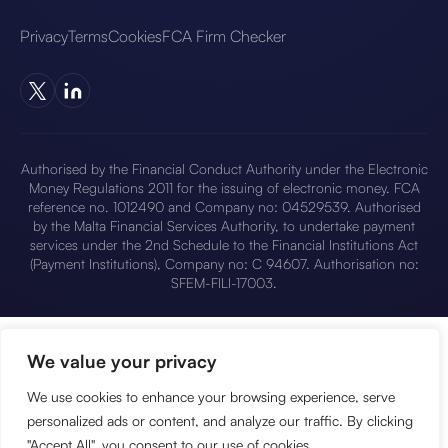
Privacy
Terms
Cookies
FCA Firm Checker
Authorised by the Financial Conduct Authority under the Electronic
Money Regulations 2011 for the issuing of electronic money. FCA
reference no. 1012490 and Company no: 04529539. Authorised
by the Malta Financial Services Authority, to undertake payment
services under the 2nd Schedule to the Financial Institutions Act
(Payment Institutions), Company no: C 94607. Authorisation no:
SFEM-FILI-17003.
We value your privacy
We use cookies to enhance your browsing experience, serve
personalized ads or content, and analyze our traffic. By clicking
"Accept All", you consent to our use of cookies.