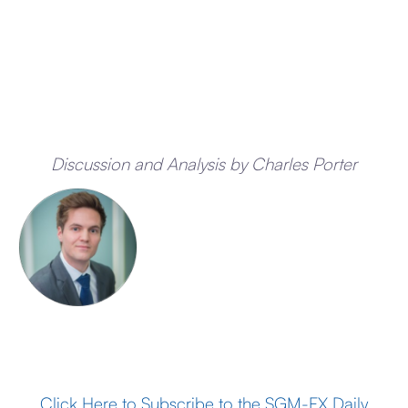
Discussion and Analysis by Charles Porter
Click Here to Subscribe to the SGM-FX Daily