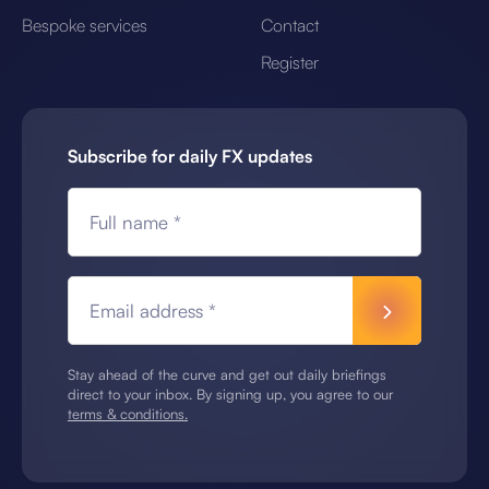
Bespoke services
Contact
Register
Subscribe for daily FX updates
Full name *
Email address *
Stay ahead of the curve and get out daily briefings
direct to your inbox. By signing up, you agree to our
terms & conditions.