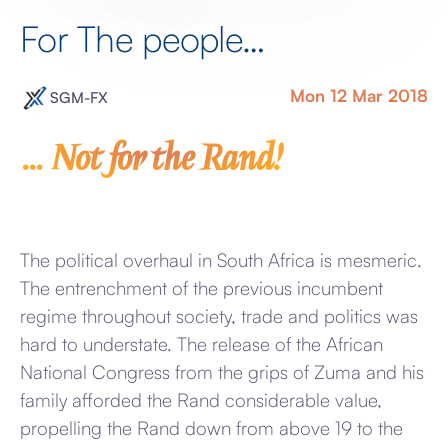
For The people…
Mon 12 Mar 2018
SGM-FX
… Not for the Rand!
The political overhaul in South Africa is mesmeric.
The entrenchment of the previous incumbent
regime throughout society, trade and politics was
hard to understate. The release of the African
National Congress from the grips of Zuma and his
family afforded the Rand considerable value,
propelling the Rand down from above 19 to the