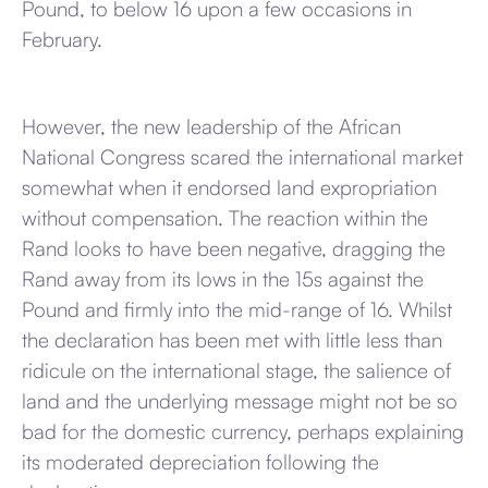
Pound, to below 16 upon a few occasions in
February.
However, the new leadership of the African
National Congress scared the international market
somewhat when it endorsed land expropriation
without compensation. The reaction within the
Rand looks to have been negative, dragging the
Rand away from its lows in the 15s against the
Pound and firmly into the mid-range of 16. Whilst
the declaration has been met with little less than
ridicule on the international stage, the salience of
land and the underlying message might not be so
bad for the domestic currency, perhaps explaining
its moderated depreciation following the