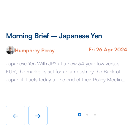
Morning Brief – Japanese Yen
M
Fri 26 Apr 2024
Humphrey Percy
Japanese Yen With JPY at a new 34 year low versus
Co
EUR, the market is set for an ambush by the Bank of
Ra
Japan if it acts today at the end of their Policy Meeting
di
to support the Yen. The reason that the market is
pa
susceptible is because it has convinced itself that the
So
BoJ […]
hu
te
←
→