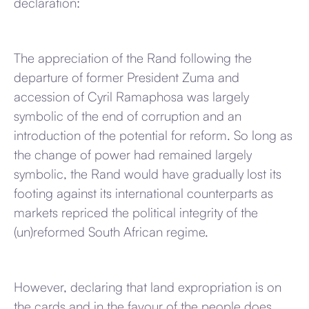
declaration:
The appreciation of the Rand following the
departure of former President Zuma and
accession of Cyril Ramaphosa was largely
symbolic of the end of corruption and an
introduction of the potential for reform. So long as
the change of power had remained largely
symbolic, the Rand would have gradually lost its
footing against its international counterparts as
markets repriced the political integrity of the
(un)reformed South African regime.
However, declaring that land expropriation is on
the cards and in the favour of the people does