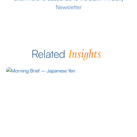
Newsletter
Insights
Related