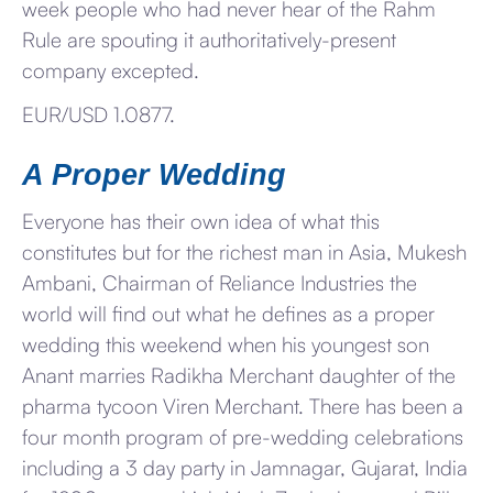
week people who had never hear of the Rahm
Rule are spouting it authoritatively-present
company excepted.
EUR/USD 1.0877.
A Proper Wedding
Everyone has their own idea of what this
constitutes but for the richest man in Asia, Mukesh
Ambani, Chairman of Reliance Industries the
world will find out what he defines as a proper
wedding this weekend when his youngest son
Anant marries Radikha Merchant daughter of the
pharma tycoon Viren Merchant. There has been a
four month program of pre-wedding celebrations
including a 3 day party in Jamnagar, Gujarat, India