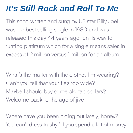
It’s Still Rock and Roll To Me
This song written and sung by US star Billy Joel
was the best selling single in 1980 and was
released this day 44 years ago on its way to
turning platinum which for a single means sales in
excess of 2 million versus 1 million for an album.
What’s the matter with the clothes I’m wearing?
Can’t you tell that your tie’s too wide?
Maybe I should buy some old tab collars?
Welcome back to the age of jive
Where have you been hiding out lately, honey?
You can’t dress trashy ’til you spend a lot of money