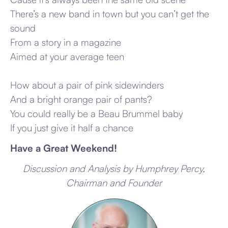
There’s a new band in town but you can’t get the
sound
From a story in a magazine
Aimed at your average teen
How about a pair of pink sidewinders
And a bright orange pair of pants?
You could really be a Beau Brummel baby
If you just give it half a chance
Have a Great Weekend!
Discussion and Analysis by Humphrey Percy,
Chairman and Founder