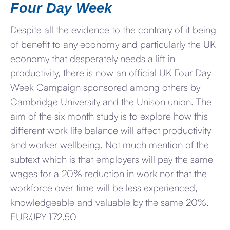
Four Day Week
Despite all the evidence to the contrary of it being
of benefit to any economy and particularly the UK
economy that desperately needs a lift in
productivity, there is now an official UK Four Day
Week Campaign sponsored among others by
Cambridge University and the Unison union. The
aim of the six month study is to explore how this
different work life balance will affect productivity
and worker wellbeing. Not much mention of the
subtext which is that employers will pay the same
wages for a 20% reduction in work nor that the
workforce over time will be less experienced,
knowledgeable and valuable by the same 20%.
EUR/JPY 172.50