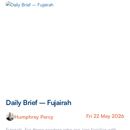
Daily Brief – Fujairah
D
Fri 22 May 2026
Humphrey Percy
Fujairah For those readers who are less familiar with
Ma