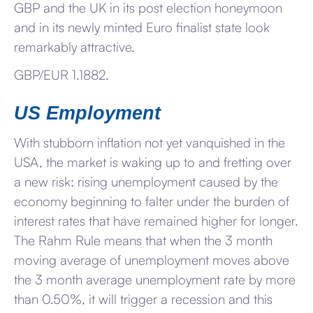
GBP and the UK in its post election honeymoon
and in its newly minted Euro finalist state look
remarkably attractive.
GBP/EUR 1.1882.
US Employment
With stubborn inflation not yet vanquished in the
USA, the market is waking up to and fretting over
a new risk: rising unemployment caused by the
economy beginning to falter under the burden of
interest rates that have remained higher for longer.
The Rahm Rule means that when the 3 month
moving average of unemployment moves above
the 3 month average unemployment rate by more
than 0.50%, it will trigger a recession and this