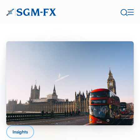
Insights