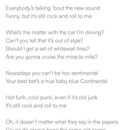
Everybody’s talking ’bout the new sound
Funny, but it’s still rock and roll to me
What’s the matter with the car I’m driving?
Can’t you tell that it’s out of style?
Should I get a set of whitewall tires?
Are you gonna cruise the miracle mile?
Nowadays you can’t be too sentimental
Your best bet’s a true baby blue Continental
Hot funk, cool punk, even if it’s old junk
It’s still rock and roll to me
Oh, it doesn’t matter what they say in the papers
Cause it’s always been the same old scene