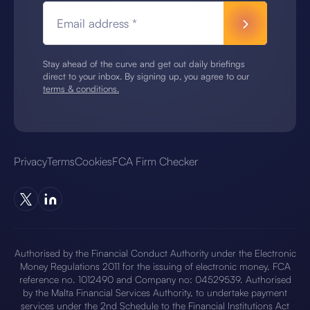
Email address *
Stay ahead of the curve and get out daily briefings
direct to your inbox. By signing up, you agree to our
terms & conditions.
Privacy
Terms
Cookies
FCA Firm Checker
Authorised by the Financial Conduct Authority under the Electronic
Money Regulations 2011 for the issuing of electronic money. FCA
reference no. 1012490 and Company no: 04529539. Authorised
by the Malta Financial Services Authority, to undertake payment
services under the 2nd Schedule to the Financial Institutions Act