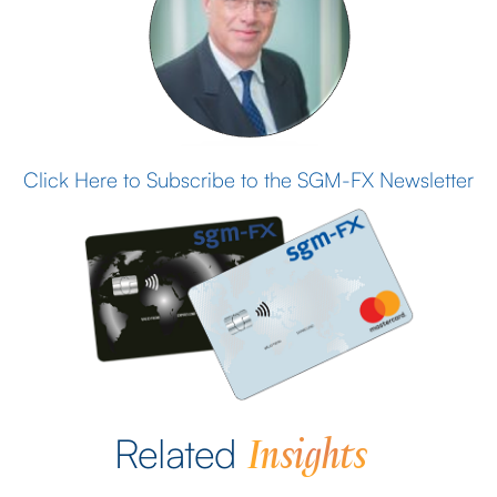
Click Here to Subscribe to the SGM-FX Newsletter
Insights
Related