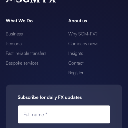
What We Do
About us
Business
Why SGM-FX?
Personal
Company news
Fast, reliable transfers
Insights
Bespoke services
Contact
Register
Subscribe for daily FX updates
Full name *