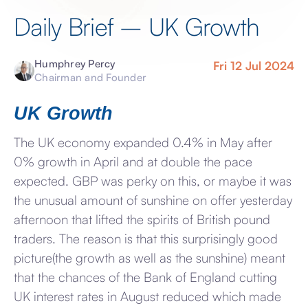
Daily Brief – UK Growth
Humphrey Percy
Fri 12 Jul 2024
Chairman and Founder
UK Growth
The UK economy expanded 0.4% in May after
0% growth in April and at double the pace
expected. GBP was perky on this, or maybe it was
the unusual amount of sunshine on offer yesterday
afternoon that lifted the spirits of British pound
traders. The reason is that this surprisingly good
picture(the growth as well as the sunshine) meant
that the chances of the Bank of England cutting
UK interest rates in August reduced which made