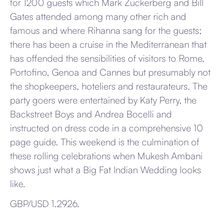
for 1200 guests which Mark Zuckerberg and Bill
Gates attended among many other rich and
famous and where Rihanna sang for the guests;
there has been a cruise in the Mediterranean that
has offended the sensibilities of visitors to Rome,
Portofino, Genoa and Cannes but presumably not
the shopkeepers, hoteliers and restaurateurs. The
party goers were entertained by Katy Perry, the
Backstreet Boys and Andrea Bocelli and
instructed on dress code in a comprehensive 10
page guide. This weekend is the culmination of
these rolling celebrations when Mukesh Ambani
shows just what a Big Fat Indian Wedding looks
like.
GBP/USD 1.2926.