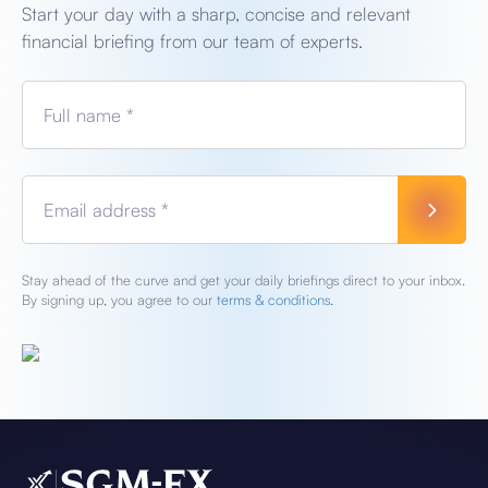
Start your day with a sharp, concise and relevant
financial briefing from our team of experts.
Full name *
Email address *
Stay ahead of the curve and get your daily briefings direct to your inbox.
By signing up, you agree to our
terms & conditions.