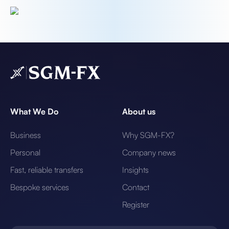
What We Do
About us
Business
Why SGM-FX?
Personal
Company news
Fast, reliable transfers
Insights
Bespoke services
Contact
Register