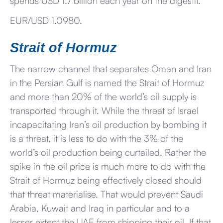
spends USD 1.7 billion each year on the digestif.
EUR/USD 1.0980.
Strait of Hormuz
The narrow channel that separates Oman and Iran
in the Persian Gulf is named the Strait of Hormuz
and more than 20% of the world’s oil supply is
transported through it. While the threat of Israel
incapacitating Iran’s oil production by bombing it
is a threat, it is less to do with the 3% of the
world’s oil production being curtailed. Rather the
spike in the oil price is much more to do with the
Strait of Hormuz being effectively closed should
that threat materialise. That would prevent Saudi
Arabia, Kuwait and Iraq in particular and to a
lesser extent the UAE from shipping their oil. If that