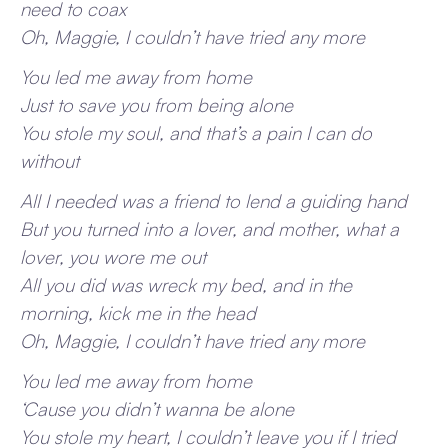
need to coax
Oh, Maggie, I couldn’t have tried any more
You led me away from home
Just to save you from being alone
You stole my soul, and that’s a pain I can do
without
All I needed was a friend to lend a guiding hand
But you turned into a lover, and mother, what a
lover, you wore me out
All you did was wreck my bed, and in the
morning, kick me in the head
Oh, Maggie, I couldn’t have tried any more
You led me away from home
‘Cause you didn’t wanna be alone
You stole my heart, I couldn’t leave you if I tried