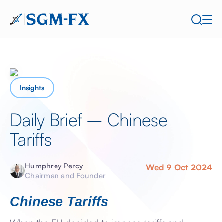
Insights
Daily Brief – Chinese
Tariffs
Humphrey Percy
Wed 9 Oct 2024
Chairman and Founder
Chinese Tariffs