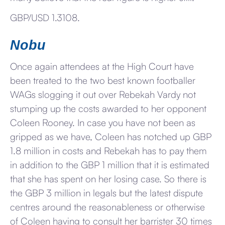
GBP/USD 1.3108.
Nobu
Once again attendees at the High Court have
been treated to the two best known footballer
WAGs slogging it out over Rebekah Vardy not
stumping up the costs awarded to her opponent
Coleen Rooney. In case you have not been as
gripped as we have, Coleen has notched up GBP
1.8 million in costs and Rebekah has to pay them
in addition to the GBP 1 million that it is estimated
that she has spent on her losing case. So there is
the GBP 3 million in legals but the latest dispute
centres around the reasonableness or otherwise
of Coleen having to consult her barrister 30 times