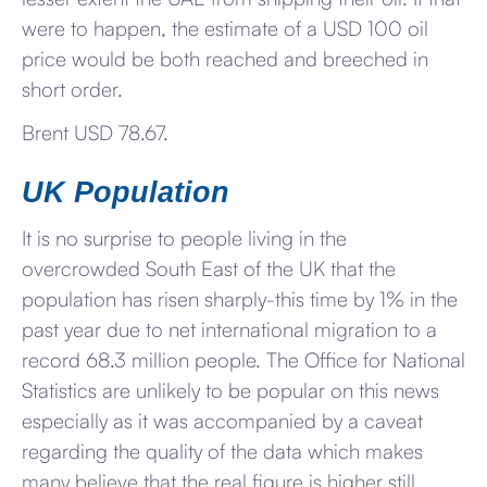
were to happen, the estimate of a USD 100 oil
price would be both reached and breeched in
short order.
Brent USD 78.67.
UK Population
It is no surprise to people living in the
overcrowded South East of the UK that the
population has risen sharply-this time by 1% in the
past year due to net international migration to a
record 68.3 million people. The Office for National
Statistics are unlikely to be popular on this news
especially as it was accompanied by a caveat
regarding the quality of the data which makes
many believe that the real figure is higher still.