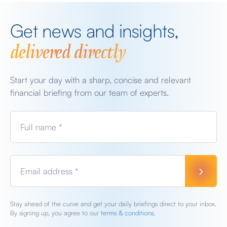
Get news and insights,
delivered directly
Start your day with a sharp, concise and relevant
financial briefing from our team of experts.
Full name *
Email address *
Stay ahead of the curve and get your daily briefings direct to your inbox.
By signing up, you agree to our
terms & conditions.