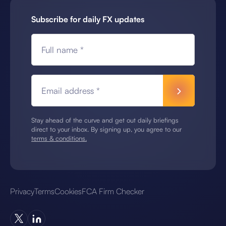
Subscribe for daily FX updates
Full name *
Email address *
Stay ahead of the curve and get out daily briefings
direct to your inbox. By signing up, you agree to our
terms & conditions.
Privacy
Terms
Cookies
FCA Firm Checker