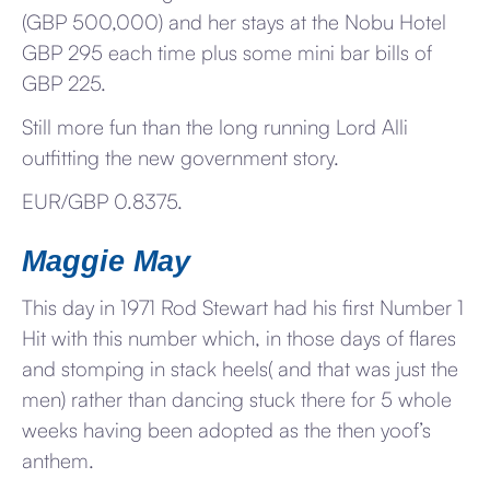
(GBP 500,000) and her stays at the Nobu Hotel
GBP 295 each time plus some mini bar bills of
GBP 225.
Still more fun than the long running Lord Alli
outfitting the new government story.
EUR/GBP 0.8375.
Maggie May
This day in 1971 Rod Stewart had his first Number 1
Hit with this number which, in those days of flares
and stomping in stack heels( and that was just the
men) rather than dancing stuck there for 5 whole
weeks having been adopted as the then yoof’s
anthem.