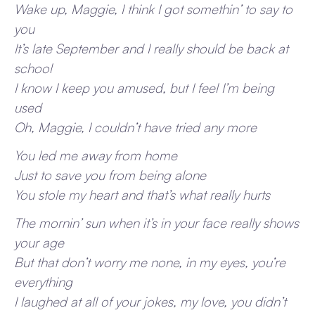
Wake up, Maggie, I think I got somethin’ to say to
you
It’s late September and I really should be back at
school
I know I keep you amused, but I feel I’m being
used
Oh, Maggie, I couldn’t have tried any more
You led me away from home
Just to save you from being alone
You stole my heart and that’s what really hurts
The mornin’ sun when it’s in your face really shows
your age
But that don’t worry me none, in my eyes, you’re
everything
I laughed at all of your jokes, my love, you didn’t