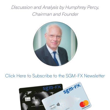
Discussion and Analysis by Humphrey Percy,
Chairman and Founder
Click Here to Subscribe to the SGM-FX Newsletter