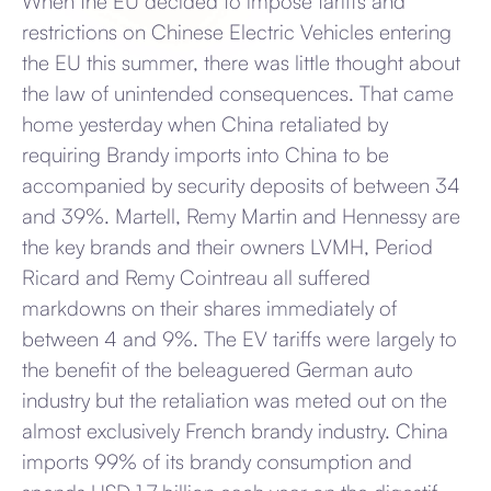
When the EU decided to impose tariffs and
restrictions on Chinese Electric Vehicles entering
the EU this summer, there was little thought about
the law of unintended consequences. That came
home yesterday when China retaliated by
requiring Brandy imports into China to be
accompanied by security deposits of between 34
and 39%. Martell, Remy Martin and Hennessy are
the key brands and their owners LVMH, Period
Ricard and Remy Cointreau all suffered
markdowns on their shares immediately of
between 4 and 9%. The EV tariffs were largely to
the benefit of the beleaguered German auto
industry but the retaliation was meted out on the
almost exclusively French brandy industry. China
imports 99% of its brandy consumption and