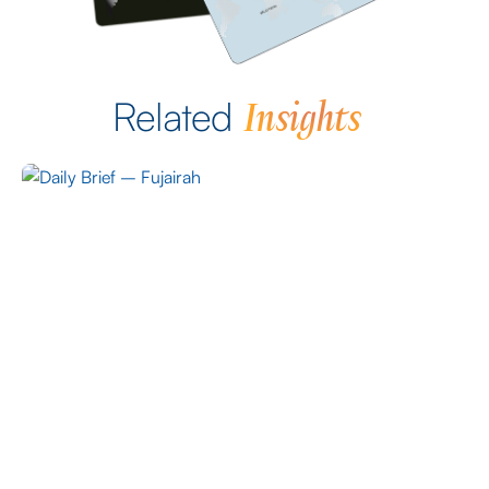
Insights
Related