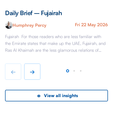
Daily Brief – Fujairah
D
Fri 22 May 2026
Humphrey Percy
Fujairah For those readers who are less familiar with
Ma
the Emirate states that make up the UAE, Fujairah, and
Af
Ras Al Khaimah are the less glamorous relations of
Am
Dubai and Abu Dhabi with low-cost housing, largely
ag
immigrant labour accommodation and heavy industry
Fr
rather than swanky lifestyle and up market shopping
er
←
→
malls. With the new oil […]
we
View all insights