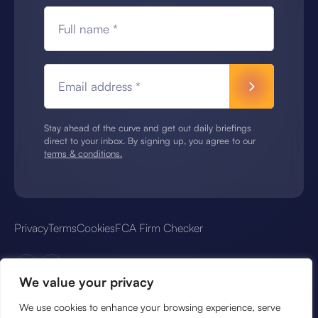
Full name *
Email address *
Stay ahead of the curve and get out daily briefings
direct to your inbox. By signing up, you agree to our
terms & conditions.
Privacy
Terms
Cookies
FCA Firm Checker
We value your privacy
We use cookies to enhance your browsing experience, serve