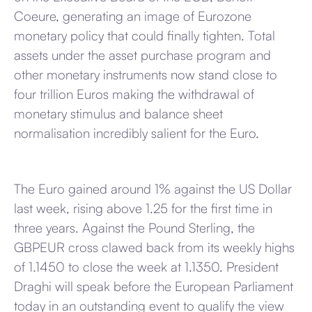
Coeure, generating an image of Eurozone
monetary policy that could finally tighten. Total
assets under the asset purchase program and
other monetary instruments now stand close to
four trillion Euros making the withdrawal of
monetary stimulus and balance sheet
normalisation incredibly salient for the Euro.
The Euro gained around 1% against the US Dollar
last week, rising above 1.25 for the first time in
three years. Against the Pound Sterling, the
GBPEUR cross clawed back from its weekly highs
of 1.1450 to close the week at 1.1350. President
Draghi will speak before the European Parliament
today in an outstanding event to qualify the view