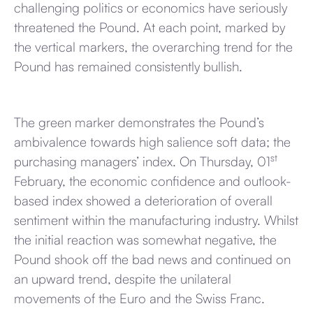
challenging politics or economics have seriously
threatened the Pound. At each point, marked by
the vertical markers, the overarching trend for the
Pound has remained consistently bullish.
The green marker demonstrates the Pound’s
ambivalence towards high salience soft data; the
st
purchasing managers’ index. On Thursday, 01
February, the economic confidence and outlook-
based index showed a deterioration of overall
sentiment within the manufacturing industry. Whilst
the initial reaction was somewhat negative, the
Pound shook off the bad news and continued on
an upward trend, despite the unilateral
movements of the Euro and the Swiss Franc.