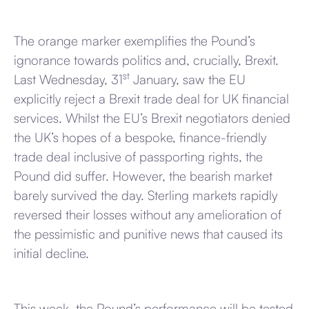
The orange marker exemplifies the Pound’s
ignorance towards politics and, crucially, Brexit.
st
Last Wednesday, 31
January, saw the EU
explicitly reject a Brexit trade deal for UK financial
services. Whilst the EU’s Brexit negotiators denied
the UK’s hopes of a bespoke, finance-friendly
trade deal inclusive of passporting rights, the
Pound did suffer. However, the bearish market
barely survived the day. Sterling markets rapidly
reversed their losses without any amelioration of
the pessimistic and punitive news that caused its
initial decline.
This week, the Pound’s performance will be tested