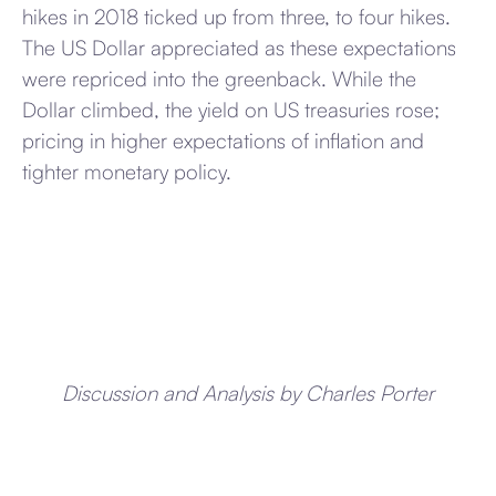
hikes in 2018 ticked up from three, to four hikes.
The US Dollar appreciated as these expectations
were repriced into the greenback. While the
Dollar climbed, the yield on US treasuries rose;
pricing in higher expectations of inflation and
tighter monetary policy.
Discussion and Analysis by Charles Porter