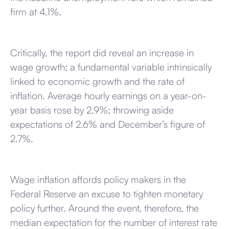
firm at 4.1%.
Critically, the report did reveal an increase in
wage growth; a fundamental variable intrinsically
linked to economic growth and the rate of
inflation. Average hourly earnings on a year-on-
year basis rose by 2.9%; throwing aside
expectations of 2.6% and December’s figure of
2.7%.
Wage inflation affords policy makers in the
Federal Reserve an excuse to tighten monetary
policy further. Around the event, therefore, the
median expectation for the number of interest rate