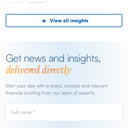
View all insights
Get news and insights,
delivered directly
Start your day with a sharp, concise and relevant
financial briefing from our team of experts.
Full name *