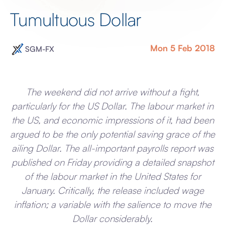
Tumultuous Dollar
Mon 5 Feb 2018
SGM-FX
The weekend did not arrive without a fight,
particularly for the US Dollar. The labour market in
the US, and economic impressions of it, had been
argued to be the only potential saving grace of the
ailing Dollar. The all-important payrolls report was
published on Friday providing a detailed snapshot
of the labour market in the United States for
January. Critically, the release included wage
inflation; a variable with the salience to move the
Dollar considerably.