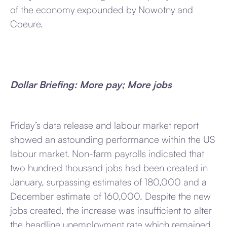
of the economy expounded by Nowotny and
Coeure.
Dollar Briefing: More pay; More jobs
Friday’s data release and labour market report
showed an astounding performance within the US
labour market. Non-farm payrolls indicated that
two hundred thousand jobs had been created in
January, surpassing estimates of 180,000 and a
December estimate of 160,000. Despite the new
jobs created, the increase was insufficient to alter
the headline unemployment rate which remained