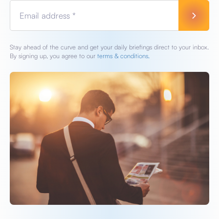
Email address *
Stay ahead of the curve and get your daily briefings direct to your inbox.
By signing up, you agree to our
terms & conditions.