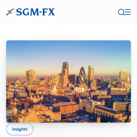
Insights