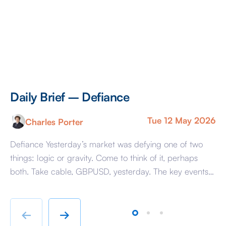
Daily Brief – Defiance
D
Tue 12 May 2026
Charles Porter
Defiance Yesterday’s market was defying one of two
A 
things: logic or gravity. Come to think of it, perhaps
Tr
both. Take cable, GBPUSD, yesterday. The key events
ag
beyond minor data releases centred around any
be
chatter from either side of the Iranian conflict and
dr
Starmer singing for his supper. Sing he did and tweet
sa
←
→
the President did, […]
as