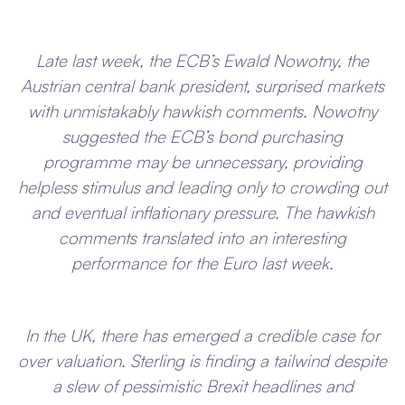
Late last week, the ECB’s Ewald Nowotny, the
Austrian central bank president, surprised markets
with unmistakably hawkish comments. Nowotny
suggested the ECB’s bond purchasing
programme may be unnecessary, providing
helpless stimulus and leading only to crowding out
and eventual inflationary pressure. The hawkish
comments translated into an interesting
performance for the Euro last week.
In the UK, there has emerged a credible case for
over valuation. Sterling is finding a tailwind despite
a slew of pessimistic Brexit headlines and