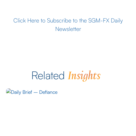
Click Here to Subscribe to the SGM-FX Daily
Newsletter
Insights
Related