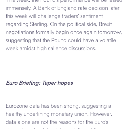
immensely. A Bank of England rate decision later
this week will challenge traders’ sentiment
regarding Sterling. On the political side, Brexit
negotiations formally begin once again tomorrow,
suggesting that the Pound could have a volatile
week amidst high salience discussions.
Euro Briefing: Taper hopes
Eurozone data has been strong, suggesting a
healthy underlining monetary union. However,
data alone are not the reasons for the Euro’s