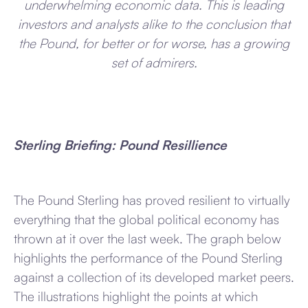
underwhelming economic data. This is leading
investors and analysts alike to the conclusion that
the Pound, for better or for worse, has a growing
set of admirers.
Sterling Briefing: Pound Resillience
The Pound Sterling has proved resilient to virtually
everything that the global political economy has
thrown at it over the last week. The graph below
highlights the performance of the Pound Sterling
against a collection of its developed market peers.
The illustrations highlight the points at which