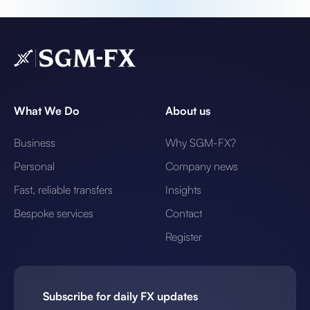
What We Do
About us
Business
Why SGM-FX?
Personal
Company news
Fast, reliable transfers
Insights
Bespoke services
Contact
Register
Subscribe for daily FX updates