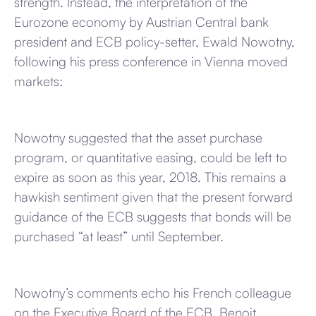
strength. Instead, the interpretation of the
Eurozone economy by Austrian Central bank
president and ECB policy-setter, Ewald Nowotny,
following his press conference in Vienna moved
markets:
Nowotny suggested that the asset purchase
program, or quantitative easing, could be left to
expire as soon as this year, 2018. This remains a
hawkish sentiment given that the present forward
guidance of the ECB suggests that bonds will be
purchased “at least” until September.
Nowotny’s comments echo his French colleague
on the Executive Board of the ECB, Benoit