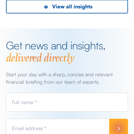
View all insights
Get news and insights,
delivered directly
Start your day with a sharp, concise and relevant
financial briefing from our team of experts.
Full name *
Email address *