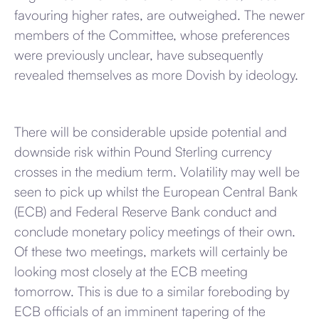
favouring higher rates, are outweighed. The newer
members of the Committee, whose preferences
were previously unclear, have subsequently
revealed themselves as more Dovish by ideology.
There will be considerable upside potential and
downside risk within Pound Sterling currency
crosses in the medium term. Volatility may well be
seen to pick up whilst the European Central Bank
(ECB) and Federal Reserve Bank conduct and
conclude monetary policy meetings of their own.
Of these two meetings, markets will certainly be
looking most closely at the ECB meeting
tomorrow. This is due to a similar foreboding by
ECB officials of an imminent tapering of the