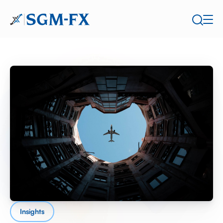
Insights