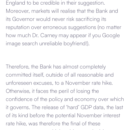
England to be credible in their suggestion.
Moreover, markets will realise that the Bank and
its Governor would never risk sacrificing its
reputation over erroneous suggestions (no matter
how much Dr. Carney may appear if you Google
image search unreliable boyfriend!).
Therefore, the Bank has almost completely
committed itself, outside of all reasonable and
unforeseen excuses, to a November rate hike.
Otherwise, it faces the peril of losing the
confidence of the policy and economy over which
it governs. The release of ‘hard’ GDP data, the last
of its kind before the potential November interest
rate hike, was therefore the final of these