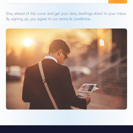
Stay ahead of the curve and get your daily briefings direct to your inbox.
By signing up, you agree to our
terms & conditions.