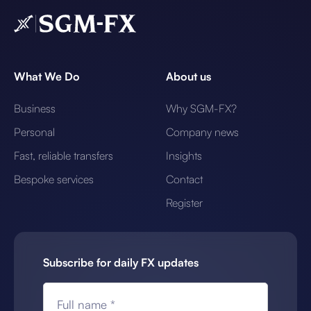
What We Do
About us
Business
Why SGM-FX?
Personal
Company news
Fast, reliable transfers
Insights
Bespoke services
Contact
Register
Subscribe for daily FX updates
Full name *