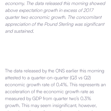
economy. The data released this morning showed
above expectation growth in excess of 2017
quarter two economic growth. The concomitant
appreciation of the Pound Sterling was significant
and sustained.
The data released by the ONS earlier this morning
attested to a quarter-on-quarter (Q3 vs Q2)
economic growth rate of 0.4%. This represents an
acceleration of the economic growth rate as
measured by GDP from quarter two’s 0.3%
growth. This may seem insignificant, however,