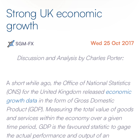
Strong UK economic
growth
Wed 25 Oct 2017
SGM-FX
Discussion and Analysis by Charles Porter:
A
short while ago, the Office of National Statistics
(ONS) for the United Kingdom released
economic
growth data
in the form of Gross Domestic
Product (GDP). Measuring the total value of goods
and services within the economy over a given
time period, GDP is the favoured statistic to gage
the actual performance and output of an