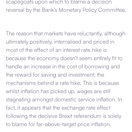
scapegoats upon which to blame a decision
reversal by the Bank’s Monetary Policy Committee.
The reason that markets have reluctantly, although
ultimately positively, internalised and priced in
most of the effect of an interest rate hike is
because the economy doesn’t seem entirely fit to
handle an increase in the cost of borrowing and
the reward for saving and investment; the
mechanisms behind a rate hike. This is because
whilst inflation has picked up, wages are still
stagnating amongst domestic service inflation. In
fact, it appears that the exchange rate effect
following the decisive Brexit referendum is solely
to blame for far-above-target price inflation.