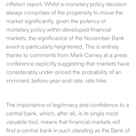
inflation report. Whilst a monetary policy decision
always comprises of the propensity to move the
market significantly, given the potency of
monetary policy within developed financial
markets, the significance of the November Bank
event is particularly heightened. This is entirely
thanks to comments from Mark Carney at a press
conference explicitly suggesting that markets have
considerably under-priced the probability of an
imminent, before-year-end rate, rate hike.
The importance of legitimacy and confidence to a
central bank, which, after all, is its single most
valuable tool, means that financial markets will
find a central bank in such standing as the Bank of