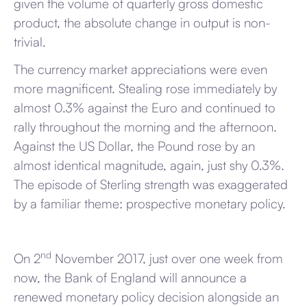
given the volume of quarterly gross domestic
product, the absolute change in output is non-
trivial.
The currency market appreciations were even
more magnificent. Stealing rose immediately by
almost 0.3% against the Euro and continued to
rally throughout the morning and the afternoon.
Against the US Dollar, the Pound rose by an
almost identical magnitude, again, just shy 0.3%.
The episode of Sterling strength was exaggerated
by a familiar theme: prospective monetary policy.
nd
On 2
November 2017, just over one week from
now, the Bank of England will announce a
renewed monetary policy decision alongside an