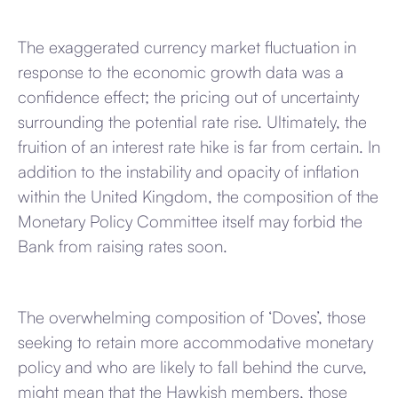
The exaggerated currency market fluctuation in
response to the economic growth data was a
confidence effect; the pricing out of uncertainty
surrounding the potential rate rise. Ultimately, the
fruition of an interest rate hike is far from certain. In
addition to the instability and opacity of inflation
within the United Kingdom, the composition of the
Monetary Policy Committee itself may forbid the
Bank from raising rates soon.
The overwhelming composition of ‘Doves’, those
seeking to retain more accommodative monetary
policy and who are likely to fall behind the curve,
might mean that the Hawkish members, those