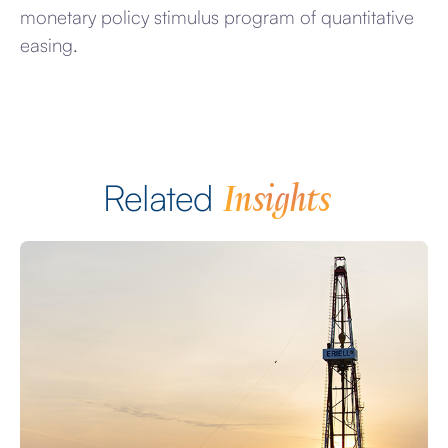
monetary policy stimulus program of quantitative
easing.
Insights
Related