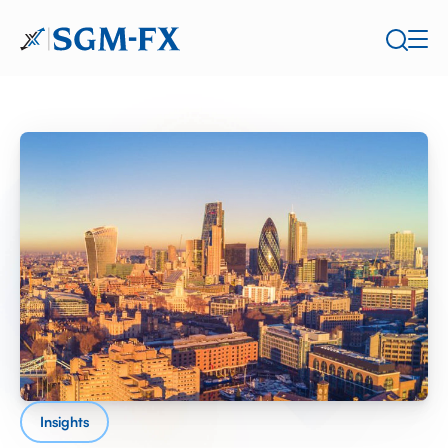
Insights