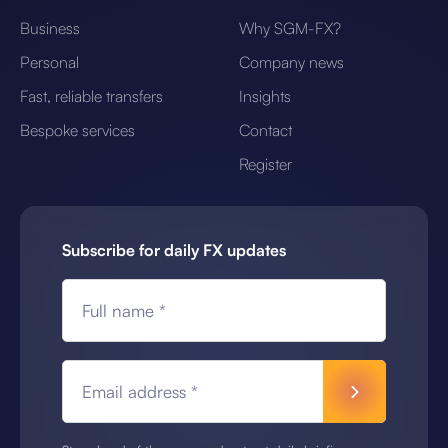
Business
Why SGM-FX?
Personal
Company news
Fast, reliable transfers
Insights
Bespoke services
Contact
Register
Subscribe for daily FX updates
Full name *
Email address *