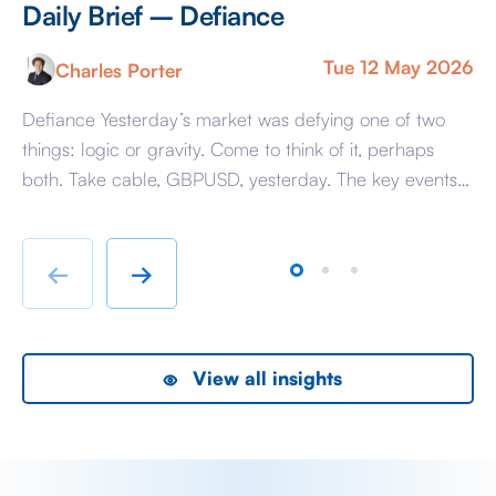
Daily Brief – Defiance
D
Tue 12 May 2026
Charles Porter
Defiance Yesterday’s market was defying one of two
A 
things: logic or gravity. Come to think of it, perhaps
Tr
both. Take cable, GBPUSD, yesterday. The key events
ag
beyond minor data releases centred around any
be
chatter from either side of the Iranian conflict and
dr
Starmer singing for his supper. Sing he did and tweet
sa
←
→
the President did, […]
as
View all insights