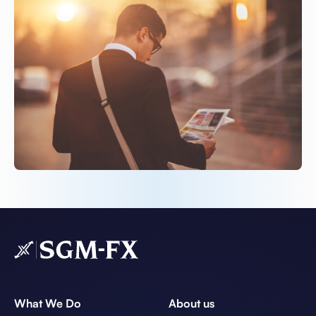
What We Do
About us