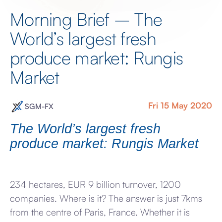
Morning Brief – The
World’s largest fresh
produce market: Rungis
Market
Fri 15 May 2020
SGM-FX
The World’s largest fresh
produce market: Rungis Market
234 hectares, EUR 9 billion turnover, 1200
companies. Where is it? The answer is just 7kms
from the centre of Paris, France. Whether it is