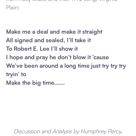
Plain:
Make me a deal and make it straight
All signed and sealed, I’ll take it
To Robert E. Lee I’ll show it
I hope and pray he don’t blow it ’cause
We’ve been around a long time just try try try
tryin’ to
Make the big time…….
Discussion and Analysis by Humphrey Percy,