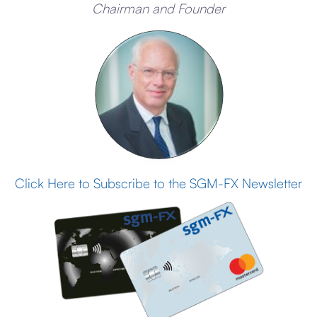
Chairman and Founder
Click Here to Subscribe to the SGM-FX Newsletter