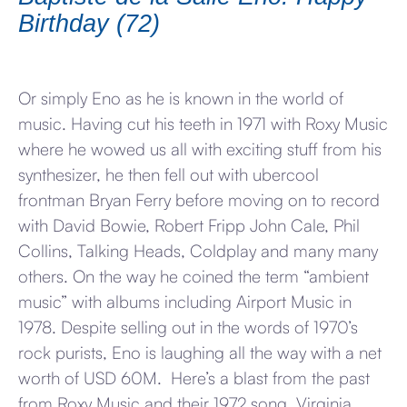
Birthday (72)
Or simply Eno as he is known in the world of
music. Having cut his teeth in 1971 with Roxy Music
where he wowed us all with exciting stuff from his
synthesizer, he then fell out with ubercool
frontman Bryan Ferry before moving on to record
with David Bowie, Robert Fripp John Cale, Phil
Collins, Talking Heads, Coldplay and many many
others. On the way he coined the term “ambient
music” with albums including Airport Music in
1978. Despite selling out in the words of 1970’s
rock purists, Eno is laughing all the way with a net
worth of USD 60M. Here’s a blast from the past
from Roxy Music and their 1972 song, Virginia