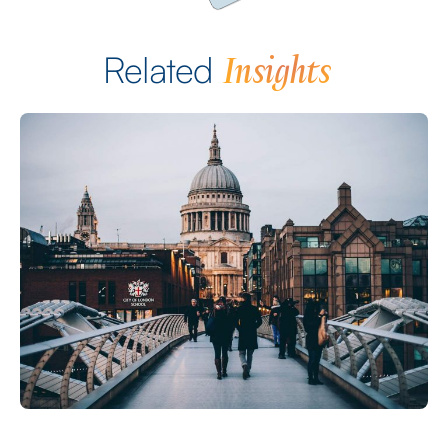
Insights
Related