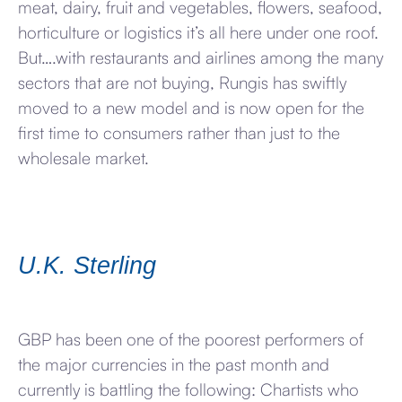
meat, dairy, fruit and vegetables, flowers, seafood,
horticulture or logistics it’s all here under one roof.
But….with restaurants and airlines among the many
sectors that are not buying, Rungis has swiftly
moved to a new model and is now open for the
first time to consumers rather than just to the
wholesale market.
U.K. Sterling
GBP has been one of the poorest performers of
the major currencies in the past month and
currently is battling the following: Chartists who