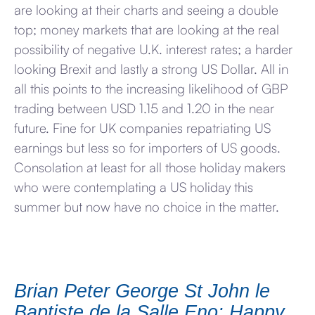
are looking at their charts and seeing a double
top; money markets that are looking at the real
possibility of negative U.K. interest rates; a harder
looking Brexit and lastly a strong US Dollar. All in
all this points to the increasing likelihood of GBP
trading between USD 1.15 and 1.20 in the near
future. Fine for UK companies repatriating US
earnings but less so for importers of US goods.
Consolation at least for all those holiday makers
who were contemplating a US holiday this
summer but now have no choice in the matter.
Brian Peter George St John le
Baptiste de la Salle Eno: Happy