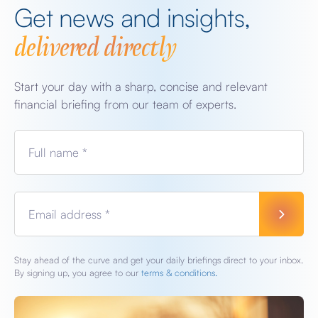
Get news and insights,
delivered directly
Start your day with a sharp, concise and relevant
financial briefing from our team of experts.
Full name *
Email address *
Stay ahead of the curve and get your daily briefings direct to your inbox.
By signing up, you agree to our
terms & conditions.