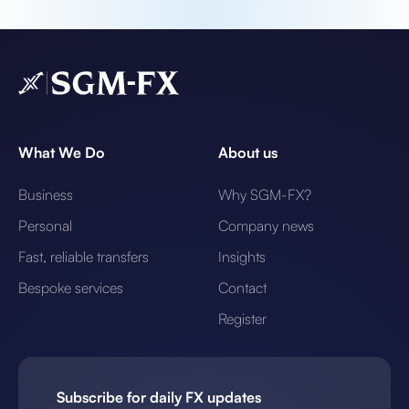
What We Do
About us
Business
Why SGM-FX?
Personal
Company news
Fast, reliable transfers
Insights
Bespoke services
Contact
Register
Subscribe for daily FX updates