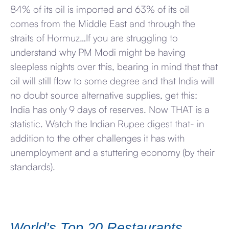
84% of its oil is imported and 63% of its oil
comes from the Middle East and through the
straits of Hormuz…If you are struggling to
understand why PM Modi might be having
sleepless nights over this, bearing in mind that that
oil will still flow to some degree and that India will
no doubt source alternative supplies, get this:
India has only 9 days of reserves. Now THAT is a
statistic. Watch the Indian Rupee digest that- in
addition to the other challenges it has with
unemployment and a stuttering economy (by their
standards).
World’s Top 20 Restaurants