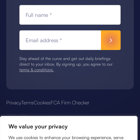
Full name *
Email address *
Stay ahead of the curve and get out daily briefings
direct to your inbox. By signing up, you agree to our
terms & conditions.
Privacy
Terms
Cookies
FCA Firm Checker
We value your privacy
We use cookies to enhance your browsing experience, serve