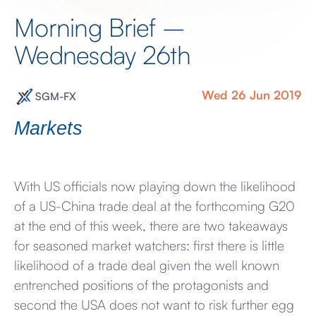
Morning Brief –
Wednesday 26th
Wed 26 Jun 2019
SGM-FX
Markets
With US officials now playing down the likelihood
of a US-China trade deal at the forthcoming G20
at the end of this week, there are two takeaways
for seasoned market watchers: first there is little
likelihood of a trade deal given the well known
entrenched positions of the protagonists and
second the USA does not want to risk further egg