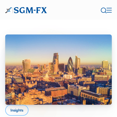
Insights