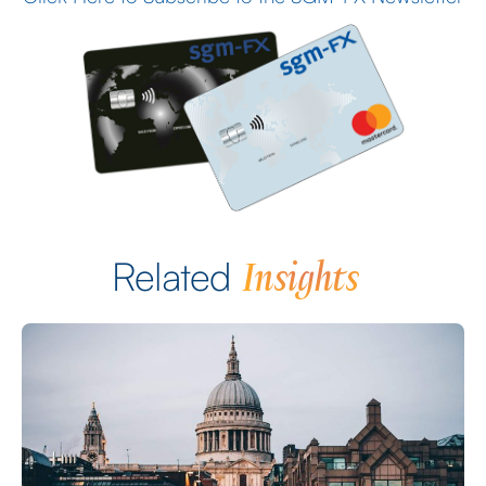
Insights
Related