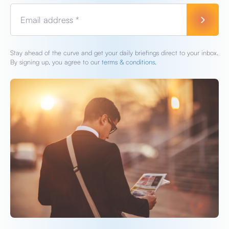
Email address *
Stay ahead of the curve and get your daily briefings direct to your inbox.
By signing up, you agree to our
terms & conditions.