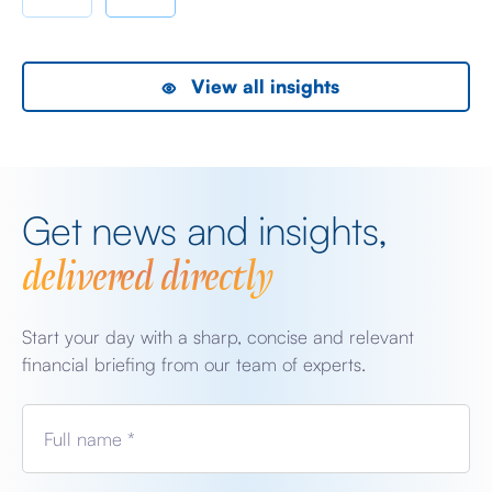
the President did, […]
as
View all insights
Get news and insights,
delivered directly
Start your day with a sharp, concise and relevant
financial briefing from our team of experts.
Full name *