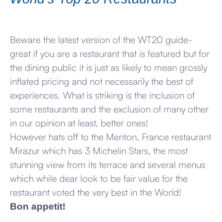
Beware the latest version of the WT20 guide-
great if you are a restaurant that is featured but for
the dining public it is just as likely to mean grossly
inflated pricing and not necessarily the best of
experiences. What is striking is the inclusion of
some restaurants and the exclusion of many other
in our opinion at least, better ones!
However hats off to the Menton, France restaurant
Mirazur which has 3 Michelin Stars, the most
stunning view from its terrace and several menus
which while dear look to be fair value for the
restaurant voted the very best in the World!
Bon appetit!