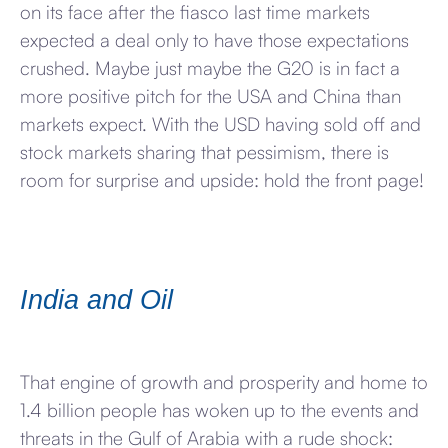
on its face after the fiasco last time markets
expected a deal only to have those expectations
crushed. Maybe just maybe the G20 is in fact a
more positive pitch for the USA and China than
markets expect. With the USD having sold off and
stock markets sharing that pessimism, there is
room for surprise and upside: hold the front page!
India and Oil
That engine of growth and prosperity and home to
1.4 billion people has woken up to the events and
threats in the Gulf of Arabia with a rude shock: