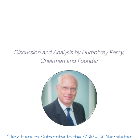
Discussion and Analysis by Humphrey Percy,
Chairman and Founder
Click Here to Subscribe to the SGM-FX Newsletter