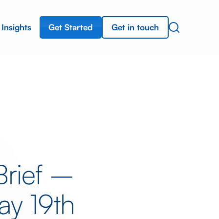
Get Started
Get in touch
Insights
Brief –
y 19th