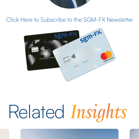
Click Here to Subscribe to the SGM-FX Newsletter
Insights
Related