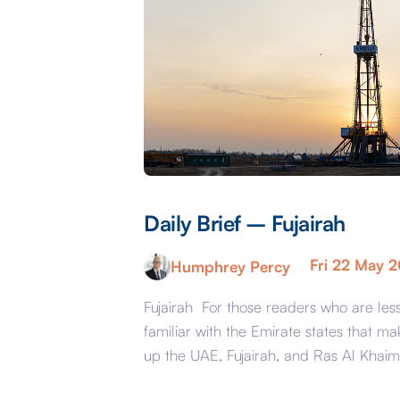
Daily Brief – Fujairah
Fri 22 May 
Humphrey Percy
Fujairah For those readers who are les
familiar with the Emirate states that ma
up the UAE, Fujairah, and Ras Al Khai
are the less glamorous relations of Dub