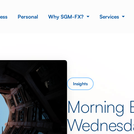
ess
Personal
Why SGM-FX?
Services
Insights
Morning 
Wednesda