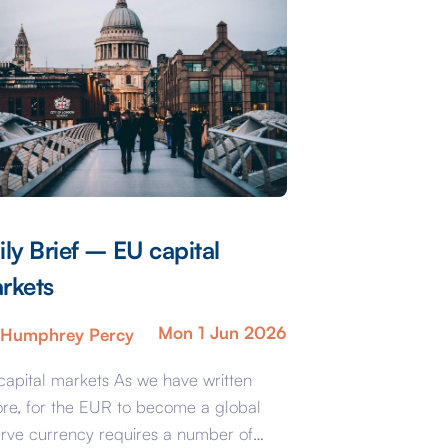
ily Brief – EU capital
rkets
Mon 1 Jun 2026
Humphrey Percy
capital markets As we have written
ore, for the EUR to become a global
erve currency requires a number of