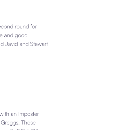
second round for
ise and good
id Javid and Stewart
 with an Imposter
d Greggs. Those