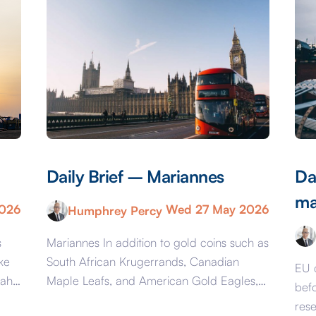
Daily Brief – Mariannes
Da
ma
2026
Wed 27 May 2026
Humphrey Percy
s
Mariannes In addition to gold coins such as
ke
South African Krugerrands, Canadian
EU 
mah
Maple Leafs, and American Gold Eagles,
bef
ai
from June 16 you will once again be able
res