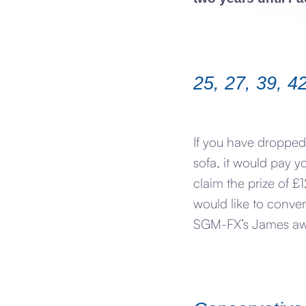
25, 27, 39, 4
If you have dropped
sofa, it would pay y
claim the prize of 
would like to conve
SGM-FX’s James awai