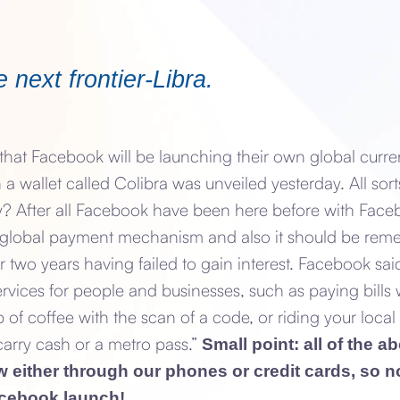
 next frontier-Libra.
hat Facebook will be launching their own global curre
 a wallet called Colibra was unveiled yesterday. All sort
y? After all Facebook have been here before with Faceb
 global payment mechanism and also it should be re
r two years having failed to gain interest. Facebook sai
services for people and businesses, such as paying bills 
 of coffee with the scan of a code, or riding your local 
carry cash or a metro pass.”
Small point: all of the 
either through our phones or credit cards, so no
acebook launch!