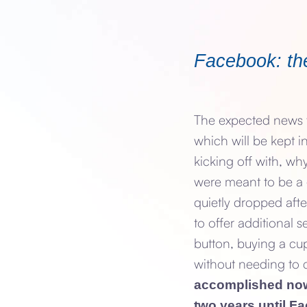
Facebook: the
The expected news t
which will be kept in
kicking off with, wh
were meant to be a
quietly dropped afte
to offer additional 
button, buying a cup
without needing to 
accomplished now 
two years until F