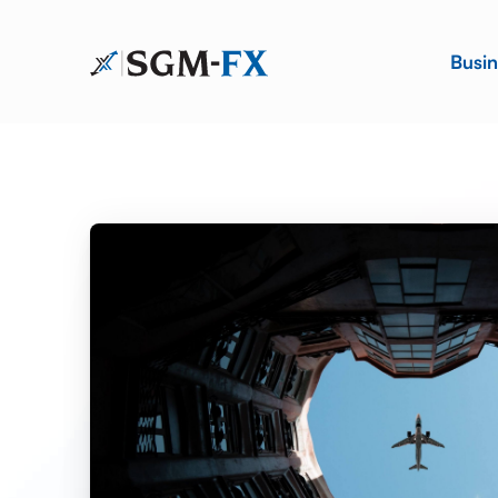
Busin