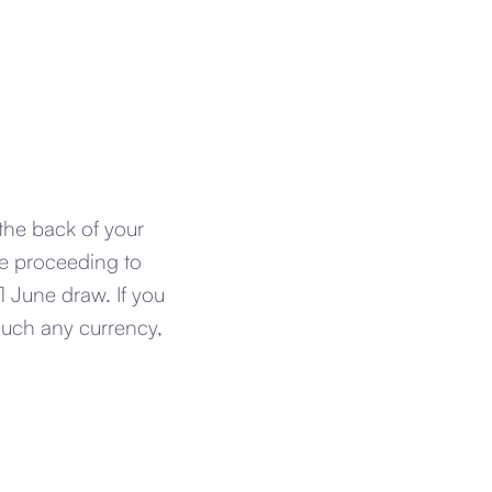
the back of your
re proceeding to
 June draw. If you
much any currency,