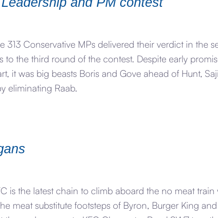
 Leadership and PM contest
e 313 Conservative MPs delivered their verdict in the 
 to the third round of the contest. Despite early prom
rt, it was big beasts Boris and Gove ahead of Hunt, Saj
y eliminating Raab.
egans
 is the latest chain to climb aboard the no meat train
 the meat substitute footsteps of Byron, Burger King an