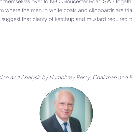
et themselves over to KFC Gloucester Road SW7 toget
m where the men in white coats and clipboards are tria
s suggest that plenty of ketchup and mustard required t
sion and Analysis by Humphrey Percy, Chairman and 