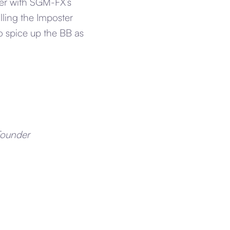
her with SGM-FX’s
lling the Imposter
o spice up the BB as
Founder