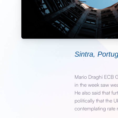
Sintra, Port
Mario Draghi ECB Go
in the week saw weak
He also said that fu
politically that th
contemplating rate r