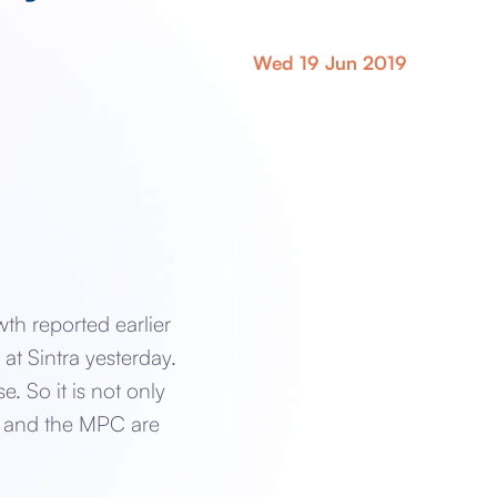
Wed 19 Jun 2019
th reported earlier
at Sintra yesterday.
. So it is not only
ey and the MPC are