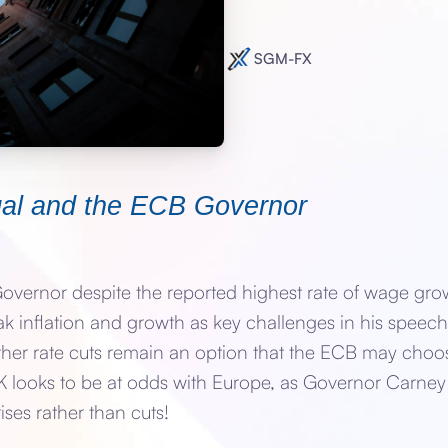
SGM-FX
ugal and the ECB Governor
vernor despite the reported highest rate of wage grow
 inflation and growth as key challenges in his speech 
rther rate cuts remain an option that the ECB may choose
e UK looks to be at odds with Europe, as Governor Carn
ises rather than cuts!