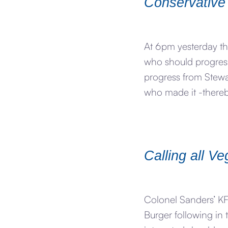
Conservative
At 6pm yesterday th
who should progress
progress from Stewa
who made it -thereb
Calling all V
Colonel Sanders’ KFC
Burger following in