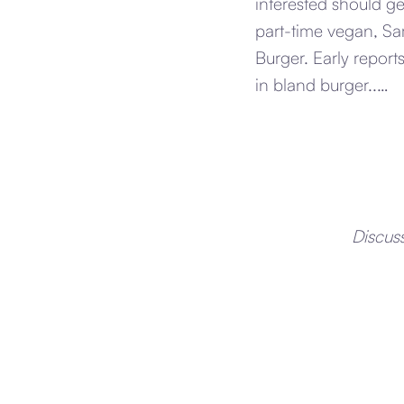
interested should g
part-time vegan, Sa
Burger. Early report
in bland burger..…
Discus