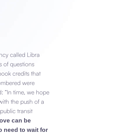
ncy called Libra
s of questions
ook credits that
membered were
d: “In time, we hope
with the push of a
public transit
above can be
 need to wait for