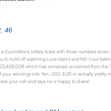
2, 46
 a Euromillions lottery ticket with those numbers down 
ou to hold off watching Love Island and fish it out befo
£123,458,008 which has remained unclaimed from the 11
rt your winnings into Yen, USD, EUR or actually pretty 
ts your call-and says he is happy to share!