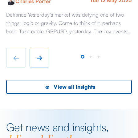
Tue 12 May 2026
Charles Porter
Defiance Yesterday’s market was defying one of two
A 
things: logic or gravity. Come to think of it, perhaps
Tr
both. Take cable, GBPUSD, yesterday. The key events
ag
beyond minor data releases centred around any
be
chatter from either side of the Iranian conflict and
dr
Starmer singing for his supper. Sing he did and tweet
sa
←
→
the President did, […]
as
View all insights
Get news and insights,