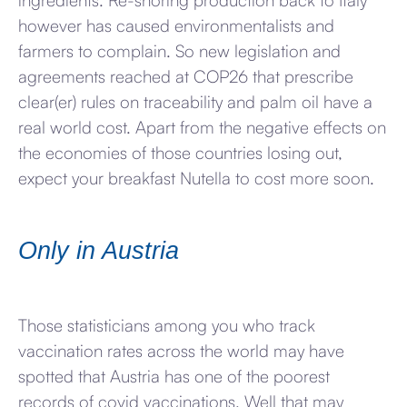
ingredients. Re-shoring production back to Italy
however has caused environmentalists and
farmers to complain. So new legislation and
agreements reached at COP26 that prescribe
clear(er) rules on traceability and palm oil have a
real world cost. Apart from the negative effects on
the economies of those countries losing out,
expect your breakfast Nutella to cost more soon.
Only in Austria
Those statisticians among you who track
vaccination rates across the world may have
spotted that Austria has one of the poorest
records of covid vaccinations. Well that may