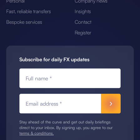
Personal
Company news
Fast, reliable transfers
Insights
Bespoke services
Contact
Register
Subscribe for daily FX updates
Full name *
Email address *
Stay ahead of the curve and get out daily briefings
direct to your inbox. By signing up, you agree to our
terms & conditions.