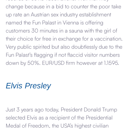
change because in a bid to counter the poor take
up rate an Austrian sex industry establishment
named the Fun Palast in Vienna is offering
customers 30 minutes in a sauna with the girl of
their choice for free in exchange for a vaccination.
Very public spirited but also doubtlessly due to the
Fun Palast’s flagging if not flaccid visitor numbers
down by 50%. EUR/USD firm however at 1.1595.
Elvis Presley
Just 3 years ago today, President Donald Trump
selected Elvis as a recipient of the Presidential
Medal of Freedom, the USA’s highest civilian