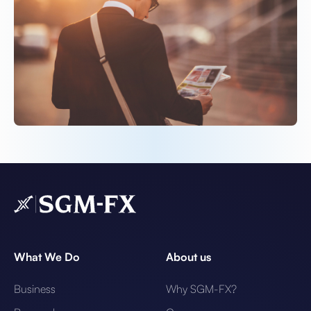
What We Do
About us
Business
Why SGM-FX?