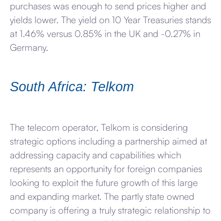
purchases was enough to send prices higher and
yields lower. The yield on 10 Year Treasuries stands
at 1.46% versus 0.85% in the UK and -0.27% in
Germany.
South Africa: Telkom
The telecom operator, Telkom is considering
strategic options including a partnership aimed at
addressing capacity and capabilities which
represents an opportunity for foreign companies
looking to exploit the future growth of this large
and expanding market. The partly state owned
company is offering a truly strategic relationship to