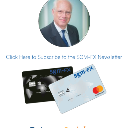
Click Here to Subscribe to the SGM-FX Newsletter