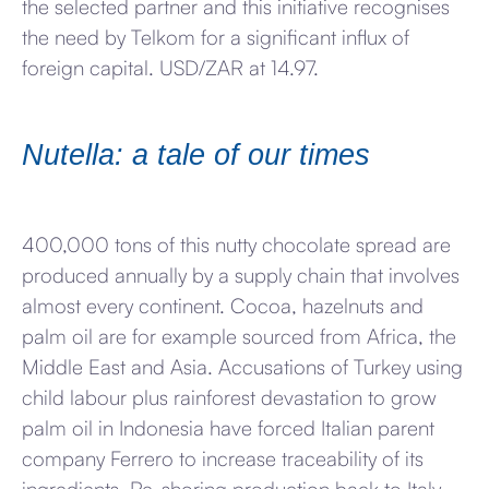
the selected partner and this initiative recognises
the need by Telkom for a significant influx of
foreign capital. USD/ZAR at 14.97.
Nutella: a tale of our times
400,000 tons of this nutty chocolate spread are
produced annually by a supply chain that involves
almost every continent. Cocoa, hazelnuts and
palm oil are for example sourced from Africa, the
Middle East and Asia. Accusations of Turkey using
child labour plus rainforest devastation to grow
palm oil in Indonesia have forced Italian parent
company Ferrero to increase traceability of its