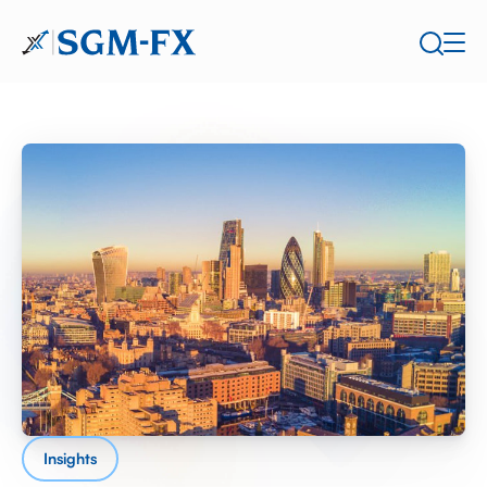
Insights