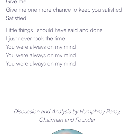
Give me
Give me one more chance to keep you satisfied
Satisfied
Little things I should have said and done
I just never took the time
You were always on my mind
You were always on my mind
You were always on my mind
Discussion and Analysis by Humphrey Percy,
Chairman and Founder