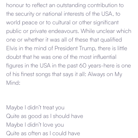
honour to reflect an outstanding contribution to
the security or national interests of the USA, to
world peace or to cultural or other significant
public or private endeavours. While unclear which
one or whether it was all of these that qualified
Elvis in the mind of President Trump, there is little
doubt that he was one of the most influential
figures in the USA in the past 60 years-here is one
of his finest songs that says it all: Always on My
Mind:
Maybe I didn’t treat you
Quite as good as I should have
Maybe I didn’t love you
Quite as often as I could have