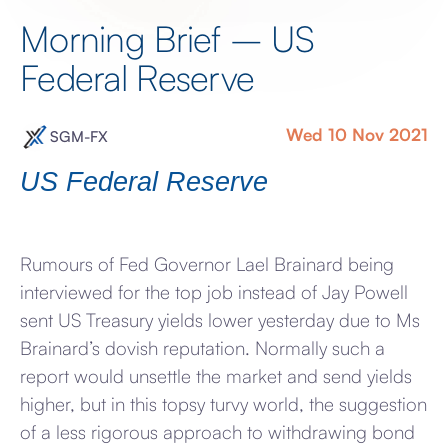
Morning Brief – US
Federal Reserve
Wed 10 Nov 2021
SGM-FX
US Federal Reserve
Rumours of Fed Governor Lael Brainard being
interviewed for the top job instead of Jay Powell
sent US Treasury yields lower yesterday due to Ms
Brainard’s dovish reputation. Normally such a
report would unsettle the market and send yields
higher, but in this topsy turvy world, the suggestion
of a less rigorous approach to withdrawing bond