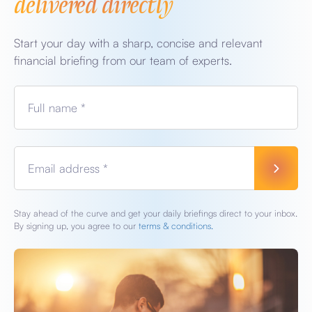
delivered directly
Start your day with a sharp, concise and relevant
financial briefing from our team of experts.
Full name *
Email address *
Stay ahead of the curve and get your daily briefings direct to your inbox.
By signing up, you agree to our
terms & conditions.