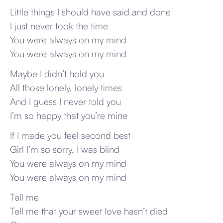
Little things I should have said and done
I just never took the time
You were always on my mind
You were always on my mind
Maybe I didn’t hold you
All those lonely, lonely times
And I guess I never told you
I’m so happy that you’re mine
If I made you feel second best
Girl I’m so sorry, I was blind
You were always on my mind
You were always on my mind
Tell me
Tell me that your sweet love hasn’t died