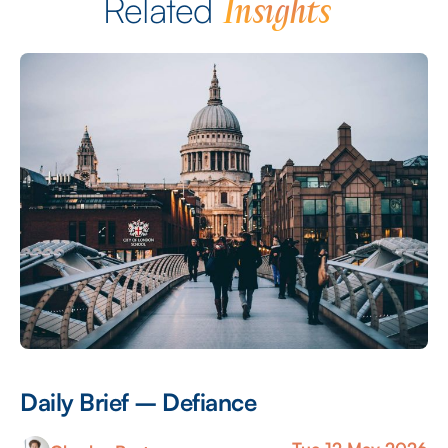
Insights
Related
Daily Brief – Defiance
D