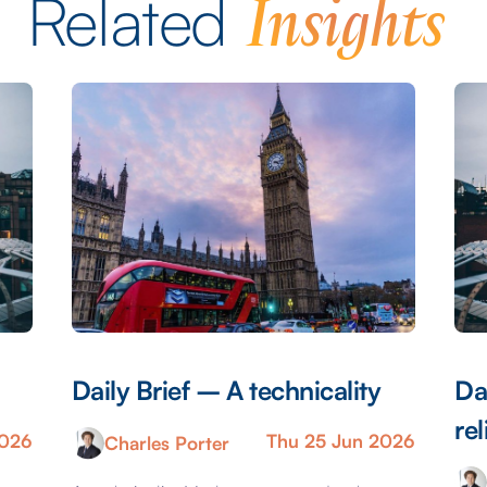
Insights
Related
Daily Brief – A technicality
Da
rel
2026
Thu 25 Jun 2026
Charles Porter