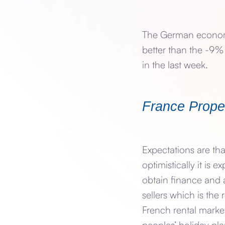
The German economy
better than the -9%
in the last week.
France Prope
Expectations are th
optimistically it is e
obtain finance and 
sellers which is the 
French rental market
peoples’ holiday pla