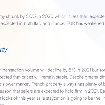
 shrunk by 5.0% in 2020 which is less than expecte
 expected in both Italy and France. EUR has weakened
rty
at transaction volume will decline by 8% in 2021 but 
xpected that prices will remain stable. Despite greater dif
a slower market, French property always has plenty of 
reason that sellers are expected to hold firm in 2021. Ea
 looks ok this year as le staycation is going to be the l
ns.