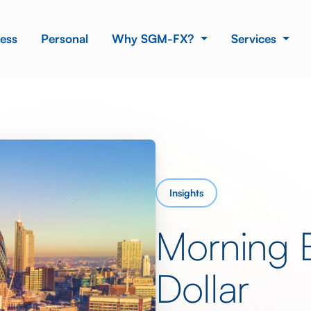
ess
Personal
Why SGM-FX?
Services
Insights
Morning 
Dollar