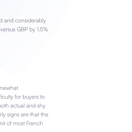
d and considerably
 versus GBP by 1.5%
somewhat
ficulty for buyers to
both actual and shy
rly signs are that the
imit of most French