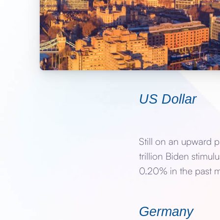
US Dollar
Still on an upward p
trillion Biden stimu
0.20% in the past m
Germany