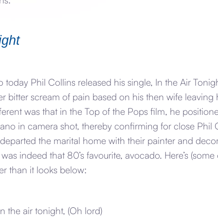
ight
 today Phil Collins released his single, In the Air Toni
er bitter scream of pain based on his then wife leaving h
ferent was that in the Top of the Pops film, he positione
ano in camera shot, thereby confirming for close Phil 
departed the marital home with their painter and decor
t was indeed that 80’s favourite, avocado. Here’s (some o
r than it looks below:
n the air tonight, (Oh lord)