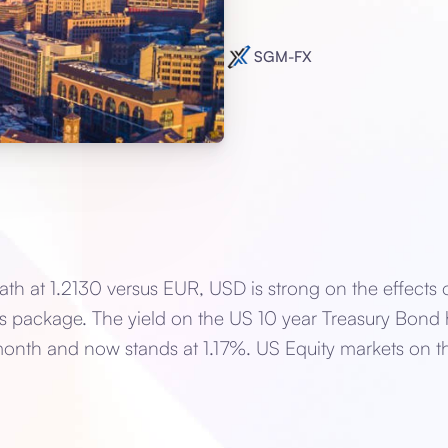
SGM-FX
ath at 1.2130 versus EUR, USD is strong on the effects 
lus package. The yield on the US 10 year Treasury Bond
onth and now stands at 1.17%. US Equity markets on th