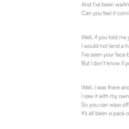
And I’ve been waiting
Can you feel it comin
Well, if you told m
I would not lend a 
I’ve seen your face 
But I don’t know if
Well, I was there an
I saw it with my ow
So you can wipe off
It’s all been a pack of