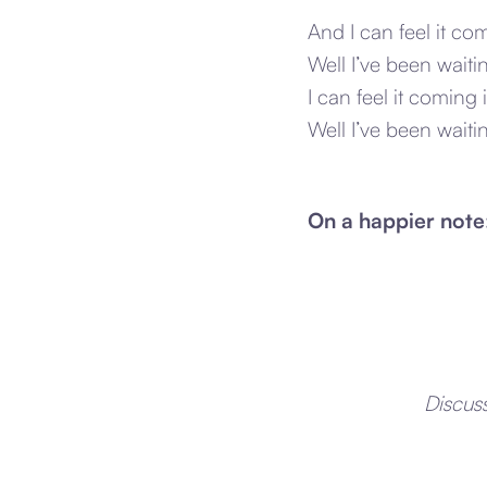
And I can feel it com
Well I’ve been waitin
I can feel it coming 
Well I’ve been waiti
On a happier note
Discus