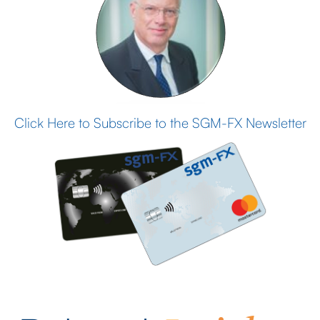
Click Here to Subscribe to the SGM-FX Newsletter