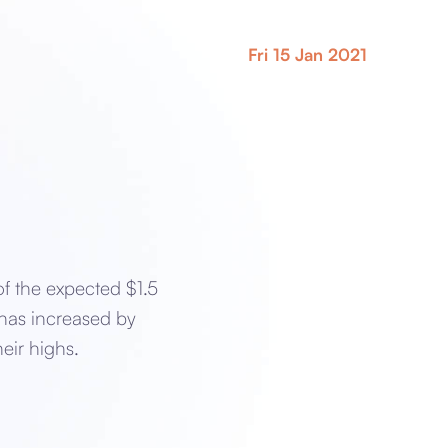
Fri 15 Jan 2021
of the expected $1.5
 has increased by
eir highs.