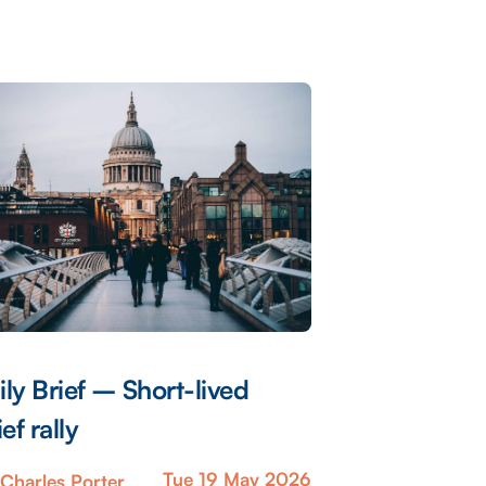
ily Brief – Short-lived
ief rally
Tue 19 May 2026
Charles Porter