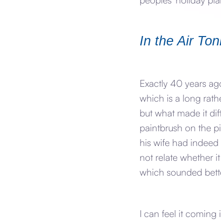
In the Air Ton
Exactly 40 years ago
which is a long rath
but what made it dif
paintbrush on the pi
his wife had indeed 
not relate whether i
which sounded bette
I can feel it coming i