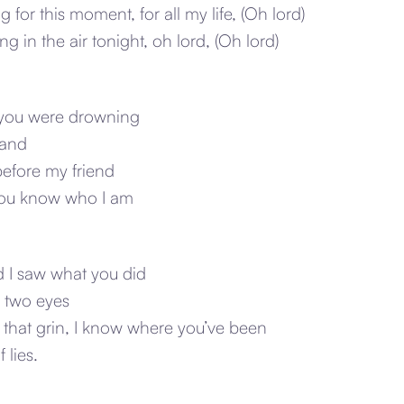
 for this moment, for all my life, (Oh lord)
g in the air tonight, oh lord, (Oh lord)
e you were drowning
hand
before my friend
 you know who I am
d I saw what you did
n two eyes
 that grin, I know where you’ve been
 lies.