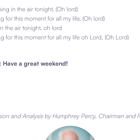
ing in the air tonight, (Oh lord)
g for this moment for all my life, (Oh lord)
in the air tonight, oh lord
ng for this moment for all my life oh Lord, (Oh Lord)
: Have a great weekend!
sion and Analysis by Humphrey Percy, Chairman and 