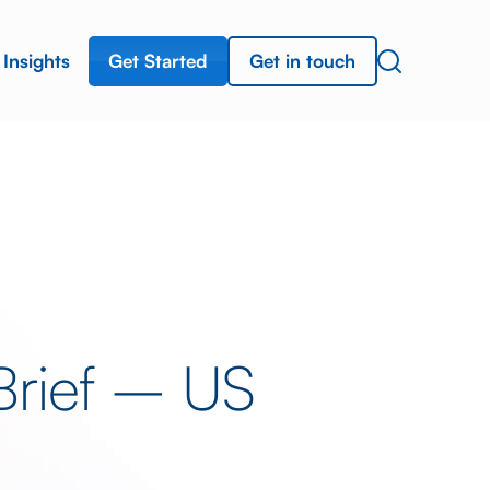
Get Started
Get in touch
Insights
Brief – US