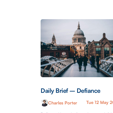
Daily Brief – Defiance
Tue 12 May 
Charles Porter