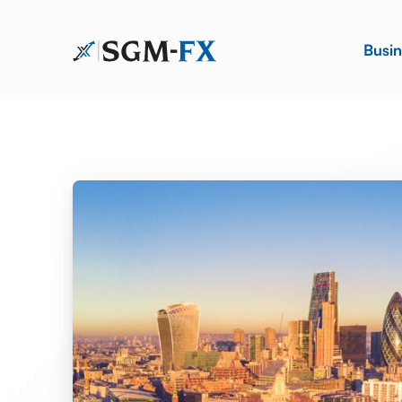
Busin