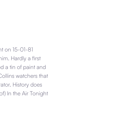
ght on 15-01-81
im. Hardly a first
d a tin of paint and
Collins watchers that
ator. History does
f) In the Air Tonight