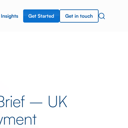
Get Started
Get in touch
Insights
Brief – UK
yment