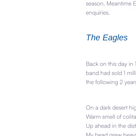
season. Meantime Ea
enquiries.
The Eagles
Back on this day in 
band had sold 1 mill
the following 2 year
On a dark desert hi
Warm smell of colita
Up ahead in the dist
My head grew heavy