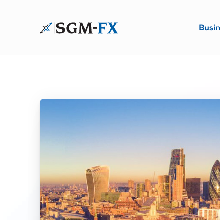
Busin