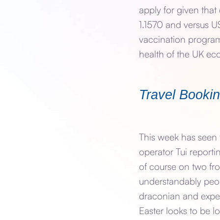
apply for given tha
1.1570 and versus US
vaccination program
health of the UK e
Travel Booki
This week has seen t
operator Tui reporti
of course on two fro
understandably peop
draconian and expen
Easter looks to be 