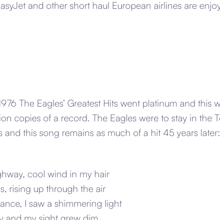
syJet and other short haul European airlines are enjoy
1976 The Eagles’ Greatest Hits went platinum and this wa
ion copies of a record. The Eagles were to stay in the 
s and this song remains as much of a hit 45 years later:
ghway, cool wind in my hair
s, rising up through the air
ance, I saw a shimmering light
 and my sight grew dim