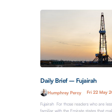
Daily Brief – Fujairah
Fri 22 May 
Humphrey Percy
Fujairah For those readers who are les
familiar with the Emirate states that ma