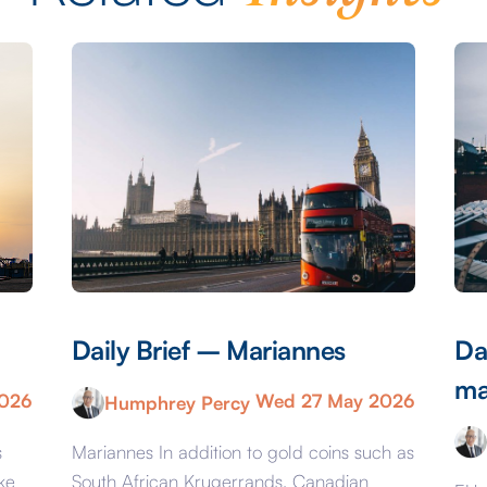
Daily Brief – Mariannes
Da
ma
2026
Wed 27 May 2026
Humphrey Percy
s
Mariannes In addition to gold coins such as
ke
South African Krugerrands, Canadian