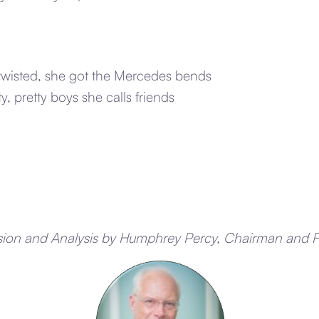
-twisted, she got the Mercedes bends
ty, pretty boys she calls friends
sion and Analysis by Humphrey Percy, Chairman and 