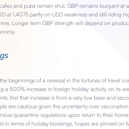
t cafes and pubs remain shut. GBP remains buoyant at a
D at 1.4075 partly on USD weakness and still riding hi
me. Longer term GBP strength will depend on producti
conomy.
ngs
he beginnings of a reversal in the fortunes of travel c
ng a 500% increase in foreign holiday activity on its w
nts: first that increase is from a very low base and seco
le are cautious given the uncertainty over vaccination
sive quarantine regulations upon return to their home
lost in terms of holiday bookings, hopes are pinned o