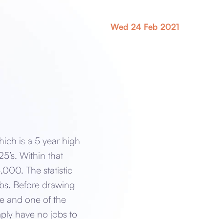
Wed 24 Feb 2021
ch is a 5 year high
5’s. Within that
000. The statistic
jobs. Before drawing
rge and one of the
mply have no jobs to