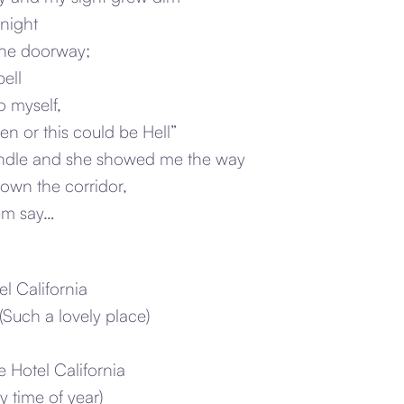
 night
the doorway;
bell
o myself,
n or this could be Hell”
candle and she showed me the way
own the corridor,
hem say…
l California
(Such a lovely place)
e Hotel California
y time of year)