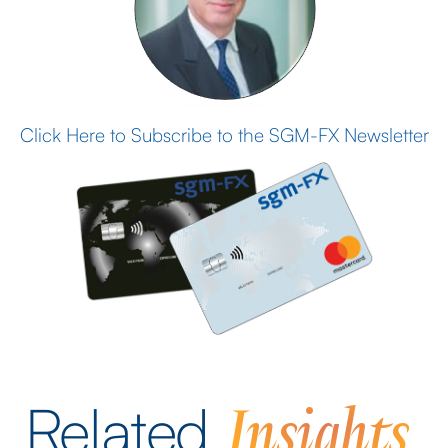
Click Here to Subscribe to the SGM-FX Newsletter
Insights
Related