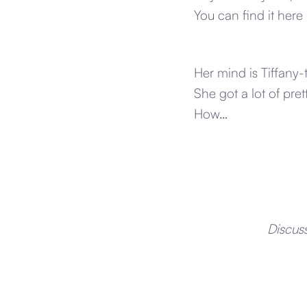
You can find it here
Her mind is Tiffany
She got a lot of pret
How…
Discus