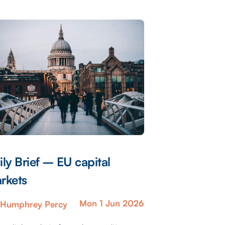
ily Brief – EU capital
rkets
Mon 1 Jun 2026
Humphrey Percy