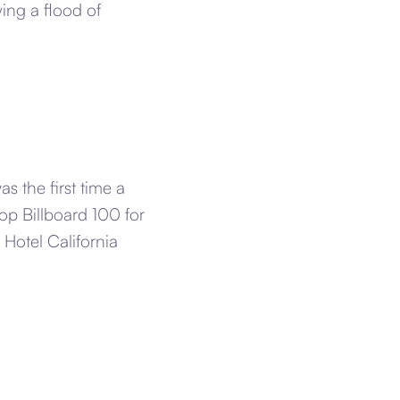
ing a flood of
s the first time a
Top Billboard 100 for
 Hotel California