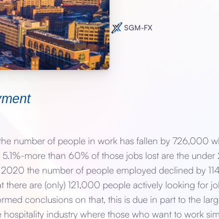
SGM-FX
yment
e number of people in work has fallen by 726,000 whi
5.1%-more than 60% of those jobs lost are the under 2
Q4 2020 the number of people employed declined by 114,
hat there are (only) 121,000 people actively looking for 
formed conclusions on that, this is due in part to the la
he hospitality industry where those who want to work si