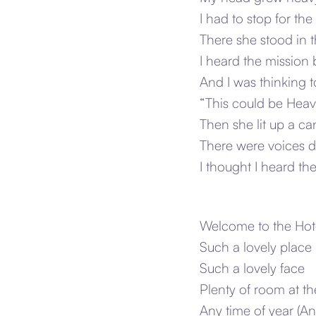
I had to stop for the
There she stood in 
I heard the mission 
And I was thinking t
“This could be Heave
Then she lit up a 
There were voices d
I thought I heard t
Welcome to the Hote
Such a lovely place 
Such a lovely face
Plenty of room at th
Any time of year (An