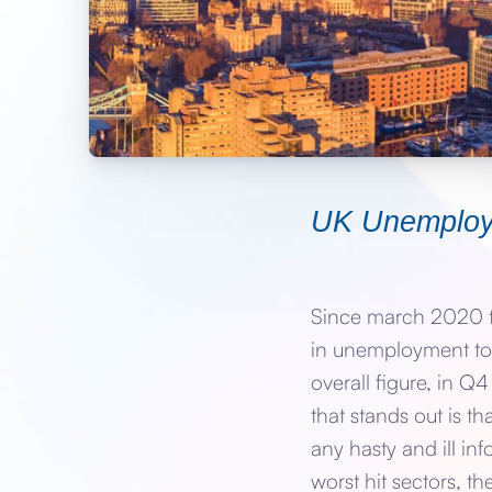
UK Unemplo
Since march 2020 th
in unemployment to 
overall figure, in 
that stands out is t
any hasty and ill in
worst hit sectors, t