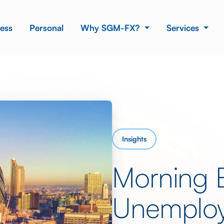
ess
Personal
Why SGM-FX?
Services
Insights
Morning 
Unemplo