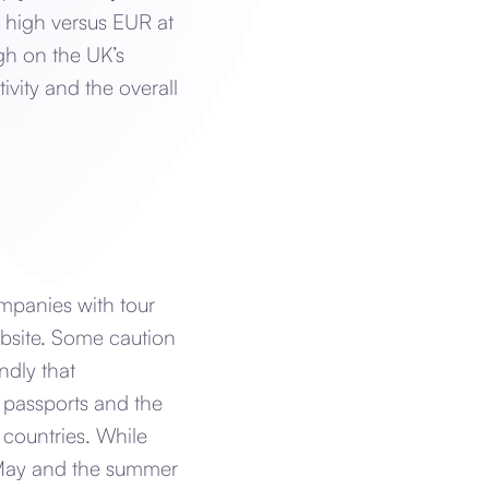
 high versus EUR at
gh on the UK’s
vity and the overall
ompanies with tour
ebsite. Some caution
ndly that
 passports and the
 countries. While
n May and the summer