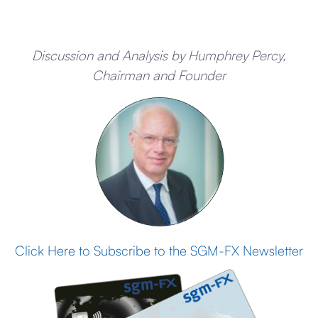
Discussion and Analysis by Humphrey Percy,
Chairman and Founder
Click Here to Subscribe to the SGM-FX Newsletter