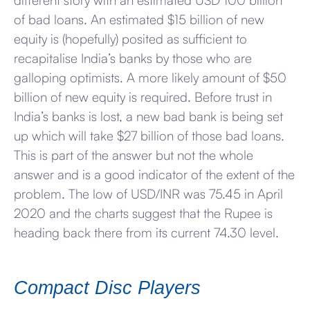
different story with an estimated USD 100 billion
of bad loans. An estimated $15 billion of new
equity is (hopefully) posited as sufficient to
recapitalise India’s banks by those who are
galloping optimists. A more likely amount of $50
billion of new equity is required. Before trust in
India’s banks is lost, a new bad bank is being set
up which will take $27 billion of those bad loans.
This is part of the answer but not the whole
answer and is a good indicator of the extent of the
problem. The low of USD/INR was 75.45 in April
2020 and the charts suggest that the Rupee is
heading back there from its current 74.30 level.
Compact Disc Players