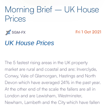
Morning Brief – UK House
Prices
Fri 1 Oct 2021
SGM-FX
UK House Prices
The 5 fastest rising areas in the UK property
market are rural and coastal and are: Inverclyde,
Conwy, Vale of Glamorgan, Hastings and North
Devon which have averaged 24% in the past year.
At the other end of the scale the fallers are all in
London and are Lewisham, Westminster,
Newham, Lambeth and the City which have fallen