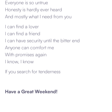
Everyone is so untrue
Honesty is hardly ever heard
And mostly what I need from you
I can find a lover
I can find a friend
I can have security until the bitter end
Anyone can comfort me
With promises again
I know, I know
If you search for tenderness
Have a Great Weekend!