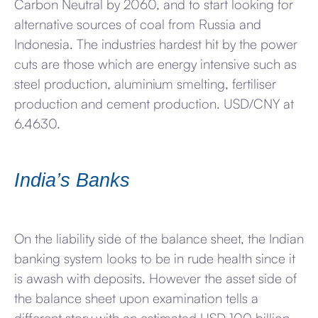
Carbon Neutral by 2060, and to start looking for
alternative sources of coal from Russia and
Indonesia. The industries hardest hit by the power
cuts are those which are energy intensive such as
steel production, aluminium smelting, fertiliser
production and cement production. USD/CNY at
6.4630.
India’s Banks
On the liability side of the balance sheet, the Indian
banking system looks to be in rude health since it
is awash with deposits. However the asset side of
the balance sheet upon examination tells a