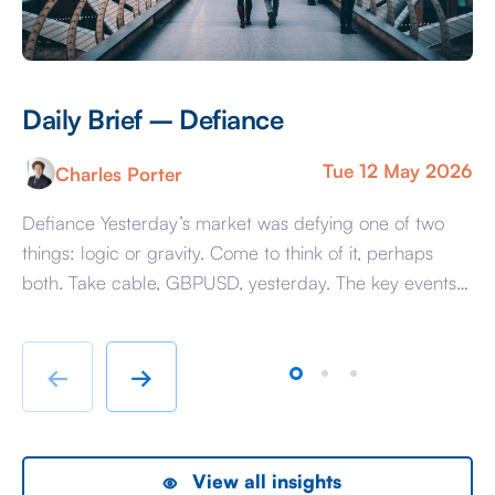
Daily Brief – Defiance
D
Tue 12 May 2026
Charles Porter
Defiance Yesterday’s market was defying one of two
A 
things: logic or gravity. Come to think of it, perhaps
Tr
both. Take cable, GBPUSD, yesterday. The key events
ag
beyond minor data releases centred around any
be
chatter from either side of the Iranian conflict and
dr
Starmer singing for his supper. Sing he did and tweet
sa
←
→
the President did, […]
as
View all insights