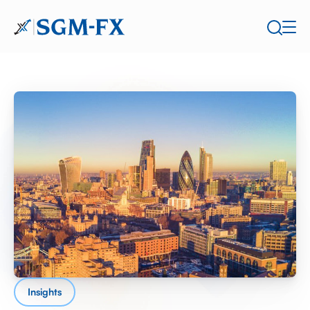
Insights