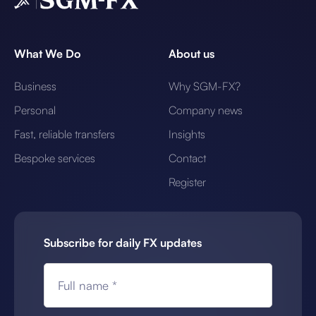
What We Do
About us
Business
Why SGM-FX?
Personal
Company news
Fast, reliable transfers
Insights
Bespoke services
Contact
Register
Subscribe for daily FX updates
Full name *