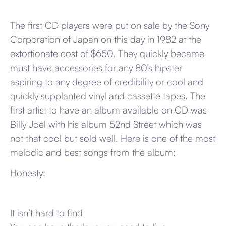
The first CD players were put on sale by the Sony
Corporation of Japan on this day in 1982 at the
extortionate cost of $650. They quickly became
must have accessories for any 80’s hipster
aspiring to any degree of credibility or cool and
quickly supplanted vinyl and cassette tapes. The
first artist to have an album available on CD was
Billy Joel with his album 52nd Street which was
not that cool but sold well. Here is one of the most
melodic and best songs from the album:
Honesty:
It isn’t hard to find