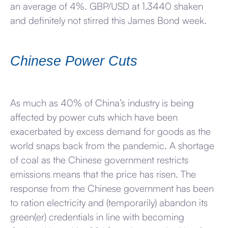
an average of 4%. GBP/USD at 1.3440 shaken
and definitely not stirred this James Bond week.
Chinese Power Cuts
As much as 40% of China’s industry is being
affected by power cuts which have been
exacerbated by excess demand for goods as the
world snaps back from the pandemic. A shortage
of coal as the Chinese government restricts
emissions means that the price has risen. The
response from the Chinese government has been
to ration electricity and (temporarily) abandon its
green(er) credentials in line with becoming