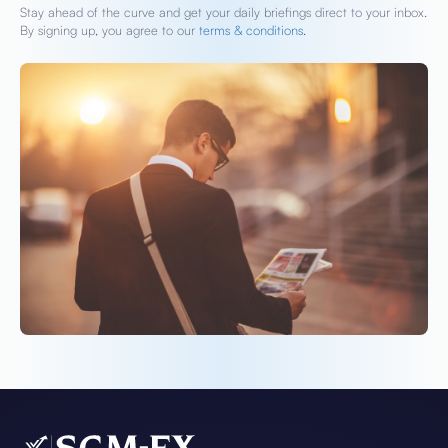
Stay ahead of the curve and get your daily briefings direct to your inbox.
By signing up, you agree to our
terms & conditions.