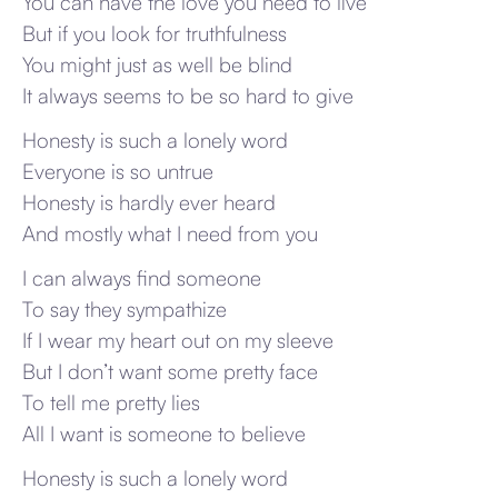
You can have the love you need to live
But if you look for truthfulness
You might just as well be blind
It always seems to be so hard to give
Honesty is such a lonely word
Everyone is so untrue
Honesty is hardly ever heard
And mostly what I need from you
I can always find someone
To say they sympathize
If I wear my heart out on my sleeve
But I don’t want some pretty face
To tell me pretty lies
All I want is someone to believe
Honesty is such a lonely word