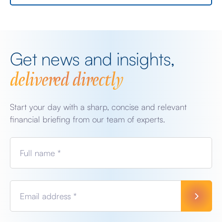
Get news and insights,
delivered directly
Start your day with a sharp, concise and relevant
financial briefing from our team of experts.
Full name *
Email address *