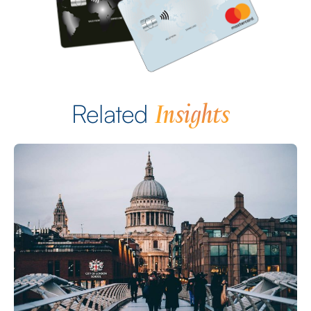
Insights
Related