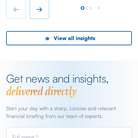
rather than swanky lifestyle and up market shopping
er
←
→
malls. With the new oil […]
we
View all insights
Get news and insights,
delivered directly
Start your day with a sharp, concise and relevant
financial briefing from our team of experts.
Full name *