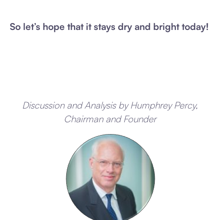
So let’s hope that it stays dry and bright today!
Discussion and Analysis by Humphrey Percy,
Chairman and Founder