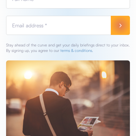
Email address *
Stay ahead of the curve and get your daily briefings direct to your inbox.
By signing up, you agree to our
terms & conditions.