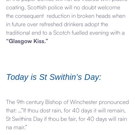
coating. Scottish police will no doubt welcome
the consequent reduction in broken heads when
in future over refreshed drinkers adopt the
traditional end to a Scotch fuelled evening with a
“Glasgow Kiss.”
Today is St Swithin’s Day:
The 9th century Bishop of Winchester pronounced
that: …”If thou dost rain, for 40 days it will remain,
St Swithins Day if thou be fair, for 40 days will rain
na mair.”