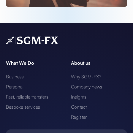
What We Do
About us
Business
Why SGM-FX?
Personal
Company news
Fast, reliable transfers
Insights
Bespoke services
Contact
Register