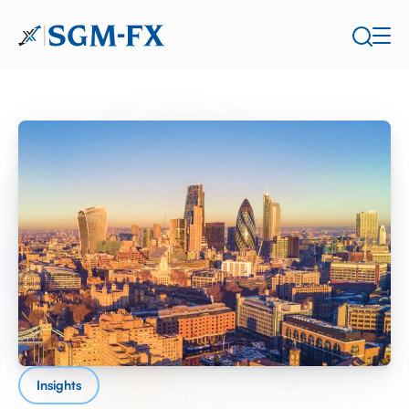
Insights