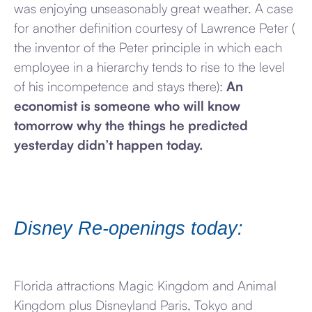
was enjoying unseasonably great weather. A case
for another definition courtesy of Lawrence Peter (
the inventor of the Peter principle in which each
employee in a hierarchy tends to rise to the level
of his incompetence and stays there):
An
economist is someone who will know
tomorrow why the things he predicted
yesterday didn’t happen today.
Disney Re-openings today:
Florida attractions Magic Kingdom and Animal
Kingdom plus Disneyland Paris, Tokyo and