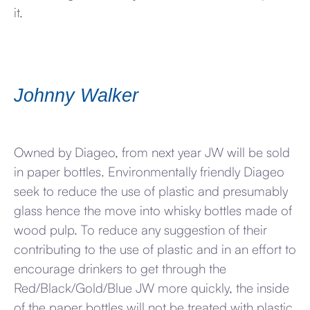
it.
Johnny Walker
Owned by Diageo, from next year JW will be sold
in paper bottles. Environmentally friendly Diageo
seek to reduce the use of plastic and presumably
glass hence the move into whisky bottles made of
wood pulp. To reduce any suggestion of their
contributing to the use of plastic and in an effort to
encourage drinkers to get through the
Red/Black/Gold/Blue JW more quickly, the inside
of the paper bottles will not be treated with plastic