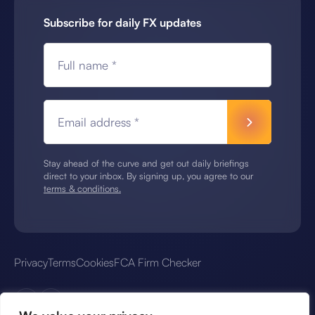
Subscribe for daily FX updates
Full name *
Email address *
Stay ahead of the curve and get out daily briefings
direct to your inbox. By signing up, you agree to our
terms & conditions.
Privacy
Terms
Cookies
FCA Firm Checker