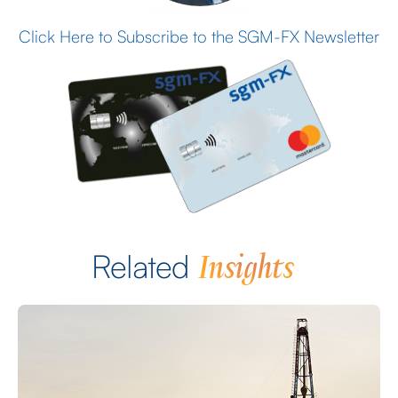
Click Here to Subscribe to the SGM-FX Newsletter
Insights
Related