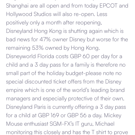
Shanghai are all open and from today EPCOT and
Hollywood Studios will also re-open. Less
positively only a month after reopening,
Disneyland Hong Kong is shutting again which is
bad news for 47% owner Disney but worse for the
remaining 53% owned by Hong Kong.
Disneyworld Florida costs GBP 60 per day for a
child and a 3 day pass for a family is therefore no
small part of the holiday budget-please note no
special discounted ticket offers from the Disney
empire which is one of the world’s leading brand
managers and especially protective of their own.
Disneyland Paris is currently offering a 3 day pass
for a child at GBP 169 or GBP 56 a day. Mickey
Mouse enthusiast SGM-FX’s IT guru, Michael
monitoring this closely and has the T shirt to prove