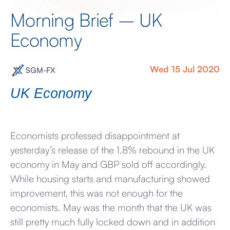
Morning Brief – UK
Economy
Wed 15 Jul 2020
SGM-FX
UK Economy
Economists professed disappointment at
yesterday’s release of the 1.8% rebound in the UK
economy in May and GBP sold off accordingly.
While housing starts and manufacturing showed
improvement, this was not enough for the
economists. May was the month that the UK was
still pretty much fully locked down and in addition