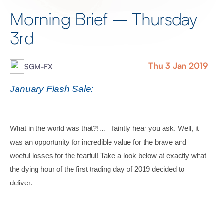
Morning Brief – Thursday
3rd
Thu 3 Jan 2019
SGM-FX
January Flash Sale:
What in the world was that?!… I faintly hear you ask. Well, it
was an opportunity for incredible value for the brave and
woeful losses for the fearful! Take a look below at exactly what
the dying hour of the first trading day of 2019 decided to
deliver: