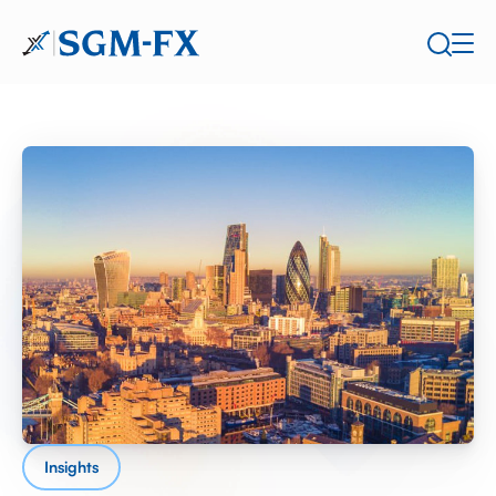
Insights