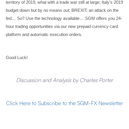
territory of 2019, what with a trade war still at large; Italy’s 2019
budget down but by no means out; BREXIT; an attack on the
fed… So? Use the technology available… SGM offers you 24-
hour trading opportunities via our new prepaid currency card
platform and automatic execution orders.
Good Luck!
Discussion and Analysis by Charles Porter
Click Here to Subscribe to the SGM-FX Newsletter