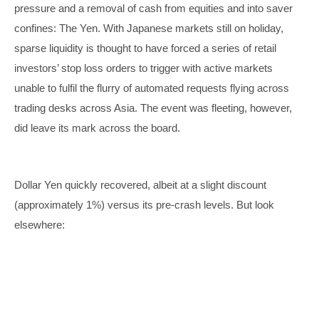
pressure and a removal of cash from equities and into saver
confines: The Yen. With Japanese markets still on holiday,
sparse liquidity is thought to have forced a series of retail
investors’ stop loss orders to trigger with active markets
unable to fulfil the flurry of automated requests flying across
trading desks across Asia. The event was fleeting, however,
did leave its mark across the board.
Dollar Yen quickly recovered, albeit at a slight discount
(approximately 1%) versus its pre-crash levels. But look
elsewhere: