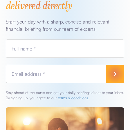
delivered directly
Start your day with a sharp, concise and relevant
financial briefing from our team of experts.
Full name *
Email address *
Stay ahead of the curve and get your daily briefings direct to your inbox.
By signing up, you agree to our
terms & conditions.