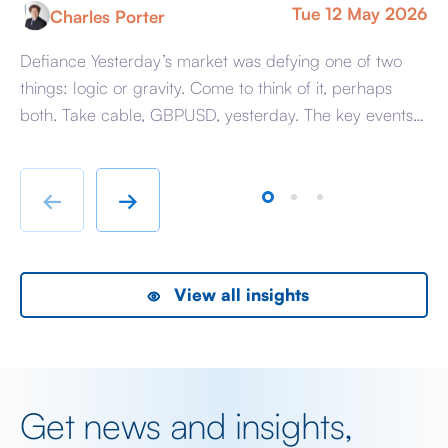
Tue 12 May 2026
Charles Porter
Defiance Yesterday’s market was defying one of two
A 
things: logic or gravity. Come to think of it, perhaps
Tr
both. Take cable, GBPUSD, yesterday. The key events
ag
beyond minor data releases centred around any
be
chatter from either side of the Iranian conflict and
dr
Starmer singing for his supper. Sing he did and tweet
sa
←
→
the President did, […]
as
View all insights
Get news and insights,