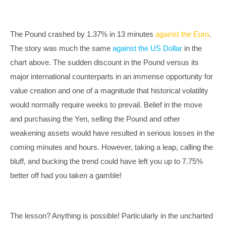
The Pound crashed by 1.37% in 13 minutes
against the Euro
.
The story was much the same
against the US Dollar
in the
chart above. The sudden discount in the Pound versus its
major international counterparts in an immense opportunity for
value creation and one of a magnitude that historical volatility
would normally require weeks to prevail. Belief in the move
and purchasing the Yen, selling the Pound and other
weakening assets would have resulted in serious losses in the
coming minutes and hours. However, taking a leap, calling the
bluff, and bucking the trend could have left you up to 7.75%
better off had you taken a gamble!
The lesson? Anything is possible! Particularly in the uncharted