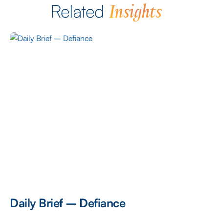
Insights
Related
Daily Brief – Defiance
D