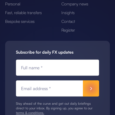
Personal
Company news
Fast, reliable transfers
Insights
Bespoke services
Contact
Register
Subscribe for daily FX updates
Full name *
Email address *
Stay ahead of the curve and get out daily briefings
direct to your inbox. By signing up, you agree to our
terms & conditions.