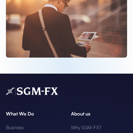
What We Do
About us
Business
Why SGM-FX?