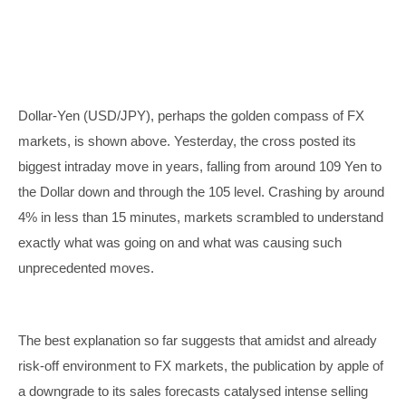
Dollar-Yen (USD/JPY), perhaps the golden compass of FX
markets, is shown above. Yesterday, the cross posted its
biggest intraday move in years, falling from around 109 Yen to
the Dollar down and through the 105 level. Crashing by around
4% in less than 15 minutes, markets scrambled to understand
exactly what was going on and what was causing such
unprecedented moves.
The best explanation so far suggests that amidst and already
risk-off environment to FX markets, the publication by apple of
a downgrade to its sales forecasts catalysed intense selling