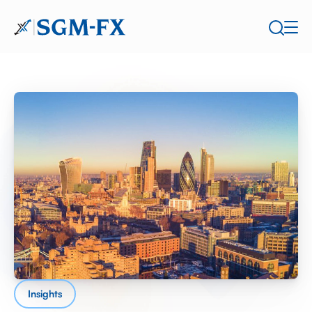
Insights