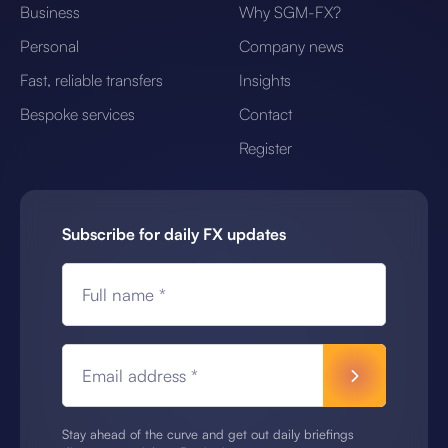
Business
Why SGM-FX?
Personal
Company news
Fast, reliable transfers
Insights
Bespoke services
Contact
Register
Subscribe for daily FX updates
Full name *
Email address *
Stay ahead of the curve and get out daily briefings