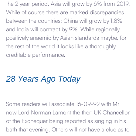
the 2 year period, Asia will grow by 6% from 2019.
While of course there are marked discrepancies
between the countries: China will grow by 1.8%
and India will contract by 9%. While regionally
positively anaemic by Asian standards maybe, for
the rest of the world it looks like a thoroughly
creditable performance.
28 Years Ago Today
Some readers will associate 16-09-92 with Mr
now Lord Norman Lamont the then UK Chancellor
of the Exchequer being reported as singing in his
bath that evening. Others will not have a clue as to