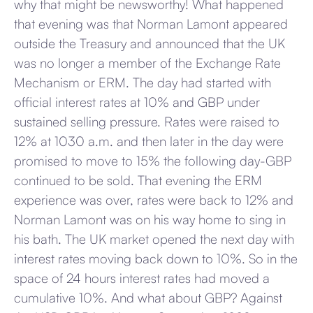
why that might be newsworthy! What happened
that evening was that Norman Lamont appeared
outside the Treasury and announced that the UK
was no longer a member of the Exchange Rate
Mechanism or ERM. The day had started with
official interest rates at 10% and GBP under
sustained selling pressure. Rates were raised to
12% at 1030 a.m. and then later in the day were
promised to move to 15% the following day-GBP
continued to be sold. That evening the ERM
experience was over, rates were back to 12% and
Norman Lamont was on his way home to sing in
his bath. The UK market opened the next day with
interest rates moving back down to 10%. So in the
space of 24 hours interest rates had moved a
cumulative 10%. And what about GBP? Against