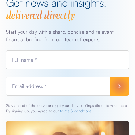
Get news and insights,
delivered directly
Start your day with a sharp, concise and relevant
financial briefing from our team of experts.
Full name *
Email address *
Stay ahead of the curve and get your daily briefings direct to your inbox.
By signing up, you agree to our
terms & conditions.