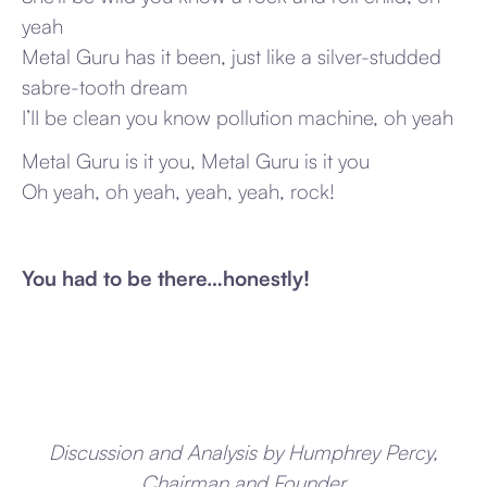
yeah
Metal Guru has it been, just like a silver-studded
sabre-tooth dream
I’II be clean you know pollution machine, oh yeah
Metal Guru is it you, Metal Guru is it you
Oh yeah, oh yeah, yeah, yeah, rock!
You had to be there…honestly!
Discussion and Analysis by Humphrey Percy,
Chairman and Founder