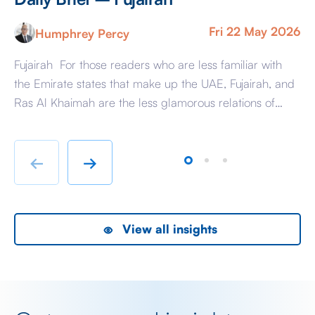
Fri 22 May 2026
Humphrey Percy
Fujairah For those readers who are less familiar with
Ma
the Emirate states that make up the UAE, Fujairah, and
Af
Ras Al Khaimah are the less glamorous relations of
Am
Dubai and Abu Dhabi with low-cost housing, largely
ag
immigrant labour accommodation and heavy industry
Fr
rather than swanky lifestyle and up market shopping
er
←
→
malls. With the new oil […]
we
View all insights