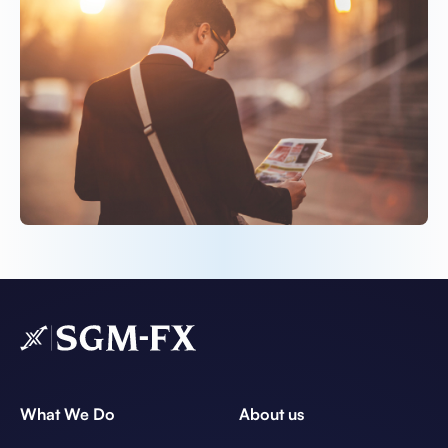
What We Do
About us