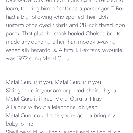
rock wave, was terrified of driving and refused to
learn, thinking himself safer as a passenger. T Rex
had a big following who sported their idols’
uniform of tie dyed t shirts and 28 inch flared loon
pants. That plus the stack heeled Chelsea boots
made any dancing other than moody swaying
especially hazardous. A firm T. Rex fans favourite
was 1972 song Metal Guru:
Metal Guru is it you, Metal Guru is it you
Sitting there in your armor plated chair, oh yeah
Metal Guru is it true, Metal Guru is it true
All alone without a telephone, oh yeah
Metal Guru could it be you’re gonna bring my
baby to me
She’ll be wild you know a rock and roll child, oh