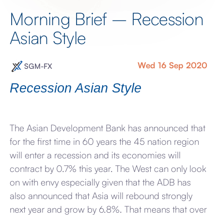
Morning Brief – Recession
Asian Style
Wed 16 Sep 2020
SGM-FX
Recession Asian Style
The Asian Development Bank has announced that
for the first time in 60 years the 45 nation region
will enter a recession and its economies will
contract by 0.7% this year. The West can only look
on with envy especially given that the ADB has
also announced that Asia will rebound strongly
next year and grow by 6.8%. That means that over