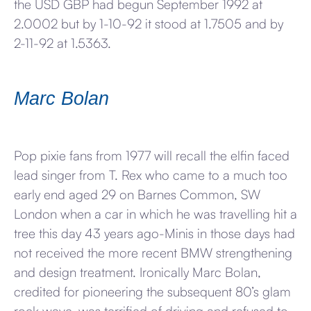
the USD GBP had begun September 1992 at
2.0002 but by 1-10-92 it stood at 1.7505 and by
2-11-92 at 1.5363.
Marc Bolan
Pop pixie fans from 1977 will recall the elfin faced
lead singer from T. Rex who came to a much too
early end aged 29 on Barnes Common, SW
London when a car in which he was travelling hit a
tree this day 43 years ago-Minis in those days had
not received the more recent BMW strengthening
and design treatment. Ironically Marc Bolan,
credited for pioneering the subsequent 80’s glam