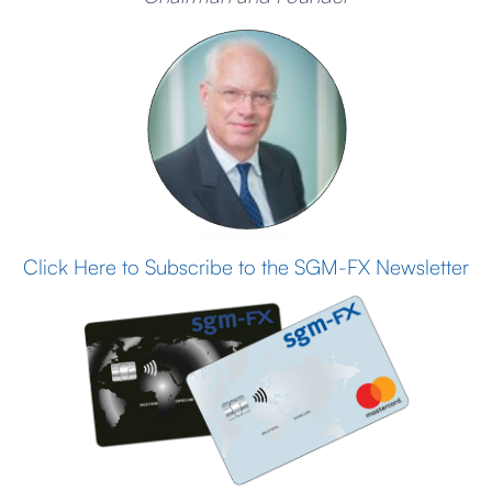
Click Here to Subscribe to the SGM-FX Newsletter