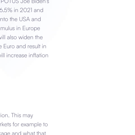
is POTUS Joe Biden’s
 6.5% in 2021 and
into the USA and
imulus in Europe
ll also widen the
 Euro and result in
ill increase inflation
tion. This may
rkets for example to
ackage and what that