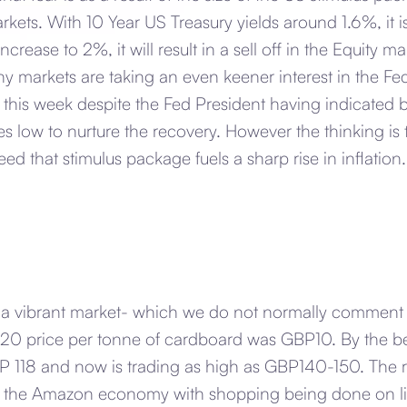
kets. With 10 Year US Treasury yields around 1.6%, it i
ncrease to 2%, it will result in a sell off in the Equity 
y markets are taking an even keener interest in the F
 this week despite the Fed President having indicated 
ates low to nurture the recovery. However the thinking is
ed that stimulus package fuels a sharp rise in inflation.
 a vibrant market- which we do not normally comment 
020 price per tonne of cardboard was GBP10. By the b
BP 118 and now is trading as high as GBP140-150. The 
ft to the Amazon economy with shopping being done on l