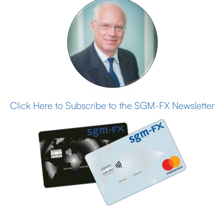
Click Here to Subscribe to the SGM-FX Newsletter