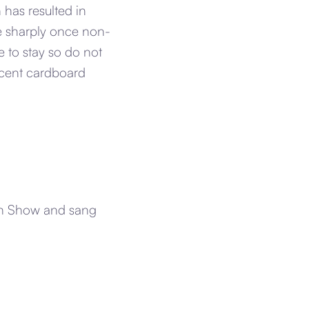
has resulted in
ne sharply once non-
 to stay so do not
ecent cardboard
van Show and sang