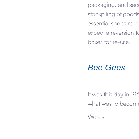
packaging, and seco
stockpiling of goods
essential shops re-
expect a reversion
boxes for re-use.
Bee Gees
It was this day in 
what was to become
Words: