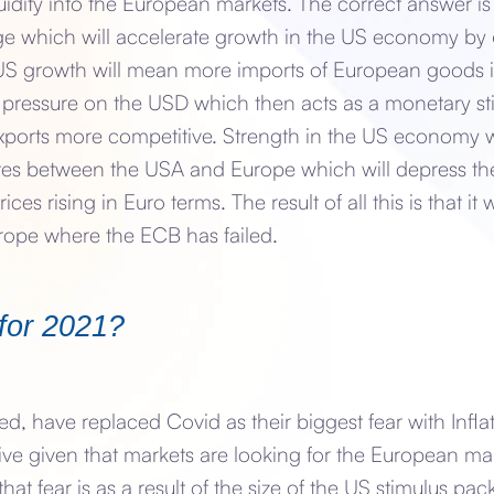
quidity into the European markets. The correct answer 
ge which will accelerate growth in the US economy by
 US growth will mean more imports of European goods 
d pressure on the USD which then acts as a monetary st
orts more competitive. Strength in the US economy wi
ates between the USA and Europe which will depress the
es rising in Euro terms. The result of all this is that it w
urope where the ECB has failed.
for 2021?
, have replaced Covid as their biggest fear with Infla
ive given that markets are looking for the European ma
 that fear is as a result of the size of the US stimulus p