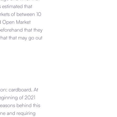
s estimated that
markets of between 10
ed Open Market
beforehand that they
 that that may go out
on: cardboard. At
eginning of 2021
reasons behind this
ine and requiring