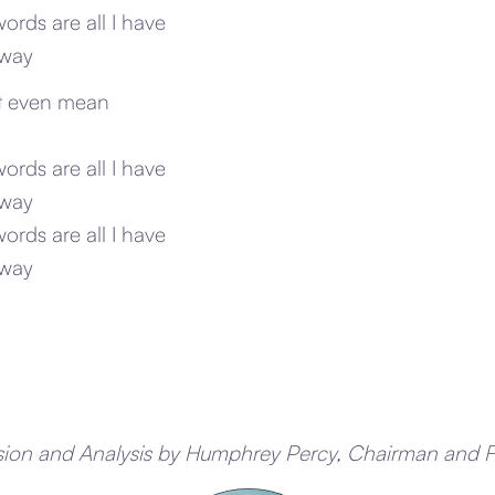
words are all I have
away
’t even mean
words are all I have
away
words are all I have
away
sion and Analysis by Humphrey Percy, Chairman and 