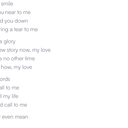
 smile
ou near to me
ind you down
ing a tear to me
ts glory
new story now, my love
be no other time
 how, my love
words
ll to me
l my life
ld call to me
’t even mean