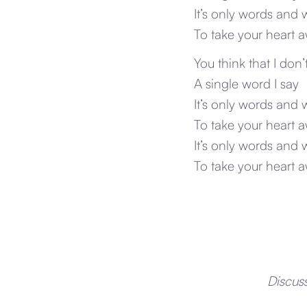
It’s only words and 
To take your heart 
You think that I don
A single word I say
It’s only words and 
To take your heart 
It’s only words and 
To take your heart 
Discus