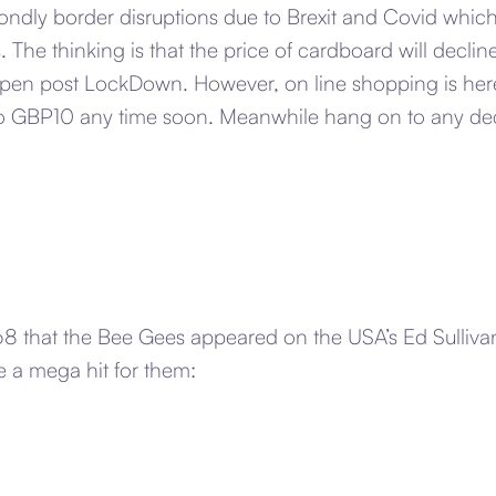
ndly border disruptions due to Brexit and Covid which 
. The thinking is that the price of cardboard will decli
open post LockDown. However, on line shopping is here
 to GBP10 any time soon. Meanwhile hang on to any d
1968 that the Bee Gees appeared on the USA’s Ed Sulli
 a mega hit for them: