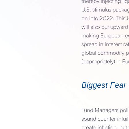
thereby injecting li
U.S. stimulus packa
on into 2022. This
will also put upwar
making European exp
spread in interest r
global commodity pric
(appropriately) in E
Biggest Fear 
Fund Managers polled
sound counter intuit
create inflation, but