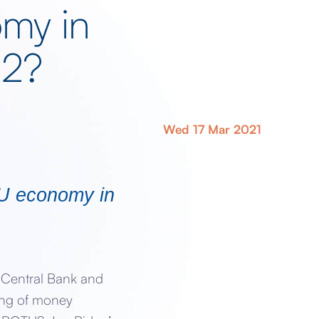
my in
22?
Wed 17 Mar 2021
 EU economy in
n Central Bank and
ing of money