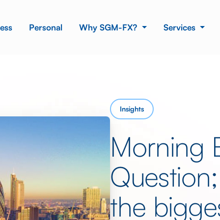
ess
Personal
Why SGM-FX?
Services
Insights
Morning 
Question;
the bigges