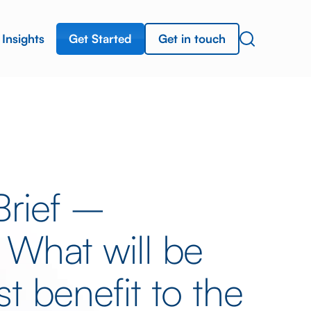
Get Started
Get in touch
Insights
Brief –
 What will be
t benefit to the