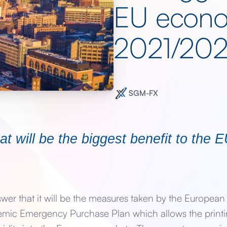
EU econo
2021/20
SGM-FX
t will be the biggest benefit to the
swer that it will be the measures taken by the Europea
emic Emergency Purchase Plan which allows the print