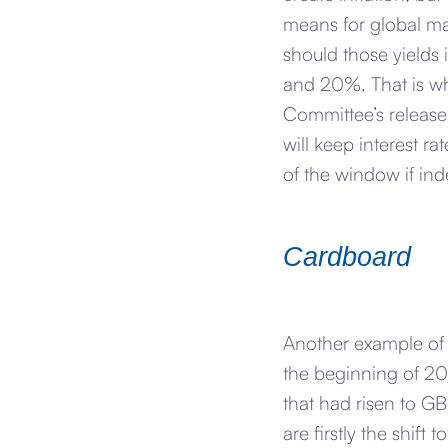
means for global mar
should those yields i
and 20%. That is wh
Committee’s release
will keep interest r
of the window if inde
Cardboard
Another example of
the beginning of 2
that had risen to G
are firstly the shi