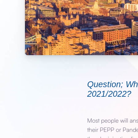
Question; Wha
2021/2022?
Most people will an
their PEPP or Pand