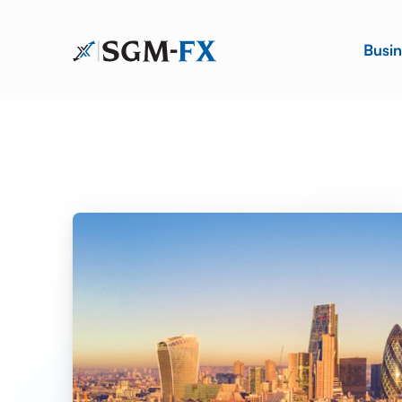
Busin