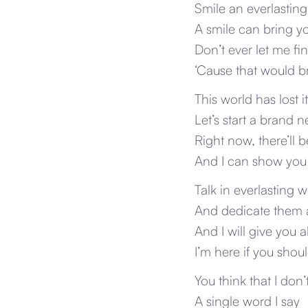
Smile an everlasting
A smile can bring y
Don’t ever let me f
‘Cause that would br
This world has lost i
Let’s start a brand 
Right now, there’ll 
And I can show you
Talk in everlasting 
And dedicate them a
And I will give you al
I’m here if you shou
You think that I don
A single word I say