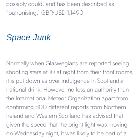
possibly could, and has been described as
“patronising.” GBP/USD 1.1490
Space Junk
Normally when Glaswegians are reported seeing
shooting stars at 10 at night from their front rooms,
it is put down as over indulgence In Scotland’s
national drink. However no less an authority than
the International Meteor Organization apart from
confirming 800 different reports from Northern
Ireland and Western Scotland has advised that
given the speed that the bright light was moving
on Wednesday night, it was likely to be part of a