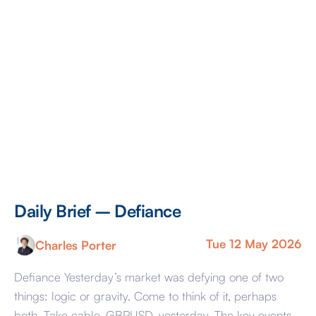
Daily Brief – Defiance
D
Tue 12 May 2026
Charles Porter
Defiance Yesterday’s market was defying one of two
A 
things: logic or gravity. Come to think of it, perhaps
Tr
both. Take cable, GBPUSD, yesterday. The key events
ag