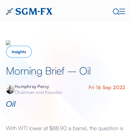
Insights
Morning Brief – Oil
Humphrey Percy
Fri 16 Sep 2022
Chairman and Founder
Oil
With WTI lower at $88.90 a barrel, the question is