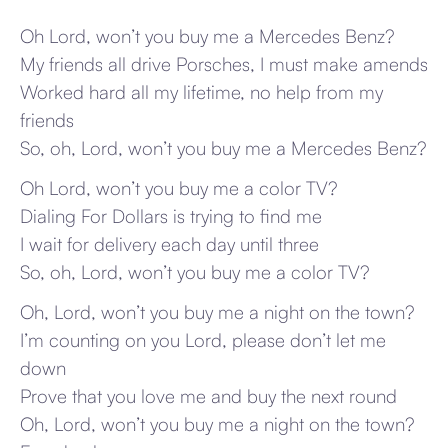
Oh Lord, won’t you buy me a Mercedes Benz?
My friends all drive Porsches, I must make amends
Worked hard all my lifetime, no help from my
friends
So, oh, Lord, won’t you buy me a Mercedes Benz?
Oh Lord, won’t you buy me a color TV?
Dialing For Dollars is trying to find me
I wait for delivery each day until three
So, oh, Lord, won’t you buy me a color TV?
Oh, Lord, won’t you buy me a night on the town?
I’m counting on you Lord, please don’t let me
down
Prove that you love me and buy the next round
Oh, Lord, won’t you buy me a night on the town?