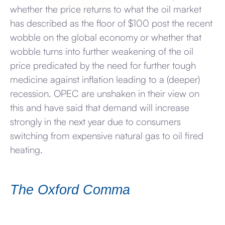
whether the price returns to what the oil market
has described as the floor of $100 post the recent
wobble on the global economy or whether that
wobble turns into further weakening of the oil
price predicated by the need for further tough
medicine against inflation leading to a (deeper)
recession. OPEC are unshaken in their view on
this and have said that demand will increase
strongly in the next year due to consumers
switching from expensive natural gas to oil fired
heating.
The Oxford Comma