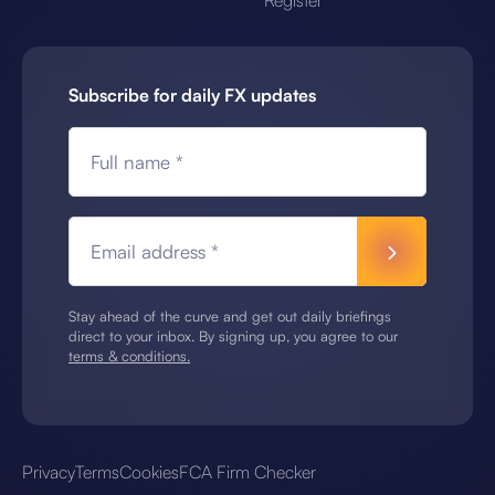
Register
Subscribe for daily FX updates
Full name *
Email address *
Stay ahead of the curve and get out daily briefings
direct to your inbox. By signing up, you agree to our
terms & conditions.
Privacy
Terms
Cookies
FCA Firm Checker