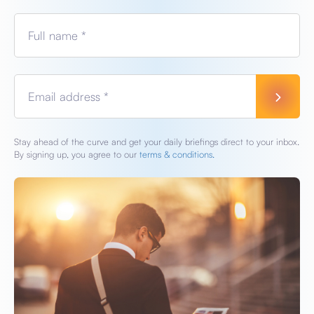
Full name *
Email address *
Stay ahead of the curve and get your daily briefings direct to your inbox.
By signing up, you agree to our
terms & conditions.