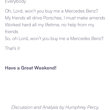
Everybody
Oh, Lord, won’t you buy me a Mercedes Benz?
My friends all drive Porsches, I must make amends
Worked hard all my lifetime, no help from my
friends
So, oh Lord, won’t you buy me a Mercedes Benz?
That’s it
Have a Great Weekend!
Discussion and Analysis by Humphrey Percy,