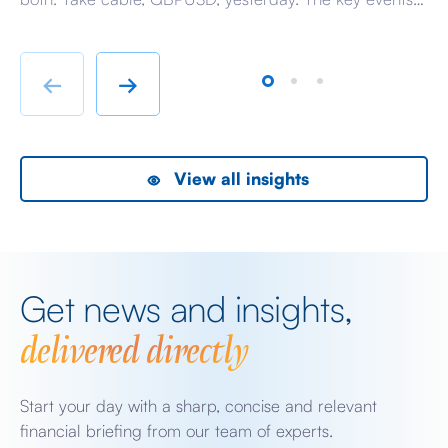
beyond minor data releases centred around any
be
chatter from either side of the Iranian conflict and
dr
Starmer singing for his supper. Sing he did and tweet
sa
←
→
the President did, […]
as
View all insights
Get news and insights,
delivered directly
Start your day with a sharp, concise and relevant
financial briefing from our team of experts.