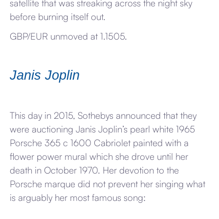
satellite that was streaking across the night sky
before burning itself out.
GBP/EUR unmoved at 1.1505.
Janis Joplin
This day in 2015, Sothebys announced that they
were auctioning Janis Joplin’s pearl white 1965
Porsche 365 c 1600 Cabriolet painted with a
flower power mural which she drove until her
death in October 1970. Her devotion to the
Porsche marque did not prevent her singing what
is arguably her most famous song: