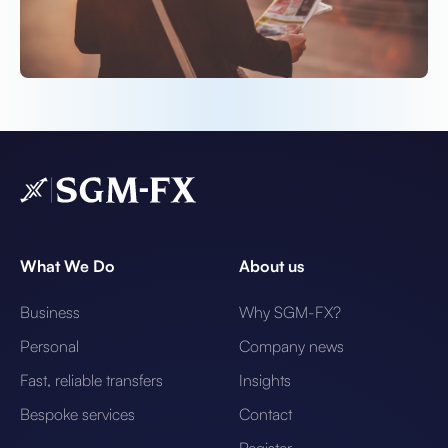
What We Do
About us
Business
Why SGM-FX?
Personal
Company news
Fast, reliable transfers
Insights
Bespoke services
Contact