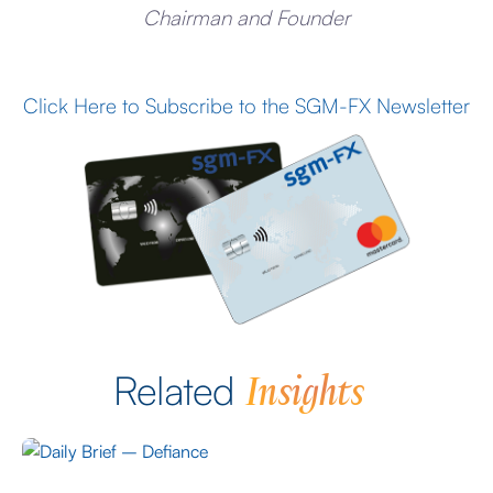
Chairman and Founder
Click Here to Subscribe to the SGM-FX Newsletter
Insights
Related