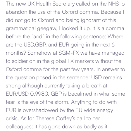
The new UK Health Secretary called on the NHS to
abandon the use of the Oxford comma. Because I
did not go to Oxford and being ignorant of this
grammatical geegaw, I looked it up. It is a comma
before the “and” in the following sentence: Where
are the USD,GBP, and EUR going in the next 6
months? Somehow at SGM-FX we have managed
to soldier on in the global FX markets without the
Oxford comma for the past few years. In answer to
the question posed in the sentence: USD remains
strong although currently taking a breath at
EUR/USD 0.9980, GBP is becalmed in what some
fear is the eye of the storm. Anything to do with
EUR is overshadowed by the EU wide energy
crisis. As for Therese Coffey’s call to her
colleagues: it has gone down as badly as it