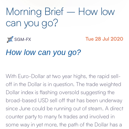
Morning Brief – How low
can you go?
Tue 28 Jul 2020
SGM-FX
How low can you go?
With Euro-Dollar at two year highs, the rapid sell-
off in the Dollar is in question. The trade weighted
Dollar index is flashing oversold suggesting the
broad-based USD sell off that has been underway
since June could be running out of steam. A direct
counter party to many fx trades and involved in
some way in yet more, the path of the Dollar has a