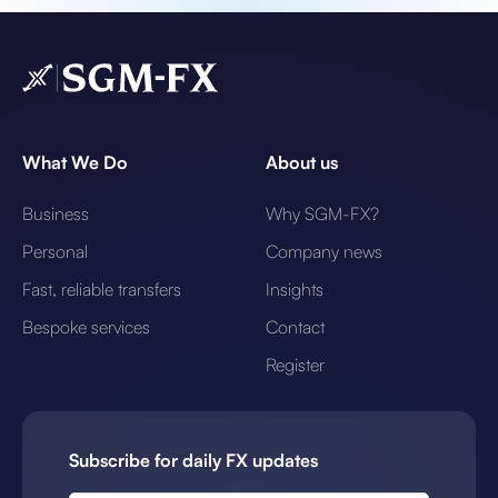
What We Do
About us
Business
Why SGM-FX?
Personal
Company news
Fast, reliable transfers
Insights
Bespoke services
Contact
Register
Subscribe for daily FX updates