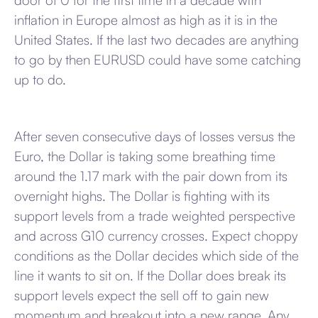
door of 0 for the first time in a decade with
inflation in Europe almost as high as it is in the
United States. If the last two decades are anything
to go by then EURUSD could have some catching
up to do.
After seven consecutive days of losses versus the
Euro, the Dollar is taking some breathing time
around the 1.17 mark with the pair down from its
overnight highs. The Dollar is fighting with its
support levels from a trade weighted perspective
and across G10 currency crosses. Expect choppy
conditions as the Dollar decides which side of the
line it wants to sit on. If the Dollar does break its
support levels expect the sell off to gain new
momentum and breakout into a new range. Any