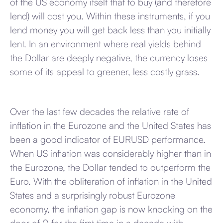
of the US economy itself that to buy (and therefore
lend) will cost you. Within these instruments, if you
lend money you will get back less than you initially
lent. In an environment where real yields behind
the Dollar are deeply negative, the currency loses
some of its appeal to greener, less costly grass.
Over the last few decades the relative rate of
inflation in the Eurozone and the United States has
been a good indicator of EURUSD performance.
When US inflation was considerably higher than in
the Eurozone, the Dollar tended to outperform the
Euro. With the obliteration of inflation in the United
States and a surprisingly robust Eurozone
economy, the inflation gap is now knocking on the