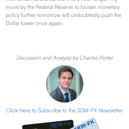
move by the Federal Reserve to loosen monetary
policy further tomorrow will undoubtedly push the
Dollar lower once again.
Discussion and Analysis by Charles Porter
Click Here to Subscribe to the SGM-FX Newsletter