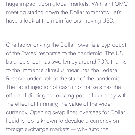
huge impact upon global markets. With an FOMC
meeting staring down the Dollar tomorrow, let’s
have a look at the main factors moving USD.
One factor driving the Dollar lower is a byproduct
of the States’ response to the pandemic. The US
balance sheet has swollen by around 70% thanks
to the immense stimulus measures the Federal
Reserve undertook at the start of the pandemic.
The rapid injection of cash into markets has the
effect of diluting the existing pool of currency with
the effect of trimming the value of the wider
currency. Opening swap lines overseas for Dollar
liquidity too is known to devalue a currency on
foreign exchange markets – why fund the