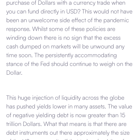
purchase of Dollars with a currency trade when
you can fund directly in USD? This would not have
been an unwelcome side effect of the pandemic
response. Whilst some of these policies are
winding down there is no sign that the excess
cash dumped on markets will be unwound any
time soon. The persistently accommodating
stance of the Fed should continue to weigh on the
Dollar.
This huge injection of liquidity across the globe
has pushed yields lower in many assets. The value
of negative yielding debt is now greater than 15
trillion Dollars. What that means is that there are
debt instruments out there approximately the size