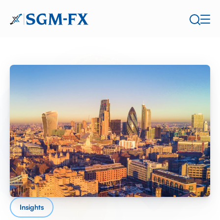
Insights