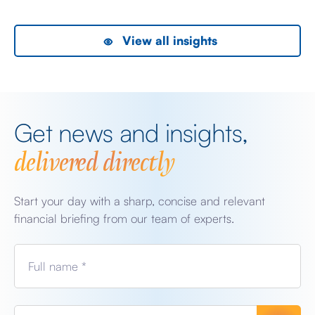
View all insights
Get news and insights,
delivered directly
Start your day with a sharp, concise and relevant
financial briefing from our team of experts.
Full name *