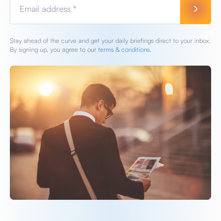
Email address *
Stay ahead of the curve and get your daily briefings direct to your inbox.
By signing up, you agree to our
terms & conditions.