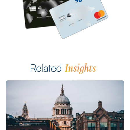
Insights
Related