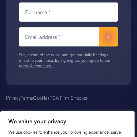
Full name *
Email address *
Stay ahead of the curve and get out daily briefings
direct to your inbox. By signing up, you agree to our
terms & conditions.
Privacy
Terms
Cookies
FCA Firm Checker
We value your privacy
We use cookies to enhance your browsing experience, serve