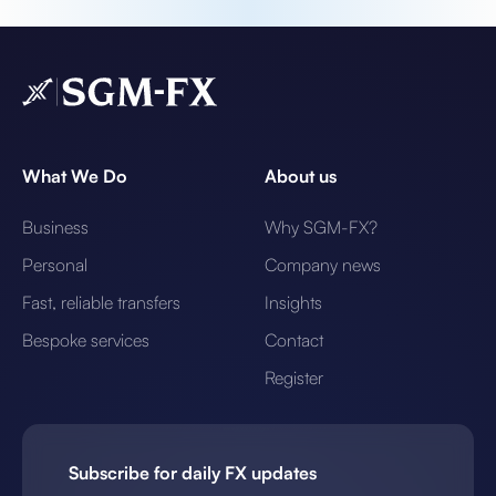
What We Do
About us
Business
Why SGM-FX?
Personal
Company news
Fast, reliable transfers
Insights
Bespoke services
Contact
Register
Subscribe for daily FX updates