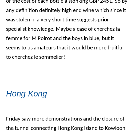
or the cost of each bottle a stonking GBP 2451. So by
any definition definitely high end wine which since it
was stolen in a very short time suggests prior
specialist knowledge. Maybe a case of cherchez la
femme for M Poirot and the boys in blue, but it
seems to us amateurs that it would be more fruitful
to cherchez le sommelier!
Hong Kong
Friday saw more demonstrations and the closure of
the tunnel connecting Hong Kong Island to Kowloon