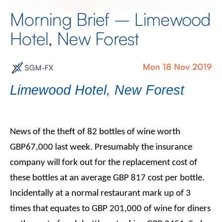
Morning Brief – Limewood
Hotel, New Forest
Mon 18 Nov 2019
SGM-FX
Limewood Hotel, New Forest
News of the theft of 82 bottles of wine worth
GBP67,000 last week. Presumably the insurance
company will fork out for the replacement cost of
these bottles at an average GBP 817 cost per bottle.
Incidentally at a normal restaurant mark up of 3
times that equates to GBP 201,000 of wine for diners