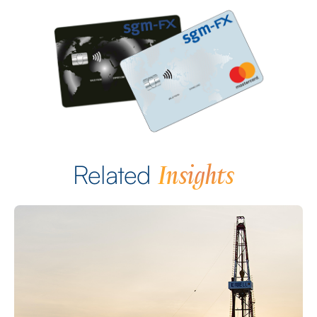
Insights
Related