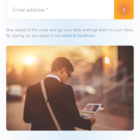
Email address *
Stay ahead of the curve and get your daily briefings direct to your inbox.
By signing up, you agree to our
terms & conditions.