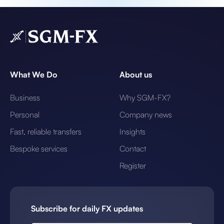
What We Do
About us
Business
Why SGM-FX?
Personal
Company news
Fast, reliable transfers
Insights
Bespoke services
Contact
Register
Subscribe for daily FX updates