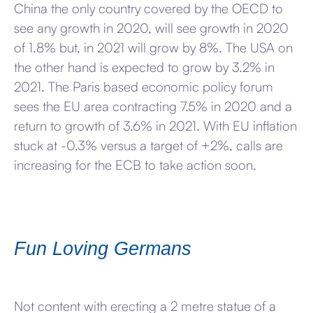
China the only country covered by the OECD to
see any growth in 2020, will see growth in 2020
of 1.8% but, in 2021 will grow by 8%. The USA on
the other hand is expected to grow by 3.2% in
2021. The Paris based economic policy forum
sees the EU area contracting 7.5% in 2020 and a
return to growth of 3.6% in 2021. With EU inflation
stuck at -0.3% versus a target of +2%, calls are
increasing for the ECB to take action soon.
Fun Loving Germans
Not content with erecting a 2 metre statue of a