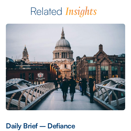
Insights
Related
Daily Brief – Defiance
D