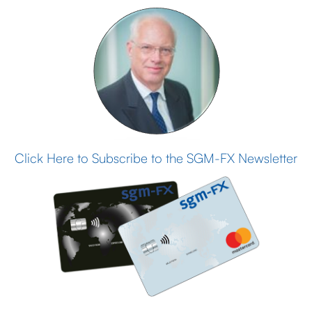
Click Here to Subscribe to the SGM-FX Newsletter