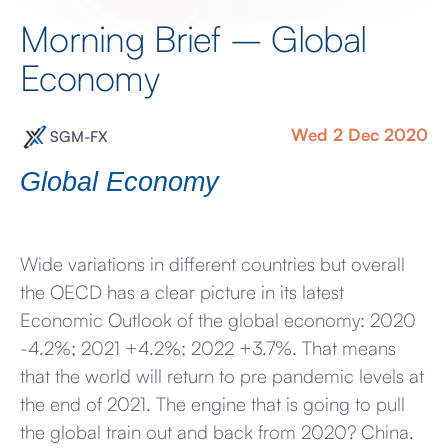
Morning Brief – Global
Economy
Wed 2 Dec 2020
SGM-FX
Global Economy
Wide variations in different countries but overall
the OECD has a clear picture in its latest
Economic Outlook of the global economy: 2020
-4.2%; 2021 +4.2%; 2022 +3.7%. That means
that the world will return to pre pandemic levels at
the end of 2021. The engine that is going to pull
the global train out and back from 2020? China.