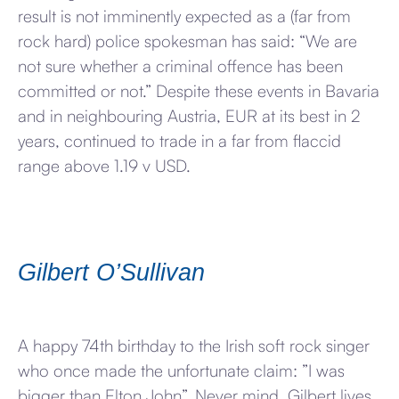
result is not imminently expected as a (far from
rock hard) police spokesman has said: “We are
not sure whether a criminal offence has been
committed or not.” Despite these events in Bavaria
and in neighbouring Austria, EUR at its best in 2
years, continued to trade in a far from flaccid
range above 1.19 v USD.
Gilbert O’Sullivan
A happy 74th birthday to the Irish soft rock singer
who once made the unfortunate claim: ”I was
bigger than Elton John”. Never mind, Gilbert lives