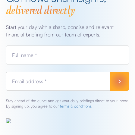
delivered directly
Start your day with a sharp, concise and relevant
financial briefing from our team of experts.
Full name *
Email address *
Stay ahead of the curve and get your daily briefings direct to your inbox.
By signing up, you agree to our
terms & conditions.