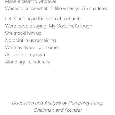
Make it clear to whoever
Wants to know what it’s like when you’re shattered
Left standing in the lurch at a church
Were people saying, My God, that’s tough
She stood him up
No point in us remaining
We may as well go home
As I did on my own
Alone again, naturally
Discussion and Analysis by Humphrey Percy,
Chairman and Founder