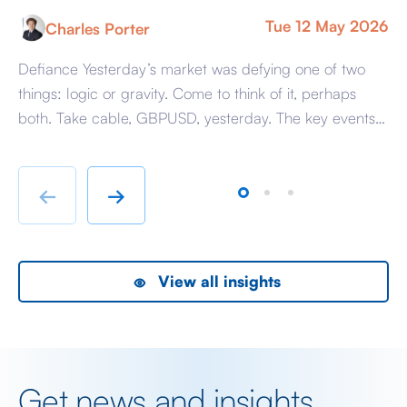
Tue 12 May 2026
Charles Porter
Defiance Yesterday’s market was defying one of two
A 
things: logic or gravity. Come to think of it, perhaps
Tr
both. Take cable, GBPUSD, yesterday. The key events
ag
beyond minor data releases centred around any
be
chatter from either side of the Iranian conflict and
dr
Starmer singing for his supper. Sing he did and tweet
sa
←
→
the President did, […]
as
View all insights
Get news and insights,