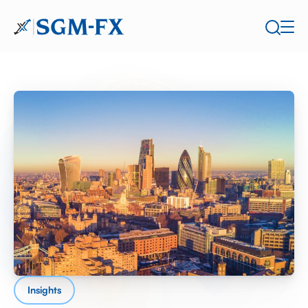
Insights