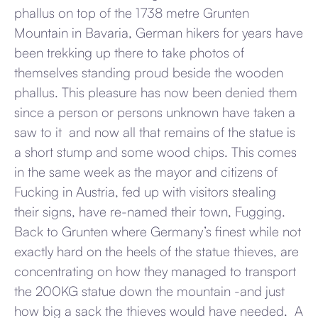
phallus on top of the 1738 metre Grunten
Mountain in Bavaria, German hikers for years have
been trekking up there to take photos of
themselves standing proud beside the wooden
phallus. This pleasure has now been denied them
since a person or persons unknown have taken a
saw to it and now all that remains of the statue is
a short stump and some wood chips. This comes
in the same week as the mayor and citizens of
Fucking in Austria, fed up with visitors stealing
their signs, have re-named their town, Fugging.
Back to Grunten where Germany’s finest while not
exactly hard on the heels of the statue thieves, are
concentrating on how they managed to transport
the 200KG statue down the mountain -and just
how big a sack the thieves would have needed. A