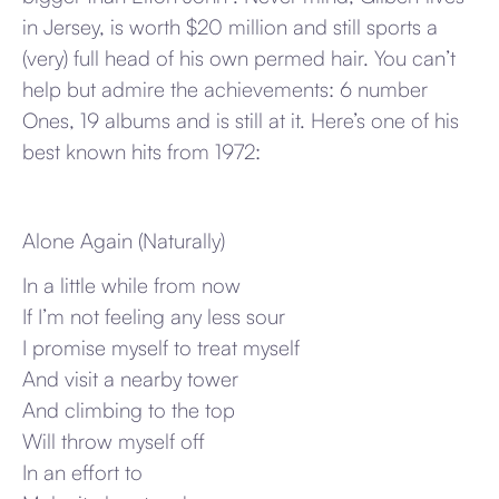
in Jersey, is worth $20 million and still sports a
(very) full head of his own permed hair. You can’t
help but admire the achievements: 6 number
Ones, 19 albums and is still at it. Here’s one of his
best known hits from 1972:
Alone Again (Naturally)
In a little while from now
If I’m not feeling any less sour
I promise myself to treat myself
And visit a nearby tower
And climbing to the top
Will throw myself off
In an effort to