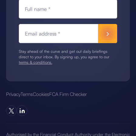
Full name *
Email address *
Stay ahead of the curve and get out daily briefings
direct to your inbox. By signing up, you agree to our
terms & conditions.
Privacy
Terms
Cookies
FCA Firm Checker
Authorised by the Financial Conduct Authority under the Electronic