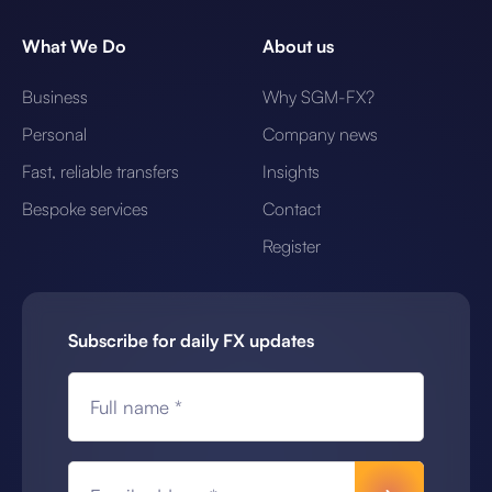
What We Do
About us
Business
Why SGM-FX?
Personal
Company news
Fast, reliable transfers
Insights
Bespoke services
Contact
Register
Subscribe for daily FX updates
Full name *