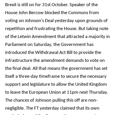
Brexit is still on for 31st October. Speaker of the
House John Bercow blocked the Commons from
voting on Johnson’s Deal yesterday upon grounds of
repetition and frustrating the House. But taking note
of the Letwin Amendment that attracted a majority in
Parliament on Saturday, the Government has
introduced the Withdrawal Act Bill to provide the
infrastructure the amendment demands to vote on
the final deal. All that means the government has set
itself a three-day timeframe to secure the necessary
support and legislature to allow the United Kingdom
to leave the European Union at 11pm next Thursday.
The chances of Johnson pulling this off are non-
negligible. The FT yesterday claimed that its own