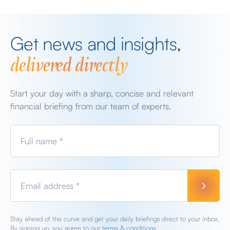
Get news and insights,
delivered directly
Start your day with a sharp, concise and relevant
financial briefing from our team of experts.
Full name *
Email address *
Stay ahead of the curve and get your daily briefings direct to your inbox.
By signing up, you agree to our
terms & conditions.