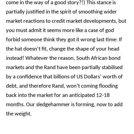
come in the way of a good story?!) This stance is
partially justified in the spirit of smoothing wider
market reactions to credit market developments, but
you must admit it seems more like a case of god
forbid someone think they got it wrong last time: If
the hat doesn’t fit, change the shape of your head
instead! Whatever the reason, South African bond
markets and the Rand have been partially stabilised
by a confidence that billions of US Dollars’ worth of
debt, and therefore Rand, won’t coming flooding
back into the market for an anticipated 12-18
months. Our sledgehammer is forming, now to add
the weight.