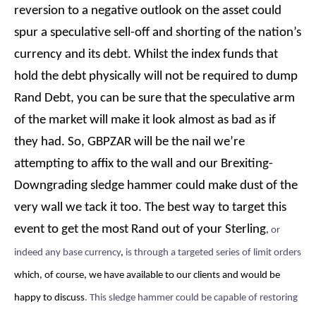
reversion to a negative outlook on the asset could
spur a speculative sell-off and shorting of the nation’s
currency and its debt. Whilst the index funds that
hold the debt physically will not be required to dump
Rand Debt, you can be sure that the speculative arm
of the market will make it look almost as bad as if
they had. So, GBPZAR will be the nail we’re
attempting to affix to the wall and our Brexiting-
Downgrading sledge hammer could make dust of the
very wall we tack it too. The best way to target this
event to get the most Rand out of your Sterling
,
or
indeed any base currency
,
is through a targeted series of limit orders
which, of course, we have available to our clients and would be
happy to discuss
. This sledge hammer could be capable of restoring