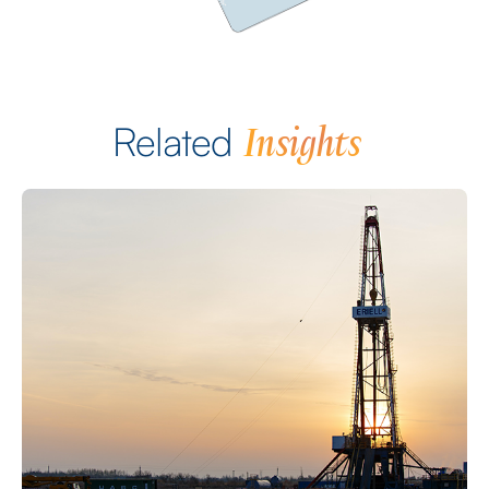
Insights
Related