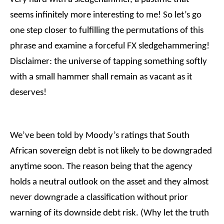
seems infinitely more interesting to me! So let’s go
one step closer to fulfilling the permutations of this
phrase and examine a forceful FX sledgehammering!
Disclaimer: the universe of tapping something softly
with a small hammer shall remain as vacant as it
deserves!
We’ve been told by Moody’s ratings that South
African sovereign debt is not likely to be downgraded
anytime soon. The reason being that the agency
holds a neutral outlook on the asset and they almost
never downgrade a classification without prior
warning of its downside debt risk. (Why let the truth