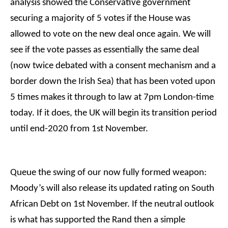
analysis showed the Conservative government
securing a majority of 5 votes if the House was
allowed to vote on the new deal once again. We will
see if the vote passes as essentially the same deal
(now twice debated with a consent mechanism and a
border down the Irish Sea) that has been voted upon
5 times makes it through to law at 7pm London-time
today. If it does, the UK will begin its transition period
until end-2020 from 1st November.
Queue the swing of our now fully formed weapon:
Moody’s will also release its updated rating on South
African Debt on 1st November. If the neutral outlook
is what has supported the Rand then a simple