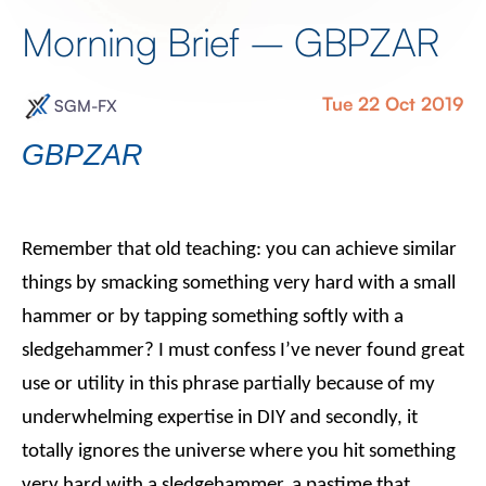
Morning Brief – GBPZAR
Tue 22 Oct 2019
SGM-FX
GBPZAR
Remember that old teaching: you can achieve similar
things by smacking something very hard with a small
hammer or by tapping something softly with a
sledgehammer? I must confess I’ve never found great
use or utility in this phrase partially because of my
underwhelming expertise in DIY and secondly, it
totally ignores the universe where you hit something
very hard with a sledgehammer, a pastime that