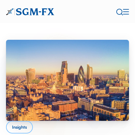
Insights