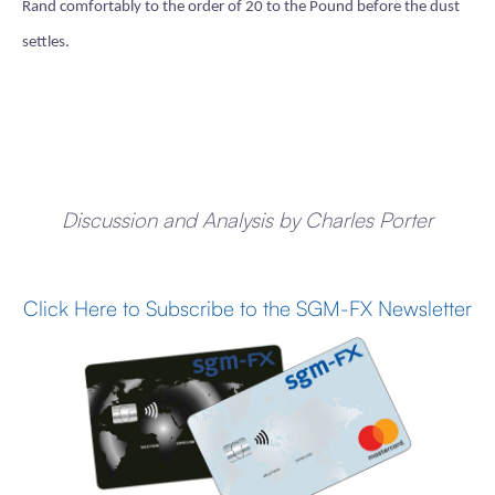
Rand comfortably to the order of 20 to the Pound before the dust
settles.
Discussion and Analysis by Charles Porter
Click Here to Subscribe to the SGM-FX Newsletter