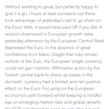
Without wanting to gloat, but perfectly happy to
give it a go, I hope at least someone out there
took advantage of yesterday’s call to go short on
the Euro! Well, it would have paid off if you did. A
revision downward in European growth rates
yesterday afternoon by the European Central Bank
depressed the Euro. In the absence of great
confidence from Mario Draghi that risks remain
outside of the Euro, the European single currency
could not gain traction. Affirmative action by the
Turkish central bank to shore up losses in the
domestic currency had a limited and net positive
effect on the Euro. Focusing on the European
economy’s path forward whilst keeping a mindful
eye on emerging market risks and global growth,
the ECB was forced to keep its wits about it and