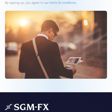
By signing up, you agree to our
terms & conditions.