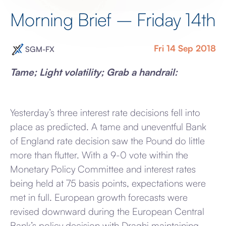
Morning Brief – Friday 14th
Fri 14 Sep 2018
SGM-FX
Tame; Light volatility; Grab a handrail:
Yesterday’s three interest rate decisions fell into
place as predicted. A tame and uneventful Bank
of England rate decision saw the Pound do little
more than flutter. With a 9-0 vote within the
Monetary Policy Committee and interest rates
being held at 75 basis points, expectations were
met in full. European growth forecasts were
revised downward during the European Central
Bank’s policy decision with Draghi maintaining