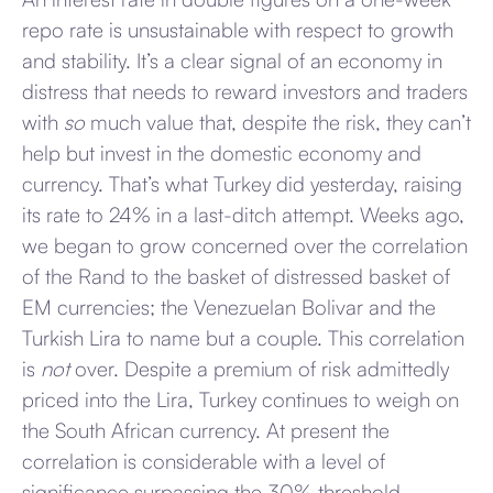
repo rate is unsustainable with respect to growth
and stability. It’s a clear signal of an economy in
distress that needs to reward investors and traders
with
so
much value that, despite the risk, they can’t
help but invest in the domestic economy and
currency. That’s what Turkey did yesterday, raising
its rate to 24% in a last-ditch attempt. Weeks ago,
we began to grow concerned over the correlation
of the Rand to the basket of distressed basket of
EM currencies; the Venezuelan Bolivar and the
Turkish Lira to name but a couple. This correlation
is
not
over. Despite a premium of risk admittedly
priced into the Lira, Turkey continues to weigh on
the South African currency. At present the
correlation is considerable with a level of
significance surpassing the 30% threshold.