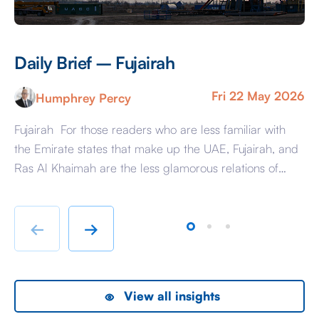
Daily Brief – Fujairah
D
Fri 22 May 2026
Humphrey Percy
Fujairah For those readers who are less familiar with
Ma
the Emirate states that make up the UAE, Fujairah, and
Af
Ras Al Khaimah are the less glamorous relations of
Am
Dubai and Abu Dhabi with low-cost housing, largely
ag
immigrant labour accommodation and heavy industry
Fr
rather than swanky lifestyle and up market shopping
er
←
→
malls. With the new oil […]
we
View all insights