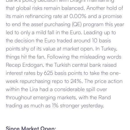
that global risks remain balanced. Another hold of
its main refinancing rate at 0.00% and a promise
to end the asset purchasing (QE) program this year
led to only a mild fall in the Euro. Leading up to
the decision the Euro traded around 10 basis
points shy of its value at market open. In Turkey,
things hit the fan. Following the misleading words
Recep Erdogan, the Turkish central bank raised
interest rates by 625 basis points to take the one-
week repurchasing repo to 24%. The price action
within the Lira had a considerable spill over
throughout emerging markets, with the Rand
trading as much as 1% stronger yesterday.
Since Market Open: