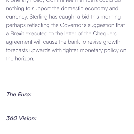
nothing to support the domestic economy and
currency. Sterling has caught a bid this morning
perhaps reflecting the Governor’s suggestion that
a Brexit executed to the letter of the Chequers
agreement will cause the bank to revise growth
forecasts upwards with tighter monetary policy on
the horizon.
The Euro:
360 Vision: