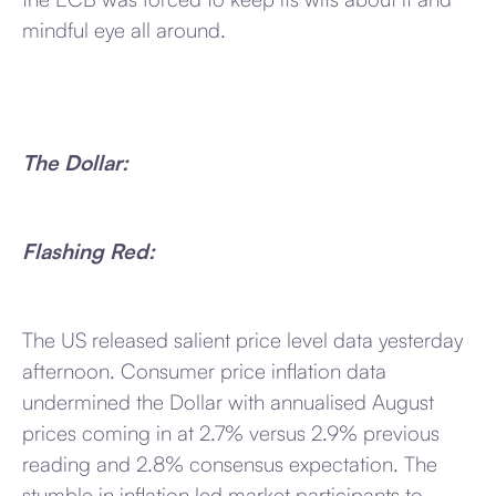
mindful eye all around.
The Dollar:
Flashing Red:
The US released salient price level data yesterday
afternoon. Consumer price inflation data
undermined the Dollar with annualised August
prices coming in at 2.7% versus 2.9% previous
reading and 2.8% consensus expectation. The
stumble in inflation led market participants to