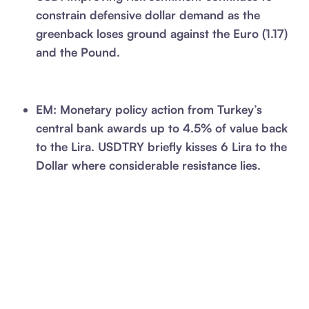
constrain defensive dollar demand as the
greenback loses ground against the Euro (1.17)
and the Pound.
EM: Monetary policy action from Turkey’s
central bank awards up to 4.5% of value back
to the Lira. USDTRY briefly kisses 6 Lira to the
Dollar where considerable resistance lies.