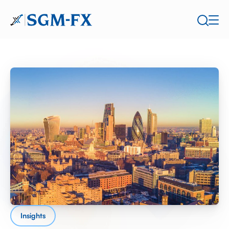
Insights