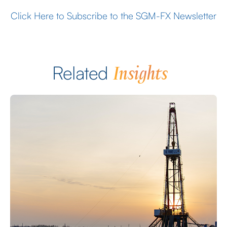
Click Here to Subscribe to the SGM-FX Newsletter
Insights
Related