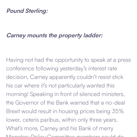
Pound Sterling:
Carney mounts the property ladder:
Having not had the opportunity to speak at a press
conference following yesterday’s interest rate
decision, Carney apparently couldn’t resist stick
his oar where it’s not particularly wanted this
morning! Speaking in front of silenced ministers,
the Governor of the Bank warned that a no-deal
Brexit would result in housing prices being 35%
lower, ceteris paribus, within only three years.
What’s more, Carney and his Bank of merry
Monetary Policy Committee members could do