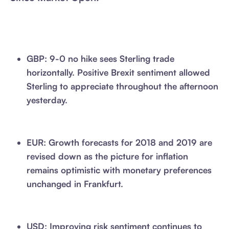
GBP: 9-0 no hike sees Sterling trade
horizontally. Positive Brexit sentiment allowed
Sterling to appreciate throughout the afternoon
yesterday.
EUR: Growth forecasts for 2018 and 2019 are
revised down as the picture for inflation
remains optimistic with monetary preferences
unchanged in Frankfurt.
USD: Improving risk sentiment continues to