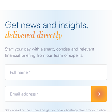
Get news and insights,
delivered directly
Start your day with a sharp, concise and relevant
financial briefing from our team of experts.
Full name *
Email address *
Stay ahead of the curve and get your daily briefings direct to your inbox.