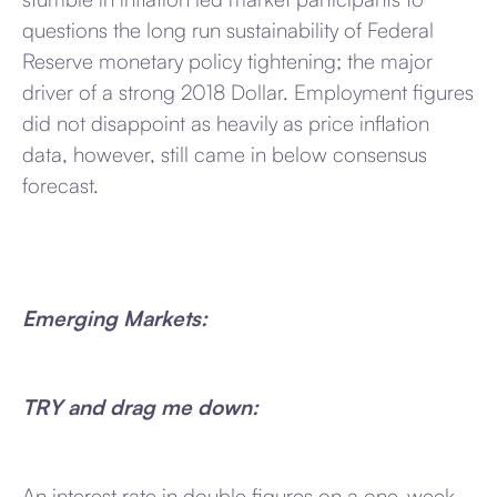
questions the long run sustainability of Federal
Reserve monetary policy tightening; the major
driver of a strong 2018 Dollar. Employment figures
did not disappoint as heavily as price inflation
data, however, still came in below consensus
forecast.
Emerging Markets:
TRY and drag me down:
An interest rate in double figures on a one-week