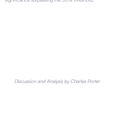
Discussion and Analysis by Charles Porter