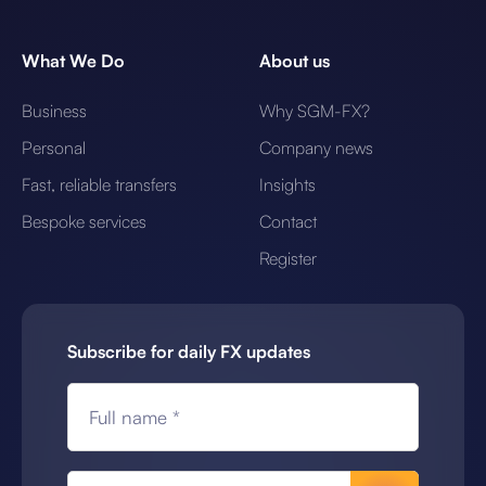
What We Do
About us
Business
Why SGM-FX?
Personal
Company news
Fast, reliable transfers
Insights
Bespoke services
Contact
Register
Subscribe for daily FX updates
Full name *