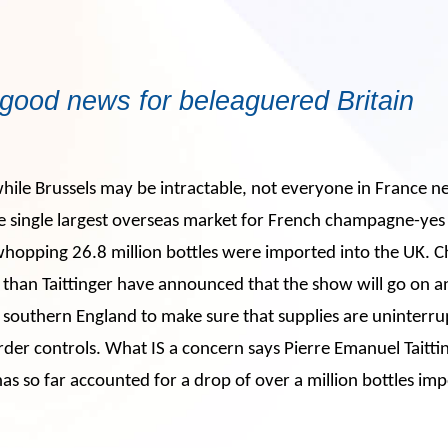
good news for beleaguered Britain
 while Brussels may be intractable, not everyone in France ne
the single largest overseas market for French champagne-yes
 whopping 26.8 million bottles were imported into the UK.
e than Taittinger have announced that the show will go on 
in southern England to make sure that supplies are uninterr
rder controls. What IS a concern says Pierre Emanuel Taitting
s so far accounted for a drop of over a million bottles im