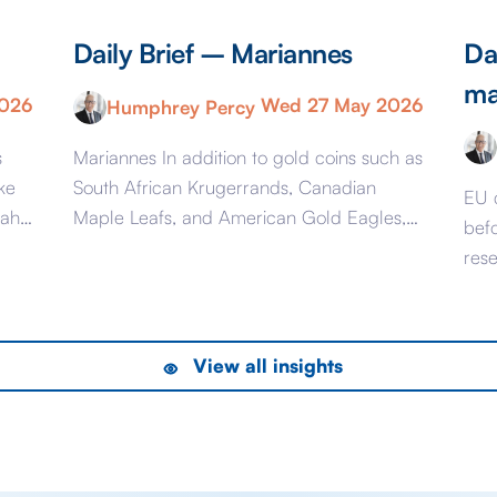
Daily Brief – Mariannes
Da
ma
2026
Wed 27 May 2026
Humphrey Percy
s
Mariannes In addition to gold coins such as
ke
South African Krugerrands, Canadian
EU 
mah
Maple Leafs, and American Gold Eagles,
bef
ai
from June 16 you will once again be able
res
to buy French Mariannes. The last time
pre
ion
France minted gold coins was mostly in the
est
Napoleonic era and appropriately they
Mark
View all insights
were called Napoleons and were issued
feet
between 1803 […]
6 l
to [