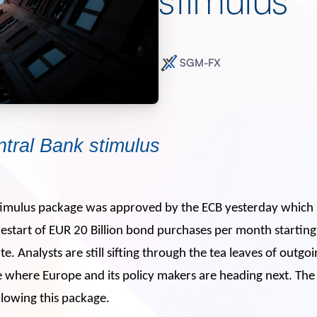
SGM-FX
tral Bank stimulus
stimulus package was approved by the ECB yesterday which 
restart of EUR 20 Billion bond purchases per month starti
. Analysts are still sifting through the tea leaves of outg
ee where Europe and its policy makers are heading next. T
llowing this package.