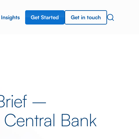
Get Started
Get in touch
Insights
Brief –
 Central Bank