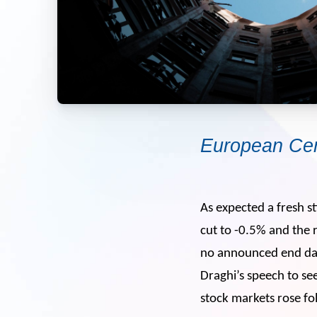
European Cen
As expected a fresh 
cut to -0.5% and the 
no announced end date
Draghi’s speech to s
stock markets rose fo