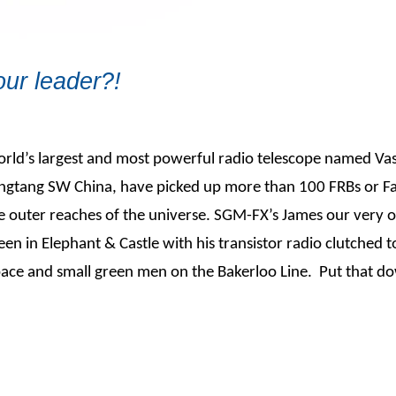
ur leader?!
world’s largest and most powerful radio telescope named Va
Pingtang SW China, have picked up more than 100 FRBs or Fa
 the outer reaches of the universe. SGM-FX’s James our very 
seen in Elephant & Castle with his transistor radio clutched t
ace and small green men on the Bakerloo Line. Put that do