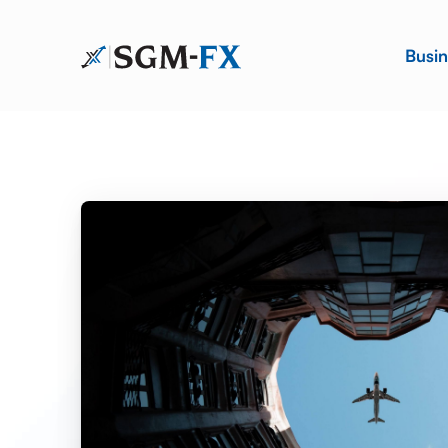
Busin