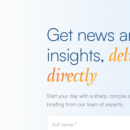
Get news 
del
insights,
directly
Start your day with a sharp, concise 
briefing from our team of experts.
Full name *