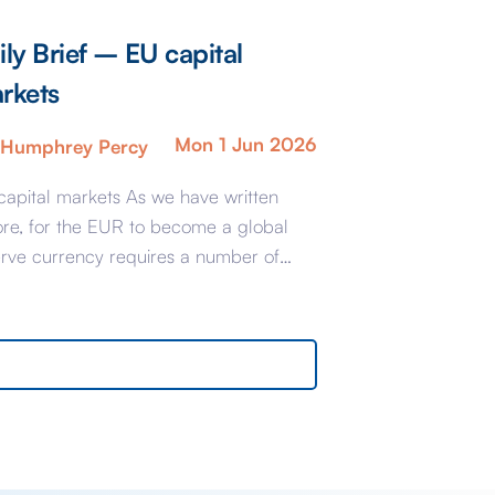
ily Brief – EU capital
rkets
Mon 1 Jun 2026
Humphrey Percy
capital markets As we have written
ore, for the EUR to become a global
erve currency requires a number of
-conditions which largely stem from the
ablishment of an integrated EU Capital
et. Brussels is accused of dragging its
 if not actually being obstructive so the
argest countries have banded together
…]