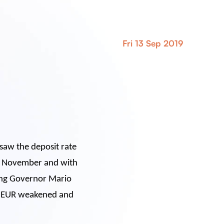
Fri 13 Sep 2019
saw the deposit rate
ng November and with
oing Governor Mario
he EUR weakened and