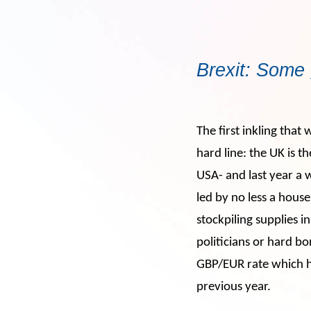
Brexit: Some 
The
first inkling that
hard line: the UK is 
USA- and last year a
led by no less a hous
stockpiling supplies 
politicians or hard bo
GBP/EUR rate which ha
previous year.