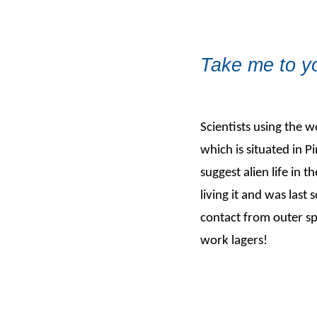
Take me to yo
Scientists using the 
which is situated in 
suggest alien life in
living it and was last 
contact from outer sp
work lagers!