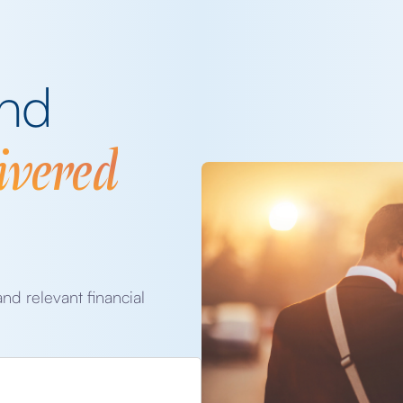
and
ivered
and relevant financial