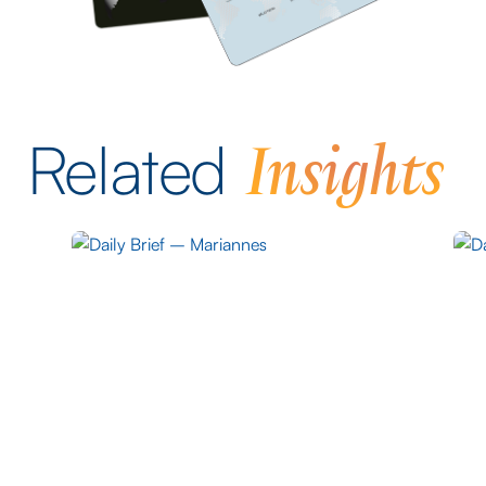
Insights
Related