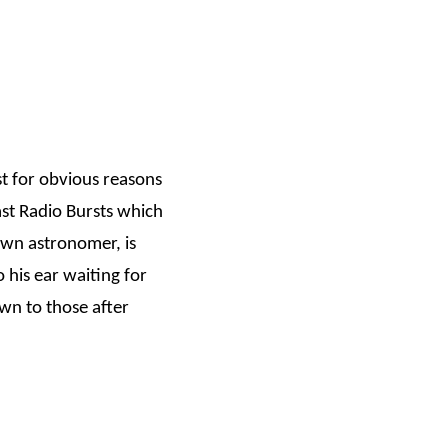
st for obvious reasons
st Radio Bursts which
own astronomer, is
o his ear waiting for
wn to those after