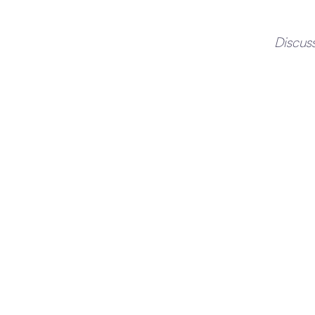
Discus