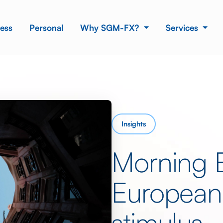
ess
Personal
Why SGM-FX?
Services
Insights
Morning 
European
stimulus