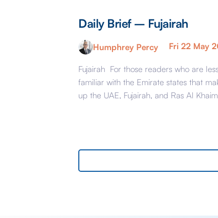
Daily Brief – Fujairah
Fri 22 May 
Humphrey Percy
Fujairah For those readers who are les
familiar with the Emirate states that ma
up the UAE, Fujairah, and Ras Al Khai
are the less glamorous relations of Dub
and Abu Dhabi with low-cost housing,
largely immigrant labour accommodat
and heavy industry rather than swanky
lifestyle and up market shopping malls.
With the new oil […]