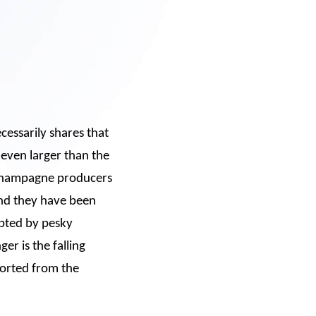
cessarily shares that
 even larger than the
 Champagne producers
and they have been
upted by pesky
er is the falling
ported from the