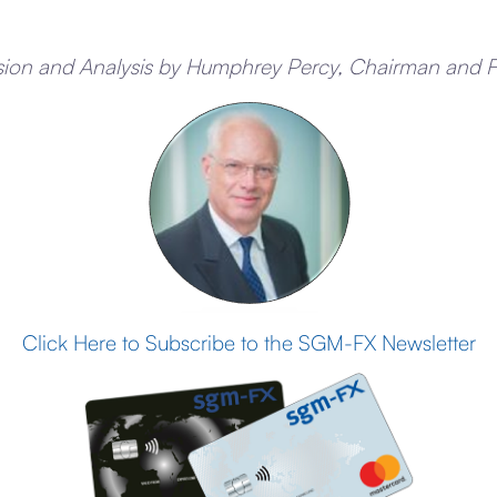
sion and Analysis by Humphrey Percy, Chairman and 
Click Here to Subscribe to the SGM-FX Newsletter