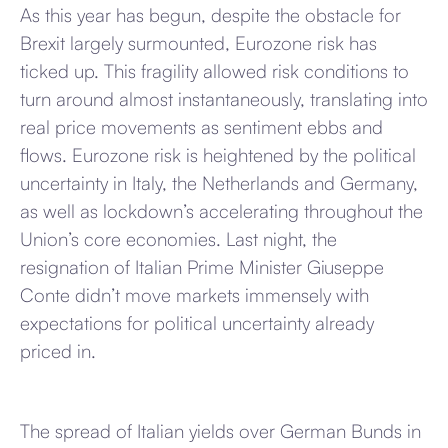
As this year has begun, despite the obstacle for
Brexit largely surmounted, Eurozone risk has
ticked up. This fragility allowed risk conditions to
turn around almost instantaneously, translating into
real price movements as sentiment ebbs and
flows. Eurozone risk is heightened by the political
uncertainty in Italy, the Netherlands and Germany,
as well as lockdown’s accelerating throughout the
Union’s core economies. Last night, the
resignation of Italian Prime Minister Giuseppe
Conte didn’t move markets immensely with
expectations for political uncertainty already
priced in.
The spread of Italian yields over German Bunds in