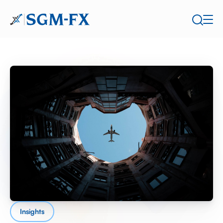
Insights