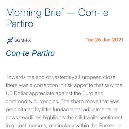
Morning Brief – Con-te
Partiro
Tue 26 Jan 2021
SGM-FX
Con-te Partiro
Towards the end of yesterday’s European close
there was a correction in risk appetite that saw the
US Dollar appreciate against the Euro and
commodity currencies. The sharp move that was
precipitated by little fundamental adjustments or
news headlines highlights the still fragile sentiment
in global markets, particularly within the Eurozone.