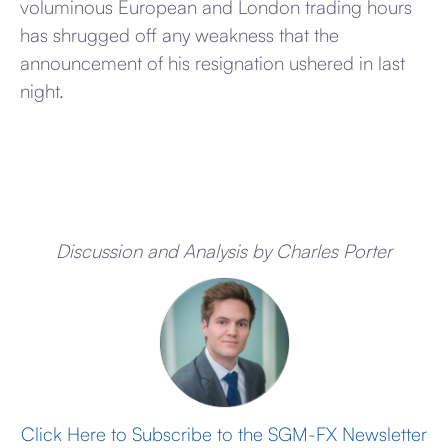
voluminous European and London trading hours
has shrugged off any weakness that the
announcement of his resignation ushered in last
night.
Discussion and Analysis by Charles Porter
Click Here to Subscribe to the SGM-FX Newsletter