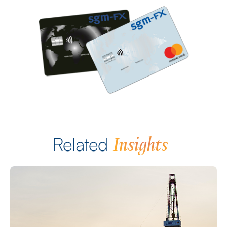
Insights
Related