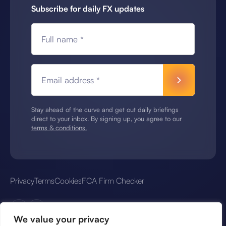
Subscribe for daily FX updates
Full name *
Email address *
Stay ahead of the curve and get out daily briefings
direct to your inbox. By signing up, you agree to our
terms & conditions.
Privacy
Terms
Cookies
FCA Firm Checker
We value your privacy