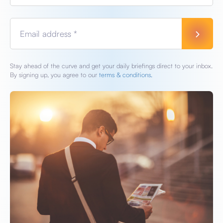
Email address *
Stay ahead of the curve and get your daily briefings direct to your inbox.
By signing up, you agree to our
terms & conditions.