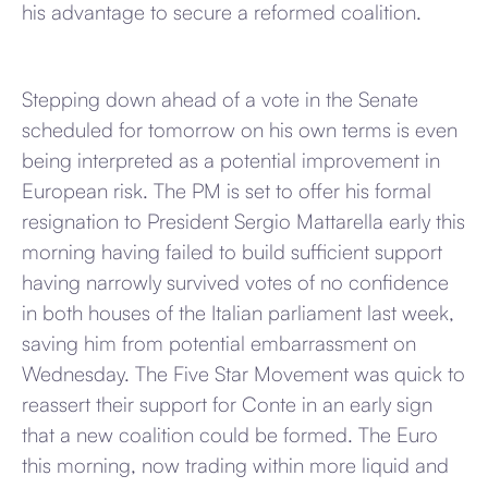
his advantage to secure a reformed coalition.
Stepping down ahead of a vote in the Senate
scheduled for tomorrow on his own terms is even
being interpreted as a potential improvement in
European risk. The PM is set to offer his formal
resignation to President Sergio Mattarella early this
morning having failed to build sufficient support
having narrowly survived votes of no confidence
in both houses of the Italian parliament last week,
saving him from potential embarrassment on
Wednesday. The Five Star Movement was quick to
reassert their support for Conte in an early sign
that a new coalition could be formed. The Euro
this morning, now trading within more liquid and