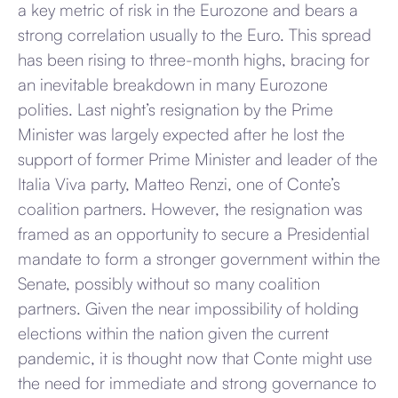
a key metric of risk in the Eurozone and bears a
strong correlation usually to the Euro. This spread
has been rising to three-month highs, bracing for
an inevitable breakdown in many Eurozone
polities. Last night’s resignation by the Prime
Minister was largely expected after he lost the
support of former Prime Minister and leader of the
Italia Viva party, Matteo Renzi, one of Conte’s
coalition partners. However, the resignation was
framed as an opportunity to secure a Presidential
mandate to form a stronger government within the
Senate, possibly without so many coalition
partners. Given the near impossibility of holding
elections within the nation given the current
pandemic, it is thought now that Conte might use
the need for immediate and strong governance to