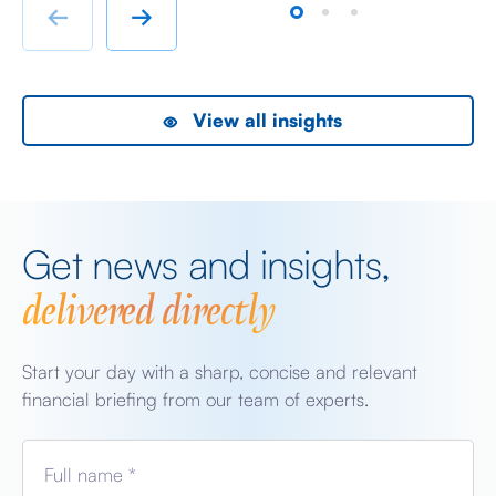
rather than swanky lifestyle and up market shopping
er
←
→
malls. With the new oil […]
we
View all insights
Get news and insights,
delivered directly
Start your day with a sharp, concise and relevant
financial briefing from our team of experts.
Full name *