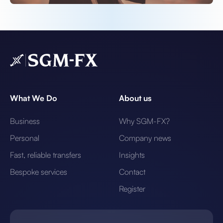
What We Do
About us
Business
Why SGM-FX?
Personal
Company news
Fast, reliable transfers
Insights
Bespoke services
Contact
Register