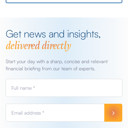
Get news and insights,
delivered directly
Start your day with a sharp, concise and relevant
financial briefing from our team of experts.
Full name *
Email address *