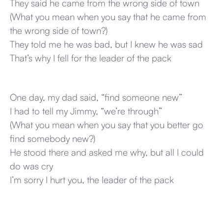
They said he came from the wrong side of town
(What you mean when you say that he came from
the wrong side of town?)
They told me he was bad, but I knew he was sad
That’s why I fell for the leader of the pack
One day, my dad said, “find someone new”
I had to tell my Jimmy, “we’re through”
(What you mean when you say that you better go
find somebody new?)
He stood there and asked me why, but all I could
do was cry
I’m sorry I hurt you, the leader of the pack