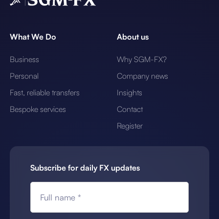
What We Do
About us
Business
Why SGM-FX?
Personal
Company news
Fast, reliable transfers
Insights
Bespoke services
Contact
Register
Subscribe for daily FX updates
Full name *