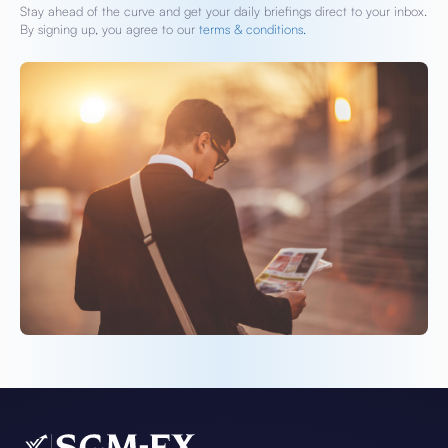
Stay ahead of the curve and get your daily briefings direct to your inbox.
By signing up, you agree to our
terms & conditions.