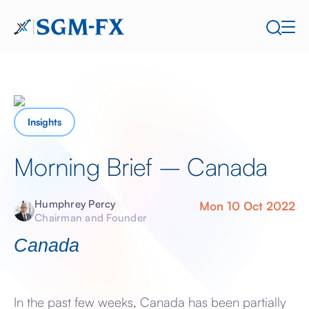
Insights
Morning Brief – Canada
Humphrey Percy
Mon 10 Oct 2022
Chairman and Founder
Canada
In the past few weeks, Canada has been partially