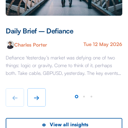
Daily Brief – Defiance
D
Tue 12 May 2026
Charles Porter
Defiance Yesterday’s market was defying one of two
A 
things: logic or gravity. Come to think of it, perhaps
Tr
both. Take cable, GBPUSD, yesterday. The key events
ag
beyond minor data releases centred around any
be
chatter from either side of the Iranian conflict and
dr
Starmer singing for his supper. Sing he did and tweet
sa
←
→
the President did, […]
as
View all insights