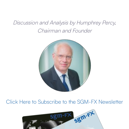
Discussion and Analysis by Humphrey Percy,
Chairman and Founder
Click Here to Subscribe to the SGM-FX Newsletter