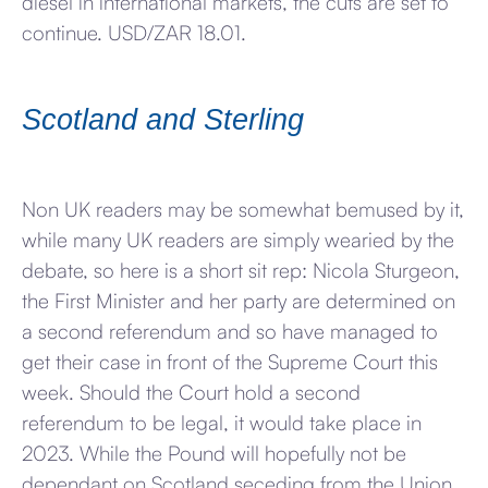
diesel in international markets, the cuts are set to
continue. USD/ZAR 18.01.
Scotland and Sterling
Non UK readers may be somewhat bemused by it,
while many UK readers are simply wearied by the
debate, so here is a short sit rep: Nicola Sturgeon,
the First Minister and her party are determined on
a second referendum and so have managed to
get their case in front of the Supreme Court this
week. Should the Court hold a second
referendum to be legal, it would take place in
2023. While the Pound will hopefully not be
dependant on Scotland seceding from the Union,