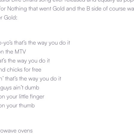
or Nothing that went Gold and the B side of course wa
r Gold:
yo’s that’s the way you do it
 on the MTV
at’s the way you do it
d chicks for free
’ that’s the way you do it
 guys ain’t dumb
n your little finger
 on your thumb
crowave ovens