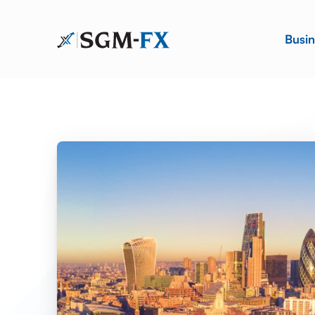
Busin