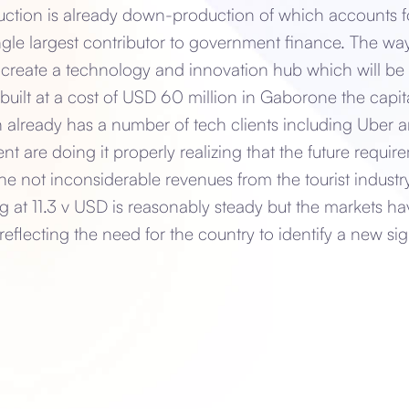
ction is already down-production of which accounts f
ngle largest contributor to government finance. The wa
to create a technology and innovation hub which will b
built at a cost of USD 60 million in Gaborone the capi
already has a number of tech clients including Uber 
are doing it properly realizing that the future require
the not inconsiderable revenues from the tourist indust
ng at 11.3 v USD is reasonably steady but the markets ha
lecting the need for the country to identify a new sig