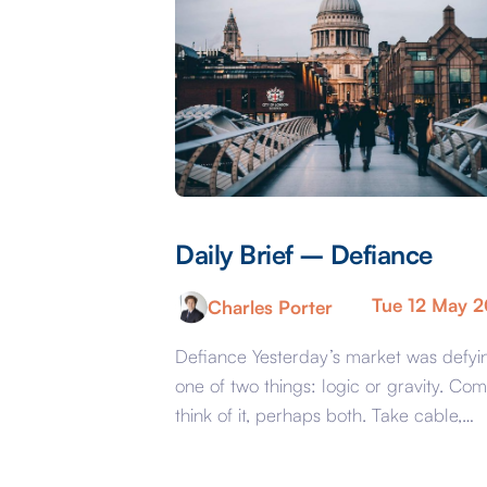
Daily Brief – Defiance
Tue 12 May 
Charles Porter
Defiance Yesterday’s market was defyi
one of two things: logic or gravity. Com
think of it, perhaps both. Take cable,
GBPUSD, yesterday. The key events
beyond minor data releases centred