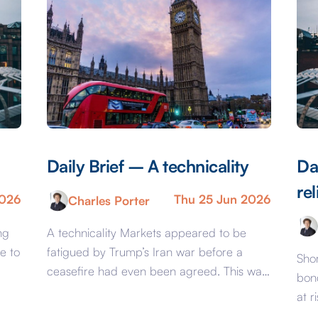
Daily Brief – A technicality
Da
rel
2026
Thu 25 Jun 2026
Charles Porter
ng
A technicality Markets appeared to be
e to
fatigued by Trump’s Iran war before a
Shor
ceasefire had even been agreed. This was
bon
evident from pricing that would have been
at r
considered complacent should the conflict
UK, 