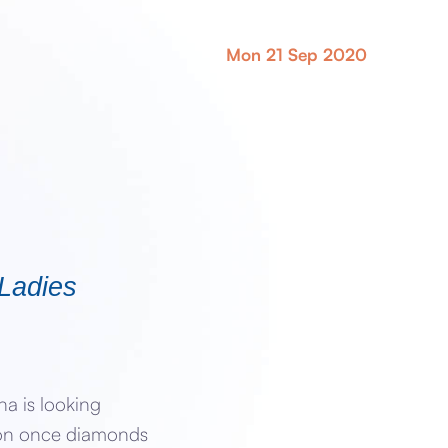
Mon 21 Sep 2020
 Ladies
a is looking
lion once diamonds