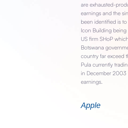
are exhausted-produ
earnings and the si
been identified is 
Icon Building being 
US firm SHoP which 
Botswana government 
country far exceed 
Pula currently tradi
in December 2003 ref
earnings.
Apple