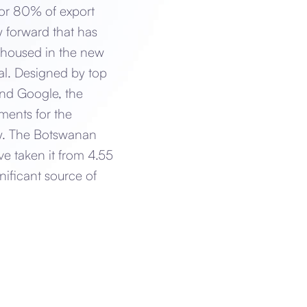
or 80% of export
y forward that has
e housed in the new
tal. Designed by top
and Google, the
ments for the
ry. The Botswanan
ve taken it from 4.55
nificant source of