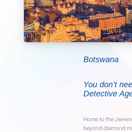
Botswana
You don’t nee
Detective Age
Home to the Jwneng 
beyond diamond mini