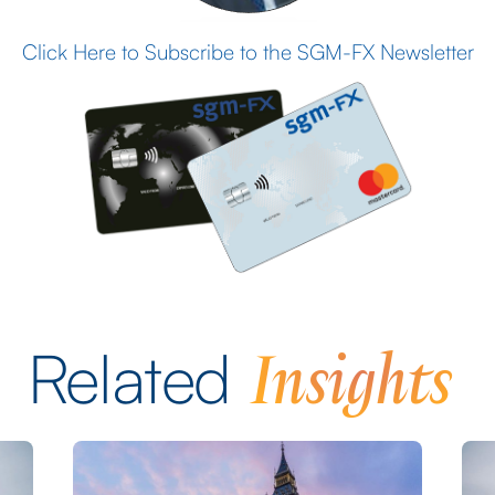
Click Here to Subscribe to the SGM-FX Newsletter
Insights
Related