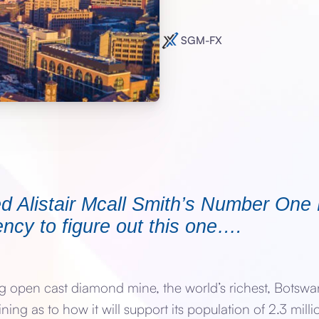
SGM-FX
d Alistair Mcall Smith’s Number One
ncy to figure out this one….
open cast diamond mine, the world’s richest, Botswan
ng as to how it will support its population of 2.3 mil