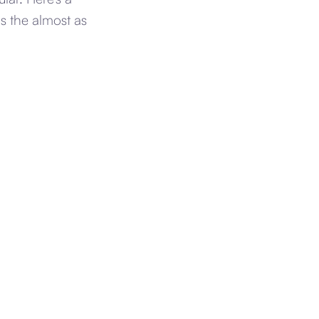
s the almost as