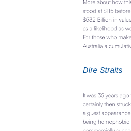
More about how this
stood at $115 before
$532 Billion in valu
as a likelihood as w
For those who make t
Australia a cumulat
Dire Straits
It was 35 years ago 
certainly then struc
a guest appearance 
being homophobic bu
commercially success