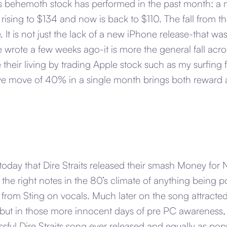
 behemoth stock has performed in the past month: a 
 rising to $134 and now is back to $110. The fall from 
e. It is not just the lack of a new iPhone release-that w
e wrote a few weeks ago-it is more the general fall acro
heir living by trading Apple stock such as my surfing 
ive move of 40% in a single month brings both reward a
today that Dire Straits released their smash Money for
k the right notes in the 80’s climate of anything being 
from Sting on vocals. Much later on the song attracted
t in those more innocent days of pre PC awareness, 
ful Dire Straits song ever released and equally as popu