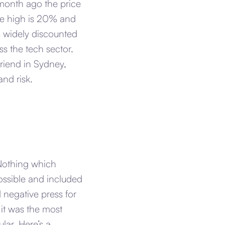
month ago the price
the high is 20% and
as widely discounted
ss the tech sector.
friend in Sydney,
nd risk.
 Nothing which
possible and included
 negative press for
it was the most
lar. Here’s a