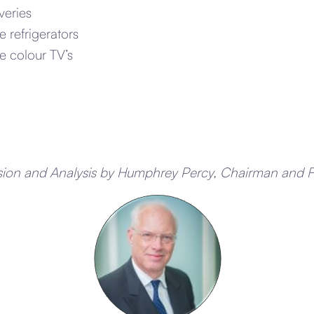
veries
 refrigerators
 colour TV’s
sion and Analysis by Humphrey Percy, Chairman and 