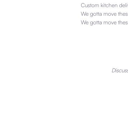
Custom kitchen deli
We gotta move these
We gotta move these
Discus