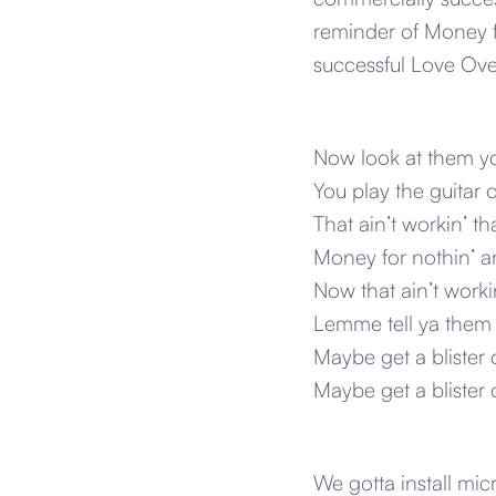
reminder of Money f
successful Love Ove
Now look at them yo-
You play the guitar
That ain’t workin’ th
Money for nothin’ an
Now that ain’t workin
Lemme tell ya them
Maybe get a blister o
Maybe get a blister
We gotta install mi