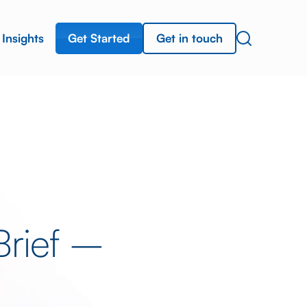
Get Started
Get in touch
Insights
Brief –
a