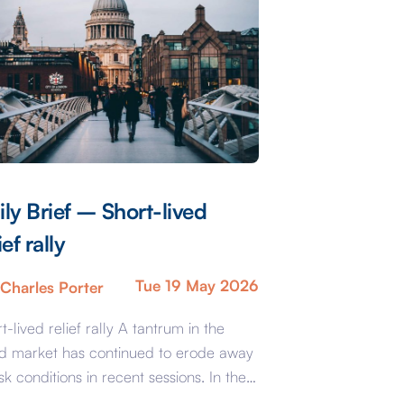
ily Brief – Short-lived
ief rally
Tue 19 May 2026
Charles Porter
t-lived relief rally A tantrum in the
d market has continued to erode away
isk conditions in recent sessions. In the
the sell-off in gilts and corporate