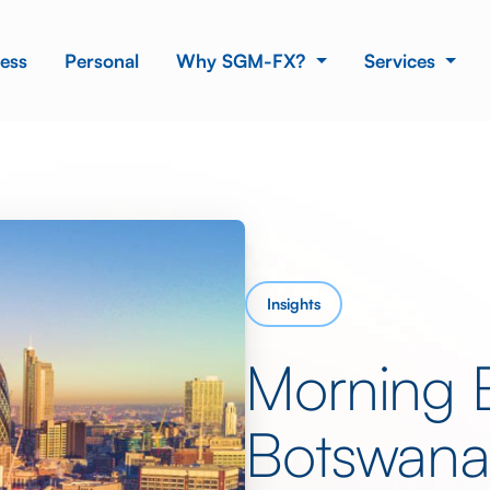
ess
Personal
Why SGM-FX?
Services
Insights
Morning 
Botswan