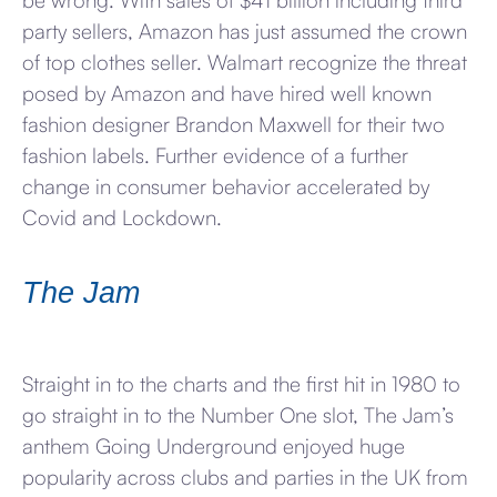
be wrong. With sales of $41 billion including third
party sellers, Amazon has just assumed the crown
of top clothes seller. Walmart recognize the threat
posed by Amazon and have hired well known
fashion designer Brandon Maxwell for their two
fashion labels. Further evidence of a further
change in consumer behavior accelerated by
Covid and Lockdown.
The Jam
Straight in to the charts and the first hit in 1980 to
go straight in to the Number One slot, The Jam’s
anthem Going Underground enjoyed huge
popularity across clubs and parties in the UK from