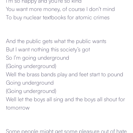
I’m so happy and you’re so kind
You want more money, of course I don’t mind
To buy nuclear textbooks for atomic crimes
And the public gets what the public wants
But I want nothing this society’s got
So I’m going underground
(Going underground)
Well the brass bands play and feet start to pound
Going underground
(Going underground)
Well let the boys all sing and the boys all shout for
tomorrow
Some people might get some pleasure out of hate