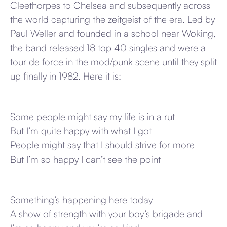
Cleethorpes to Chelsea and subsequently across
the world capturing the zeitgeist of the era. Led by
Paul Weller and founded in a school near Woking,
the band released 18 top 40 singles and were a
tour de force in the mod/punk scene until they split
up finally in 1982. Here it is:
Some people might say my life is in a rut
But I’m quite happy with what I got
People might say that I should strive for more
But I’m so happy I can’t see the point
Something’s happening here today
A show of strength with your boy’s brigade and