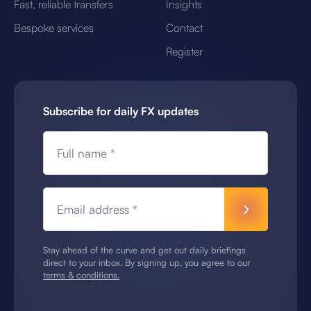
Fast, reliable transfers
Insights
Bespoke services
Contact
Register
Subscribe for daily FX updates
Full name *
Email address *
Stay ahead of the curve and get out daily briefings
direct to your inbox. By signing up, you agree to our
terms & conditions.