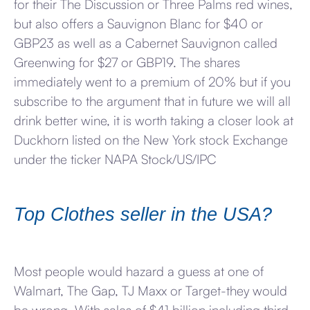
for their The Discussion or Three Palms red wines,
but also offers a Sauvignon Blanc for $40 or
GBP23 as well as a Cabernet Sauvignon called
Greenwing for $27 or GBP19. The shares
immediately went to a premium of 20% but if you
subscribe to the argument that in future we will all
drink better wine, it is worth taking a closer look at
Duckhorn listed on the New York stock Exchange
under the ticker NAPA Stock/US/IPC
Top Clothes seller in the USA?
Most people would hazard a guess at one of
Walmart, The Gap, TJ Maxx or Target-they would