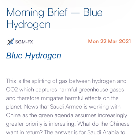
Morning Brief – Blue
Hydrogen
Mon 22 Mar 2021
SGM-FX
Blue Hydrogen
This is the splitting of gas between hydrogen and
CO2 which captures harmful greenhouse gases
and therefore mitigates harmful effects on the
planet. News that Saudi Armco is working with
China as the green agenda assumes increasingly
greater priority is interesting. What do the Chinese
want in return? The answer is for Saudi Arabia to