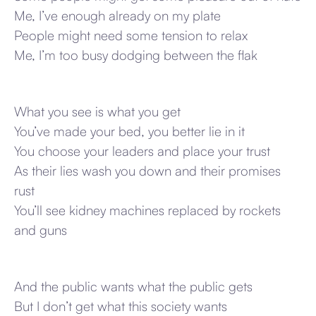
Me, I’ve enough already on my plate
People might need some tension to relax
Me, I’m too busy dodging between the flak
What you see is what you get
You’ve made your bed, you better lie in it
You choose your leaders and place your trust
As their lies wash you down and their promises
rust
You’ll see kidney machines replaced by rockets
and guns
And the public wants what the public gets
But I don’t get what this society wants