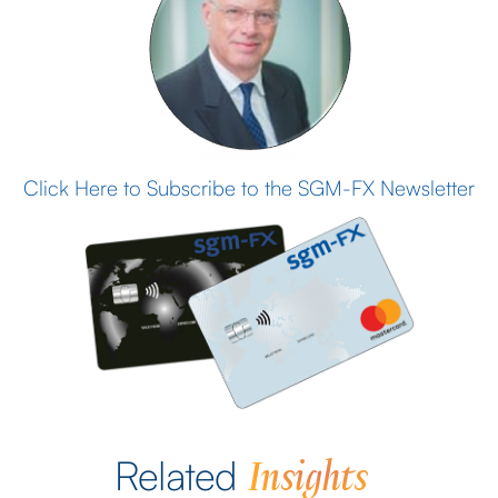
Click Here to Subscribe to the SGM-FX Newsletter
Insights
Related