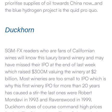
prioritise supplies of oil towards China now…and
the blue hydrogen project is the quid pro quo.
Duckhorn
SGM-FX readers who are fans of Californian
wines will know this luxury brand winery and may
have missed their IPO at the end of last week
which raised $300M valuing the winery at $2
billion. Most wineries are too small to IPO which is
why this first winery IPO for more than 20 years
has caused a stir-the last ones were Robert
Mondavi in 1993 and Ravenswood in 1999.
Duckhorn does of course command high prices