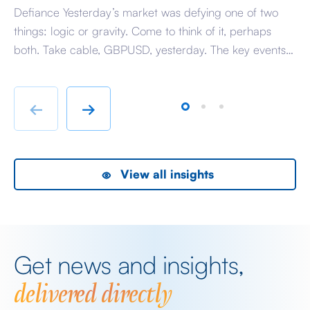
Defiance Yesterday’s market was defying one of two
A 
things: logic or gravity. Come to think of it, perhaps
Tr
both. Take cable, GBPUSD, yesterday. The key events
ag
beyond minor data releases centred around any
be
chatter from either side of the Iranian conflict and
dr
Starmer singing for his supper. Sing he did and tweet
sa
←
→
the President did, […]
as
View all insights
Get news and insights,
delivered directly