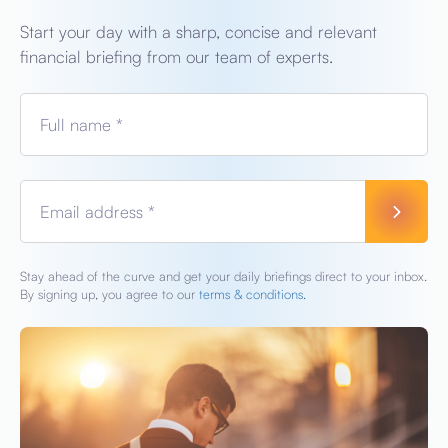
Start your day with a sharp, concise and relevant
financial briefing from our team of experts.
Full name *
Email address *
Stay ahead of the curve and get your daily briefings direct to your inbox.
By signing up, you agree to our
terms & conditions.