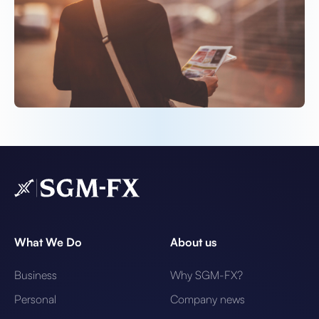
What We Do
About us
Business
Why SGM-FX?
Personal
Company news