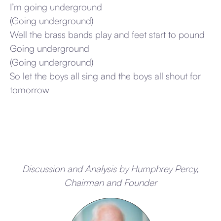
I’m going underground
(Going underground)
Well the brass bands play and feet start to pound
Going underground
(Going underground)
So let the boys all sing and the boys all shout for
tomorrow
Discussion and Analysis by Humphrey Percy,
Chairman and Founder