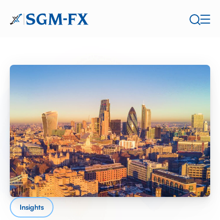
Insights