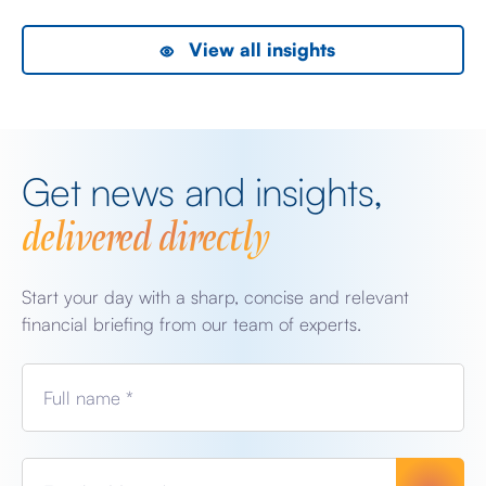
View all insights
Get news and insights,
delivered directly
Start your day with a sharp, concise and relevant
financial briefing from our team of experts.
Full name *