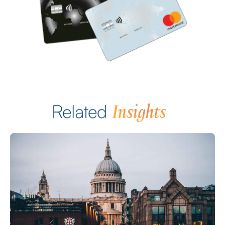
Insights
Related