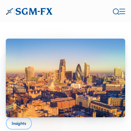
Insights