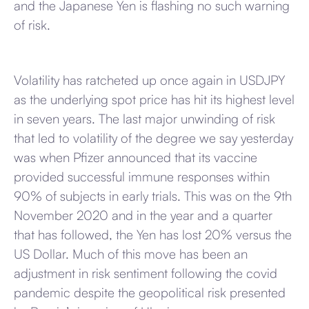
and the Japanese Yen is flashing no such warning
of risk.
Volatility has ratcheted up once again in USDJPY
as the underlying spot price has hit its highest level
in seven years. The last major unwinding of risk
that led to volatility of the degree we say yesterday
was when Pfizer announced that its vaccine
provided successful immune responses within
90% of subjects in early trials. This was on the 9th
November 2020 and in the year and a quarter
that has followed, the Yen has lost 20% versus the
US Dollar. Much of this move has been an
adjustment in risk sentiment following the covid
pandemic despite the geopolitical risk presented