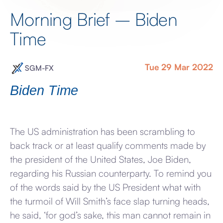
Morning Brief – Biden
Time
Tue 29 Mar 2022
SGM-FX
Biden Time
The US administration has been scrambling to
back track or at least qualify comments made by
the president of the United States, Joe Biden,
regarding his Russian counterparty. To remind you
of the words said by the US President what with
the turmoil of Will Smith’s face slap turning heads,
he said, ‘for god’s sake, this man cannot remain in