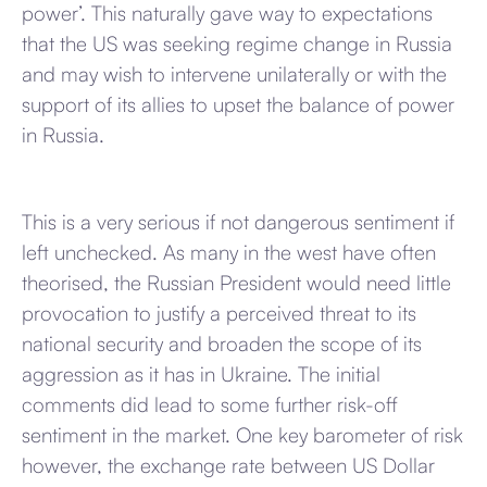
power’. This naturally gave way to expectations
that the US was seeking regime change in Russia
and may wish to intervene unilaterally or with the
support of its allies to upset the balance of power
in Russia.
This is a very serious if not dangerous sentiment if
left unchecked. As many in the west have often
theorised, the Russian President would need little
provocation to justify a perceived threat to its
national security and broaden the scope of its
aggression as it has in Ukraine. The initial
comments did lead to some further risk-off
sentiment in the market. One key barometer of risk
however, the exchange rate between US Dollar