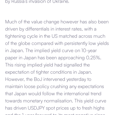
by Russia’s invasion of Ukraine.
Much of the value change however has also been
driven by differentials in interest rates, with a
tightening cycle in the US matched across much
of the globe compared with persistently low yields
in Japan. The implied yield curve on 10-year
paper in Japan has been approaching 0.25%.
This rising implied yield had signalled the
expectation of tighter conditions in Japan.
However, the BoJ intervened yesterday to
maintain loose policy crushing any expectations
that Japan would follow the international trend
towards monetary normalisation. This yield curve
has driven USDJPY spot prices up to fresh highs