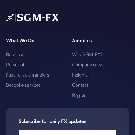
What We Do
About us
Business
Why SGM-FX?
Personal
Company news
Fast, reliable transfers
Insights
Bespoke services
Contact
Register
Subscribe for daily FX updates