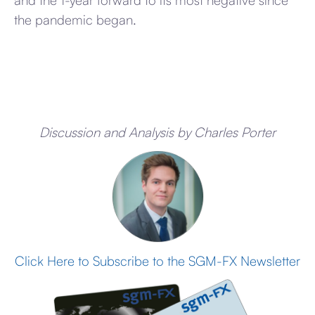
and the 1-year forward to its most negative since
the pandemic began.
Discussion and Analysis by Charles Porter
Click Here to Subscribe to the SGM-FX Newsletter