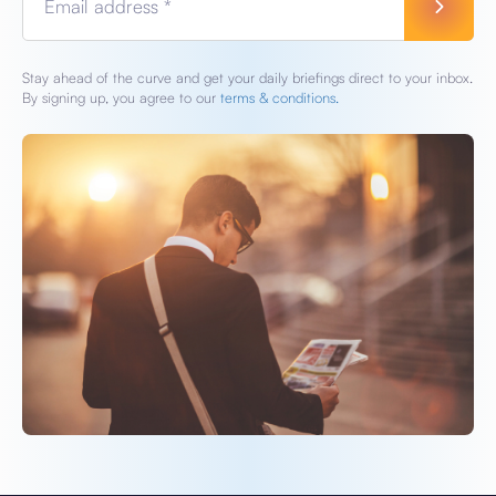
Email address *
Stay ahead of the curve and get your daily briefings direct to your inbox.
By signing up, you agree to our
terms & conditions.