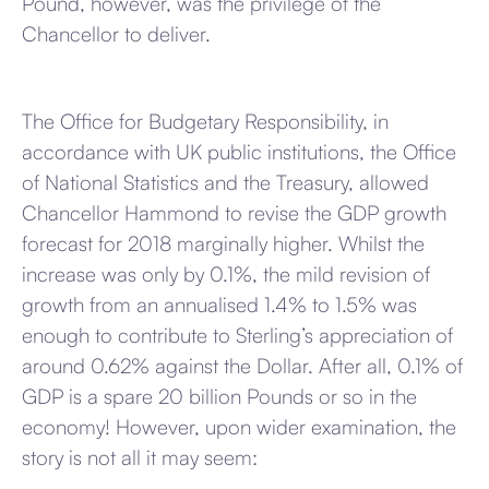
Pound, however, was the privilege of the
Chancellor to deliver.
The Office for Budgetary Responsibility, in
accordance with UK public institutions, the Office
of National Statistics and the Treasury, allowed
Chancellor Hammond to revise the GDP growth
forecast for 2018 marginally higher. Whilst the
increase was only by 0.1%, the mild revision of
growth from an annualised 1.4% to 1.5% was
enough to contribute to Sterling’s appreciation of
around 0.62% against the Dollar. After all, 0.1% of
GDP is a spare 20 billion Pounds or so in the
economy! However, upon wider examination, the
story is not all it may seem: