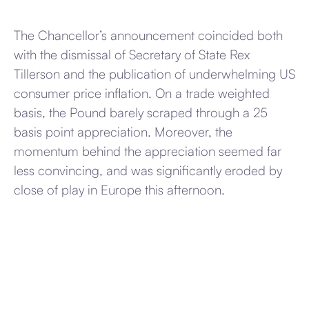
The Chancellor’s announcement coincided both
with the dismissal of Secretary of State Rex
Tillerson and the publication of underwhelming US
consumer price inflation. On a trade weighted
basis, the Pound barely scraped through a 25
basis point appreciation. Moreover, the
momentum behind the appreciation seemed far
less convincing, and was significantly eroded by
close of play in Europe this afternoon.