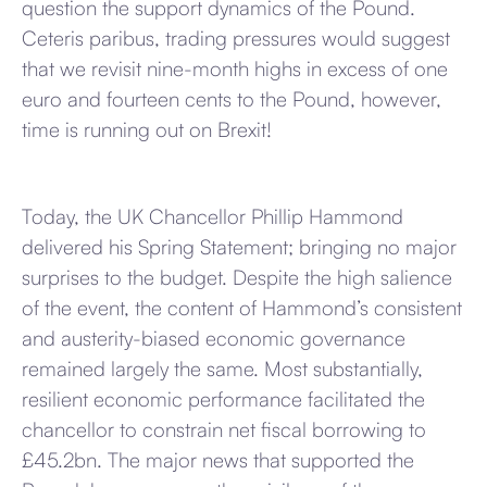
question the support dynamics of the Pound.
Ceteris paribus, trading pressures would suggest
that we revisit nine-month highs in excess of one
euro and fourteen cents to the Pound, however,
time is running out on Brexit!
Today, the UK Chancellor Phillip Hammond
delivered his Spring Statement; bringing no major
surprises to the budget. Despite the high salience
of the event, the content of Hammond’s consistent
and austerity-biased economic governance
remained largely the same. Most substantially,
resilient economic performance facilitated the
chancellor to constrain net fiscal borrowing to
£45.2bn. The major news that supported the