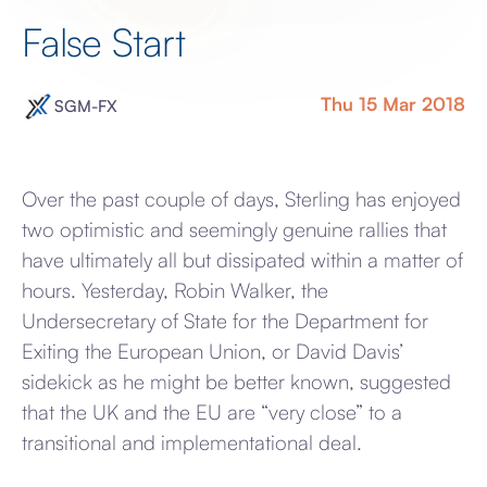
False Start
Thu 15 Mar 2018
SGM-FX
Over the past couple of days, Sterling has enjoyed
two optimistic and seemingly genuine rallies that
have ultimately all but dissipated within a matter of
hours. Yesterday, Robin Walker, the
Undersecretary of State for the Department for
Exiting the European Union, or David Davis’
sidekick as he might be better known, suggested
that the UK and the EU are “very close” to a
transitional and implementational deal.