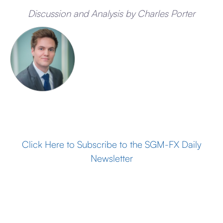
Discussion and Analysis by Charles Porter
Click Here to Subscribe to the SGM-FX Daily
Newsletter