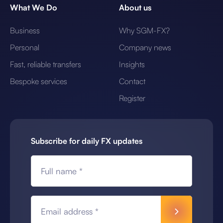
What We Do
About us
Business
Why SGM-FX?
Personal
Company news
Fast, reliable transfers
Insights
Bespoke services
Contact
Register
Subscribe for daily FX updates
Full name *
Email address *