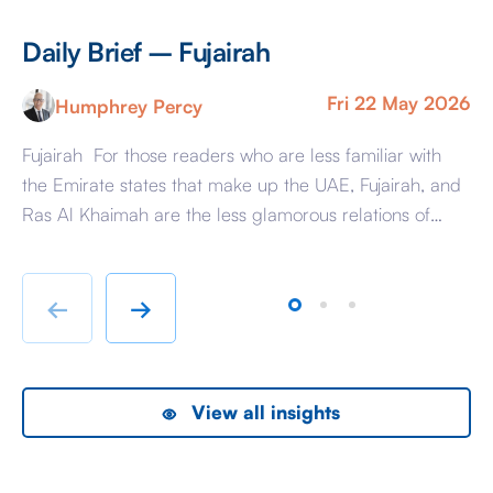
Daily Brief – Fujairah
D
Fri 22 May 2026
Humphrey Percy
Fujairah For those readers who are less familiar with
Ma
the Emirate states that make up the UAE, Fujairah, and
Af
Ras Al Khaimah are the less glamorous relations of
Am
Dubai and Abu Dhabi with low-cost housing, largely
ag
immigrant labour accommodation and heavy industry
Fr
rather than swanky lifestyle and up market shopping
er
←
→
malls. With the new oil […]
we
View all insights