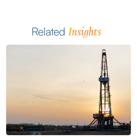
Insights
Related