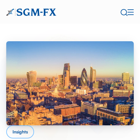
Insights