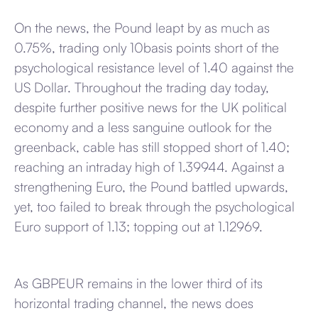
On the news, the Pound leapt by as much as
0.75%, trading only 10basis points short of the
psychological resistance level of 1.40 against the
US Dollar. Throughout the trading day today,
despite further positive news for the UK political
economy and a less sanguine outlook for the
greenback, cable has still stopped short of 1.40;
reaching an intraday high of 1.39944. Against a
strengthening Euro, the Pound battled upwards,
yet, too failed to break through the psychological
Euro support of 1.13; topping out at 1.12969.
As GBPEUR remains in the lower third of its
horizontal trading channel, the news does