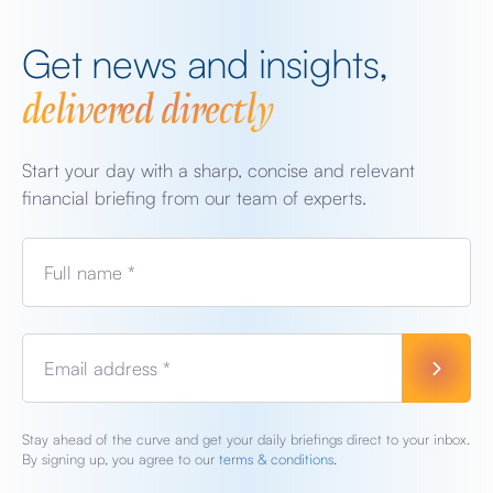
Get news and insights,
delivered directly
Start your day with a sharp, concise and relevant
financial briefing from our team of experts.
Full name *
Email address *
Stay ahead of the curve and get your daily briefings direct to your inbox.
By signing up, you agree to our
terms & conditions.