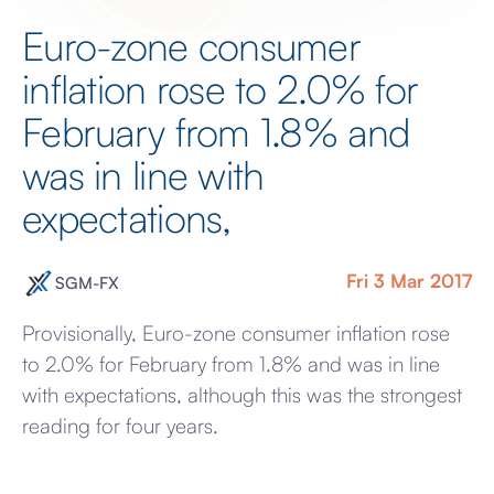
Euro-zone consumer
inflation rose to 2.0% for
February from 1.8% and
was in line with
expectations,
Fri 3 Mar 2017
SGM-FX
Provisionally, Euro-zone consumer inflation rose
to 2.0% for February from 1.8% and was in line
with expectations, although this was the strongest
reading for four years.