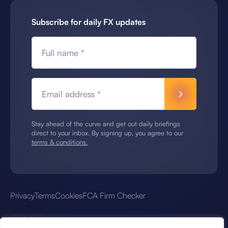
Subscribe for daily FX updates
Full name *
Email address *
Stay ahead of the curve and get out daily briefings
direct to your inbox. By signing up, you agree to our
terms & conditions.
Privacy
Terms
Cookies
FCA Firm Checker