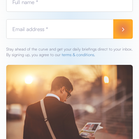
Full name *
Email address *
Stay ahead of the curve and get your daily briefings direct to your inbox.
By signing up, you agree to our
terms & conditions.