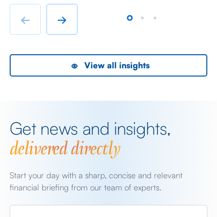
immigrant labour accommodation and heavy industry
Fr
rather than swanky lifestyle and up market shopping
er
←
→
malls. With the new oil […]
we
View all insights
Get news and insights,
delivered directly
Start your day with a sharp, concise and relevant
financial briefing from our team of experts.