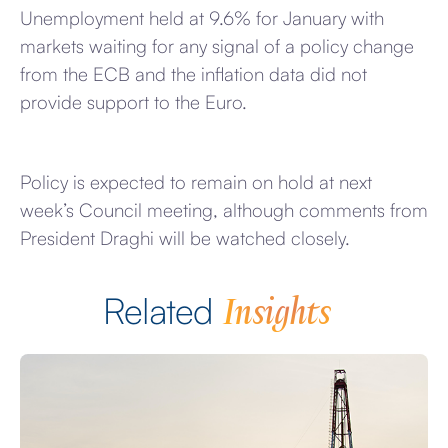
Unemployment held at 9.6% for January with
markets waiting for any signal of a policy change
from the ECB and the inflation data did not
provide support to the Euro.
Policy is expected to remain on hold at next
week’s Council meeting, although comments from
President Draghi will be watched closely.
Insights
Related