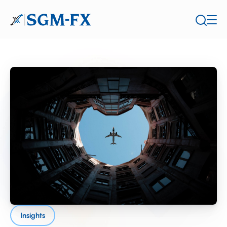
Insights