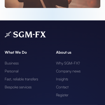
What We Do
About us
Business
Why SGM-FX?
Personal
Company news
Fast, reliable transfers
Insights
Bespoke services
Contact
Register