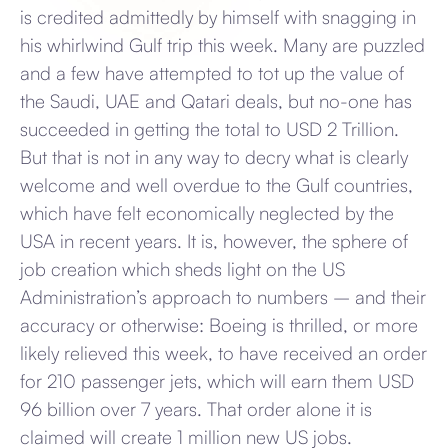
is credited admittedly by himself with snagging in
his whirlwind Gulf trip this week. Many are puzzled
and a few have attempted to tot up the value of
the Saudi, UAE and Qatari deals, but no-one has
succeeded in getting the total to USD 2 Trillion.
But that is not in any way to decry what is clearly
welcome and well overdue to the Gulf countries,
which have felt economically neglected by the
USA in recent years. It is, however, the sphere of
job creation which sheds light on the US
Administration’s approach to numbers – and their
accuracy or otherwise: Boeing is thrilled, or more
likely relieved this week, to have received an order
for 210 passenger jets, which will earn them USD
96 billion over 7 years. That order alone it is
claimed will create 1 million new US jobs.