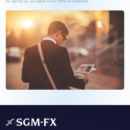
By signing up, you agree to our
terms & conditions.