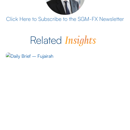
Click Here to Subscribe to the SGM-FX Newsletter
Insights
Related