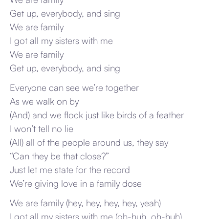
Get up, everybody, and sing
We are family
I got all my sisters with me
We are family
Get up, everybody, and sing
Everyone can see we’re together
As we walk on by
(And) and we flock just like birds of a feather
I won’t tell no lie
(All) all of the people around us, they say
“Can they be that close?”
Just let me state for the record
We’re giving love in a family dose
We are family (hey, hey, hey, hey, yeah)
I got all my sisters with me (oh-huh, oh-huh)