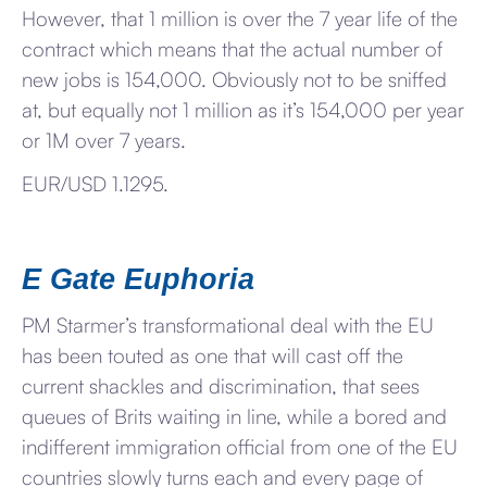
However, that 1 million is over the 7 year life of the
contract which means that the actual number of
new jobs is 154,000. Obviously not to be sniffed
at, but equally not 1 million as it’s 154,000 per year
or 1M over 7 years.
EUR/USD 1.1295.
E Gate Euphoria
PM Starmer’s transformational deal with the EU
has been touted as one that will cast off the
current shackles and discrimination, that sees
queues of Brits waiting in line, while a bored and
indifferent immigration official from one of the EU
countries slowly turns each and every page of