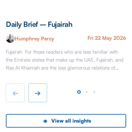
Daily Brief – Fujairah
D
Fri 22 May 2026
Humphrey Percy
Fujairah For those readers who are less familiar with
Ma
the Emirate states that make up the UAE, Fujairah, and
Af
Ras Al Khaimah are the less glamorous relations of
Am
Dubai and Abu Dhabi with low-cost housing, largely
ag
immigrant labour accommodation and heavy industry
Fr
rather than swanky lifestyle and up market shopping
er
←
→
malls. With the new oil […]
we
View all insights