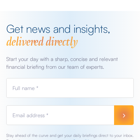
Get news and insights,
delivered directly
Start your day with a sharp, concise and relevant
financial briefing from our team of experts.
Full name *
Email address *
Stay ahead of the curve and get your daily briefings direct to your inbox.