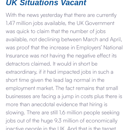
UK Situations Vacant
With the news yesterday that there are currently
1.47 million jobs available, the UK Government
was quick to claim that the number of jobs
available, not declining between March and April,
was proof that the increase in Employers’ National
Insurance was not having the negative effect its
detractors claimed. It would in short be
extraordinary, if it had impacted jobs in such a
short time given the lead lag normal in the
employment market. The fact remains that small
businesses are facing a jump in costs plus there is
more than anecdotal evidence that hiring is
slowing. There are still 1.6 million people seeking
jobs out of the huge 9.3 million of economically
inactive people in the UK. And that is the target