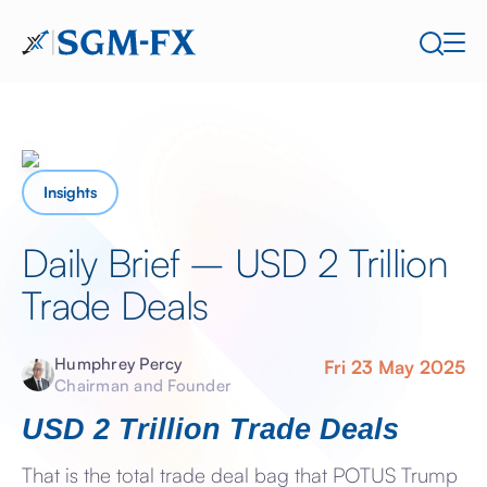
Insights
Daily Brief – USD 2 Trillion
Trade Deals
Humphrey Percy
Fri 23 May 2025
Chairman and Founder
USD 2 Trillion Trade Deals
That is the total trade deal bag that POTUS Trump