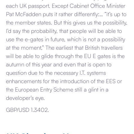
each UK passport. Except Cabinet Office Minister
Pat McFadden puts it rather differently:… ”it’s up to
the member states. But this gives us the possibility,
I’d say the probability, that people will be able to
use the e-gates in future, which is not a possibility
at the moment,” The earliest that British travellers
will be able to glide through the EU E gates is the
autumn of this year and even that is open to
question due to the necessary I.T. systems
enhancements for the introduction of the EES or
the European Entry Scheme still a glint in a
developer’s eye.
GBP/USD 1.3402.