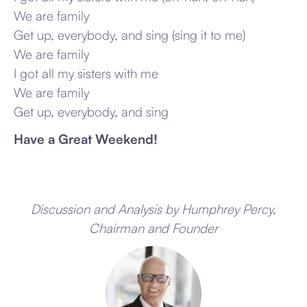
We are family
Get up, everybody, and sing (sing it to me)
We are family
I got all my sisters with me
We are family
Get up, everybody, and sing
Have a Great Weekend!
Discussion and Analysis by Humphrey Percy,
Chairman and Founder