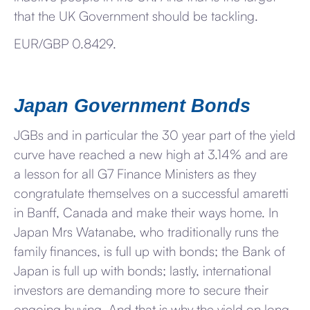
that the UK Government should be tackling.
EUR/GBP 0.8429.
Japan Government Bonds
JGBs and in particular the 30 year part of the yield
curve have reached a new high at 3.14% and are
a lesson for all G7 Finance Ministers as they
congratulate themselves on a successful amaretti
in Banff, Canada and make their ways home. In
Japan Mrs Watanabe, who traditionally runs the
family finances, is full up with bonds; the Bank of
Japan is full up with bonds; lastly, international
investors are demanding more to secure their
ongoing buying. And that is why the yield on long