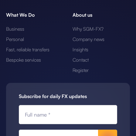
What We Do
About us
Business
Why SGM-FX?
Personal
Company news
Fast, reliable transfers
Insights
Bespoke services
Contact
Register
Subscribe for daily FX updates
Full name *