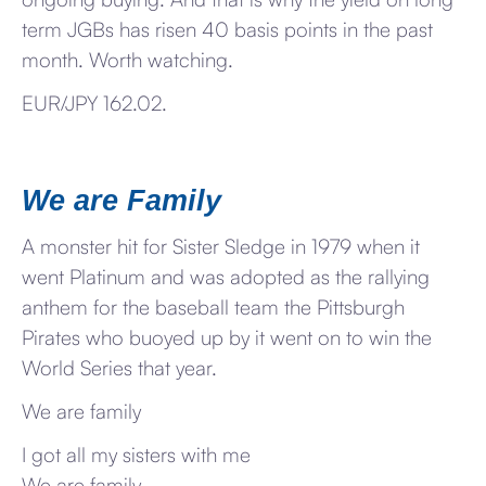
term JGBs has risen 40 basis points in the past
month. Worth watching.
EUR/JPY 162.02.
We are Family
A monster hit for Sister Sledge in 1979 when it
went Platinum and was adopted as the rallying
anthem for the baseball team the Pittsburgh
Pirates who buoyed up by it went on to win the
World Series that year.
We are family
I got all my sisters with me
We are family