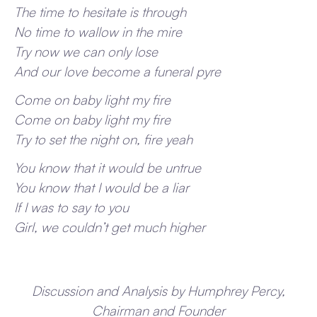
The time to hesitate is through
No time to wallow in the mire
Try now we can only lose
And our love become a funeral pyre
Come on baby light my fire
Come on baby light my fire
Try to set the night on, fire yeah
You know that it would be untrue
You know that I would be a liar
If I was to say to you
Girl, we couldn’t get much higher
Discussion and Analysis by Humphrey Percy,
Chairman and Founder