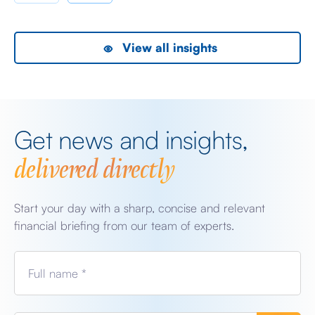
View all insights
Get news and insights,
delivered directly
Start your day with a sharp, concise and relevant
financial briefing from our team of experts.
Full name *