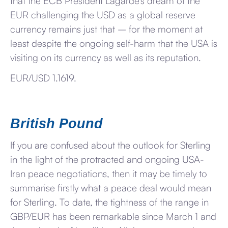
that the ECB President Lagarde’s dream of the
EUR challenging the USD as a global reserve
currency remains just that – for the moment at
least despite the ongoing self-harm that the USA is
visiting on its currency as well as its reputation.
EUR/USD 1.1619.
British Pound
If you are confused about the outlook for Sterling
in the light of the protracted and ongoing USA-
Iran peace negotiations, then it may be timely to
summarise firstly what a peace deal would mean
for Sterling. To date, the tightness of the range in
GBP/EUR has been remarkable since March 1 and