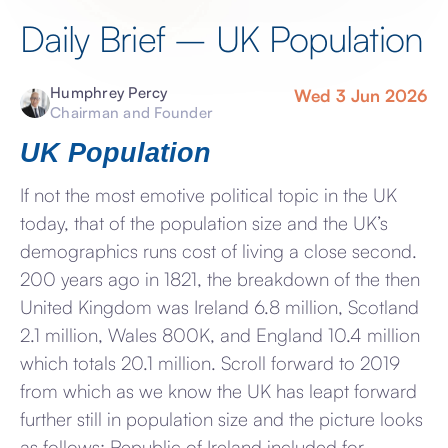
Daily Brief – UK Population
Humphrey Percy
Wed 3 Jun 2026
Chairman and Founder
UK Population
If not the most emotive political topic in the UK
today, that of the population size and the UK’s
demographics runs cost of living a close second.
200 years ago in 1821, the breakdown of the then
United Kingdom was Ireland 6.8 million, Scotland
2.1 million, Wales 800K, and England 10.4 million
which totals 20.1 million. Scroll forward to 2019
from which as we know the UK has leapt forward
further still in population size and the picture looks
as follows: Republic of Ireland included for