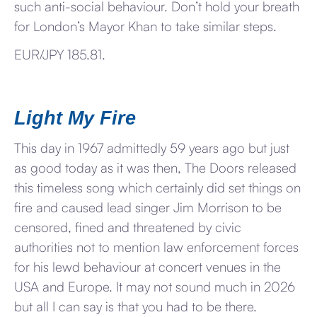
such anti-social behaviour. Don’t hold your breath
for London’s Mayor Khan to take similar steps.
EUR/JPY 185.81.
Light My Fire
This day in 1967 admittedly 59 years ago but just
as good today as it was then, The Doors released
this timeless song which certainly did set things on
fire and caused lead singer Jim Morrison to be
censored, fined and threatened by civic
authorities not to mention law enforcement forces
for his lewd behaviour at concert venues in the
USA and Europe. It may not sound much in 2026
but all I can say is that you had to be there.