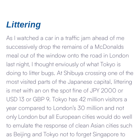
Littering
As I watched a car in a traffic jam ahead of me
successively drop the remains of a McDonalds
meal out of the window onto the road in London
last night, I thought enviously of what Tokyo is
doing to litter bugs. At Shibuya crossing one of the
most visited parts of the Japanese capital, littering
is met with an on the spot fine of JPY 2000 or
USD 13 or GBP 9. Tokyo has 42 million visitors a
year compared to London’s 30 million and not
only London but all European cities would do well
to emulate the response of clean Asian cities such
as Beijing and Tokyo not to forget Singapore to