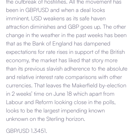
the outbreak of hostilities. All the movement has
been in GBP/USD and when a deal looks
imminent, USD weakens as its safe haven
attraction diminishes and GBP goes up. The other
change in the weather in the past weeks has been
that as the Bank of England has dampened
expectations for rate rises in support of the British
economy, the market has liked that story more
than its previous slavish adherence to the absolute
and relative interest rate comparisons with other
currencies. That leaves the Makerfield by-election
in 2 weeks’ time on June 18 which apart from
Labour and Reform looking close in the polls,
looks to be the largest impending known
unknown on the Sterling horizon.
GBP/USD 1.3451.