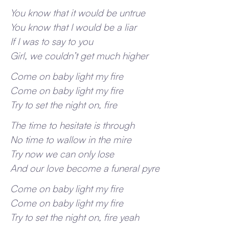
You know that it would be untrue
You know that I would be a liar
If I was to say to you
Girl, we couldn’t get much higher
Come on baby light my fire
Come on baby light my fire
Try to set the night on, fire
The time to hesitate is through
No time to wallow in the mire
Try now we can only lose
And our love become a funeral pyre
Come on baby light my fire
Come on baby light my fire
Try to set the night on, fire yeah