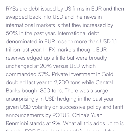
RYBs are debt issued by US firms in EUR and then
swapped back into USD and the news in
international markets is that they increased by
50% in the past year. International debt
denominated in EUR rose to more than USD 1.1
trillion last year. In FX markets though, EUR
reserves edged up a little but were broadly
unchanged at 20% versus USD which
commanded 57%. Private investment in Gold
doubled last year to 2,200 tons while Central
Banks bought 850 tons. There was a surge
unsurprisingly in USD hedging in the past year
given USD volatility on successive policy and tariff
announcements by POTUS. China’s Yuan
Renminbi stands at 9%. What all this adds up to is