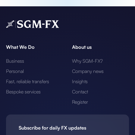
What We Do
About us
Business
Why SGM-FX?
Personal
Company news
Fast, reliable transfers
Insights
Bespoke services
Contact
Register
Subscribe for daily FX updates