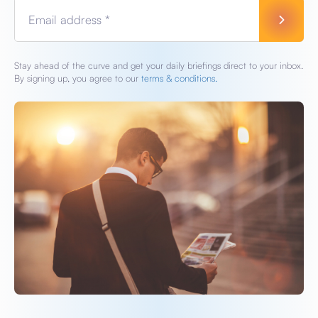
Email address *
Stay ahead of the curve and get your daily briefings direct to your inbox.
By signing up, you agree to our
terms & conditions.