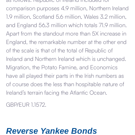
comparison purposes 4.9 million, Northern Ireland
1.9 million, Scotland 5.6 million, Wales 3.2 million,
and England 56.3 million which totals 71.9 million.
Apart from the standout more than 5X increase in
England, the remarkable number at the other end
of the scale is that of the total of Republic of
Ireland and Northern Ireland which is unchanged.
Migration, the Potato Famine, and Economics
have all played their parts in the Irish numbers as
of course does the less than hospitable nature of
Ireland’s terrain facing the Atlantic Ocean.
GBP/EUR 1.1572.
Reverse Yankee Bonds