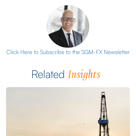
Click Here to Subscribe to the SGM-FX Newsletter
Insights
Related