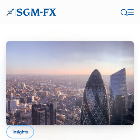
Insights