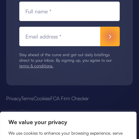
Full name *
Email address *
Stay ahead of the curve and get out daily briefings
direct to your inbox. By signing up, you agree to our
terms & conditions.
Privacy
Terms
Cookies
FCA Firm Checker
We value your privacy
We use cookies to enhance your browsing experience, serve